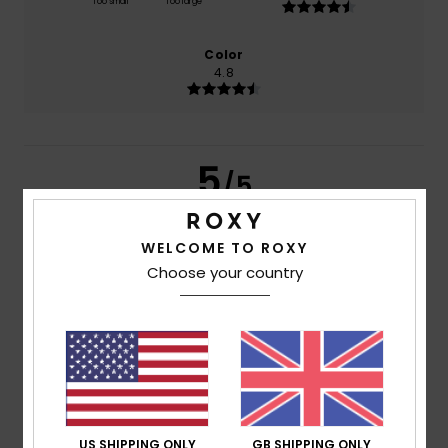
Too small
Too large
Color
4.8
5
/5
WELCOME TO ROXY
Choose your country
Clarisse
26. July 2026
Verified purchase
Well
Show original - Français
Comfort
: 5
Value for money
: 3
Size
: Perfect size
/5
/5
Material
: 5
Color
: 5
/5
/5
I recommend this product
5
/5
US SHIPPING ONLY
GB SHIPPING ONLY