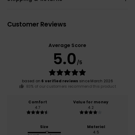
Customer Reviews
Average Score
5.0
/5
based on
6 verified reviews
since March 2026
83% of our customers recommend this product
Comfort
Value for money
4.7
4.2
Size
Material
4.5