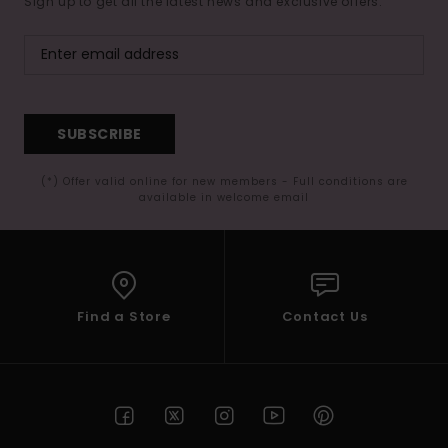
Sign up to get all the latest news and exclusive offers.
SUBSCRIBE
(*) Offer valid online for new members - Full conditions are
available in welcome email
Find a Store
Contact Us