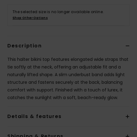
The selected size is no longer available online.
Accessorie
Shop Other Options
Shoes
Description
Fitness
This halter bikini top features elongated wide straps that
tie softly at the neck, offering an adjustable fit and a
Snow
naturally lifted shape. A slim underbust band adds light
structure and fastens securely at the back, balancing
comfort with support. Finished with a touch of lurex, it
catches the sunlight with a soft, beach-ready glow.
Details & features
Shipping & Returns