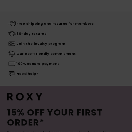
Free shipping and returns for members
30-day returns
Join the loyalty program
Our eco-friendly commitment
100% secure payment
Need help?
15% OFF YOUR FIRST
ORDER*