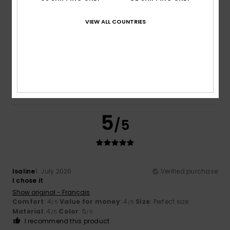
VIEW ALL COUNTRIES
Flor
5. July 2026
Verified purchase
A very nice jumper
Show original - Français
Comfort
: 4
Value for money
: 4
Size
: Perfect size
/5
/5
Material
: 4
Color
: 4
/5
/5
I recommend this product
5
/5
Isaline
1. July 2026
Verified purchase
I chose it
Show original - Français
Comfort
: 4
Value for money
: 4
Size
: Perfect size
/5
/5
Material
: 4
Color
: 5
/5
/5
I recommend this product