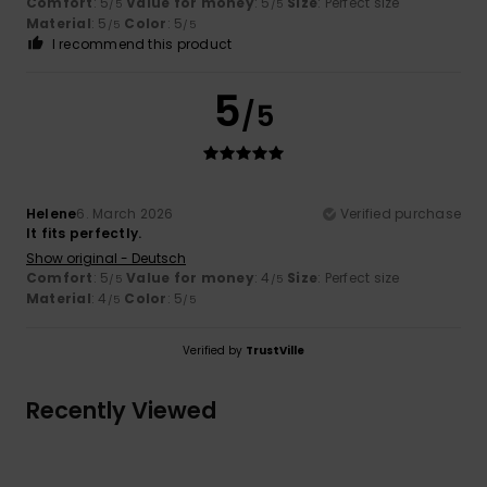
Comfort
: 5
Value for money
: 5
Size
: Perfect size
/5
/5
Material
: 5
Color
: 5
/5
/5
I recommend this product
5
/5
Helene
6. March 2026
Verified purchase
It fits perfectly.
Show original - Deutsch
Comfort
: 5
Value for money
: 4
Size
: Perfect size
/5
/5
Material
: 4
Color
: 5
/5
/5
Verified by
TrustVille
Recently Viewed