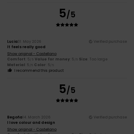
5
/5
Lucia
31. May 2026
Verified purchase
It feels really good
Show original - Castellano
Comfort
: 5
Value for money
: 5
Size
: Too large
/5
/5
Material
: 5
Color
: 5
/5
/5
I recommend this product
5
/5
Begoña
14. March 2026
Verified purchase
I love colour and design
Show original - Castellano