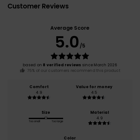
Customer Reviews
Average Score
5.0
/5
based on
8 verified reviews
since March 2026
75% of our customers recommend this product
Comfort
Value for money
4.9
4.5
Size
Material
4.9
Too small
Too large
Color