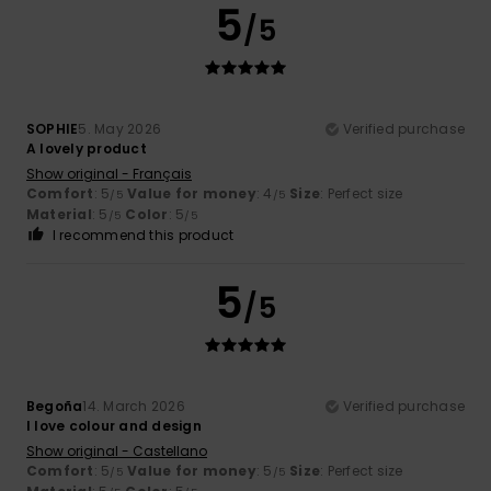
5
/5
SOPHIE
5. May 2026
Verified purchase
A lovely product
Show original - Français
Comfort
: 5
Value for money
: 4
Size
: Perfect size
/5
/5
Material
: 5
Color
: 5
/5
/5
I recommend this product
5
/5
Begoña
14. March 2026
Verified purchase
I love colour and design
Show original - Castellano
Comfort
: 5
Value for money
: 5
Size
: Perfect size
/5
/5