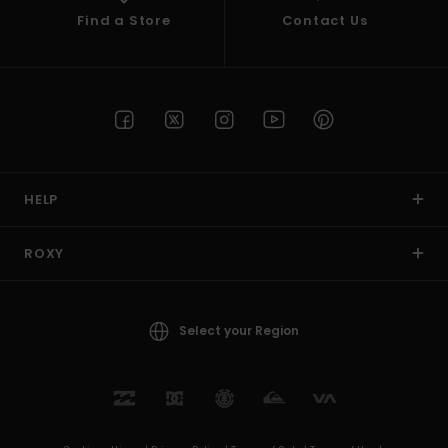
Find a Store
Contact Us
HELP
ROXY
Select your Region