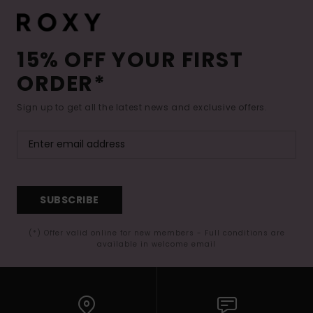
15% OFF YOUR FIRST
ORDER*
Sign up to get all the latest news and exclusive offers.
SUBSCRIBE
(*) Offer valid online for new members - Full conditions are
available in welcome email