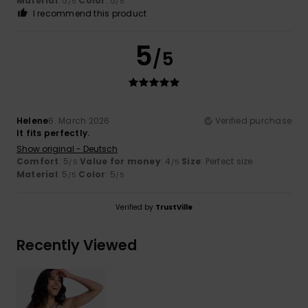
Material
: 5
Color
: 5
/5
/5
I recommend this product
5
/5
Helene
6. March 2026
Verified purchase
It fits perfectly.
Show original - Deutsch
Comfort
: 5
Value for money
: 4
Size
: Perfect size
/5
/5
Material
: 5
Color
: 5
/5
/5
Verified by
TrustVille
Recently Viewed