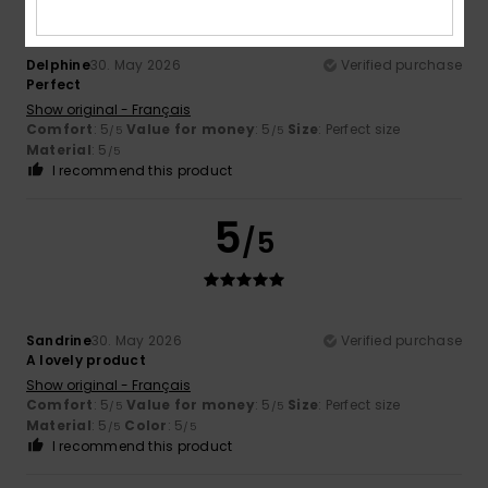
Delphine
30. May 2026
Verified purchase
Perfect
Show original - Français
Comfort
: 5
Value for money
: 5
Size
: Perfect size
/5
/5
Material
: 5
/5
I recommend this product
5
/5
Sandrine
30. May 2026
Verified purchase
A lovely product
Show original - Français
Comfort
: 5
Value for money
: 5
Size
: Perfect size
/5
/5
Material
: 5
Color
: 5
/5
/5
I recommend this product