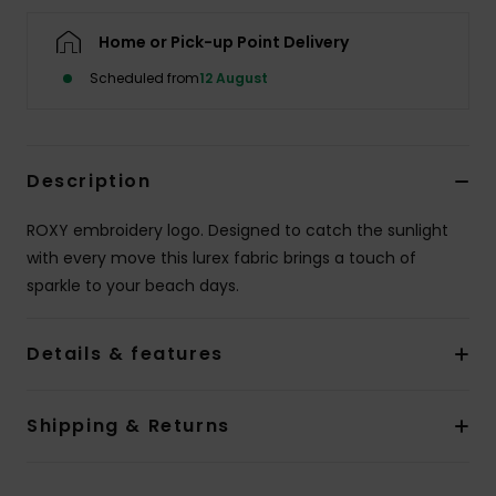
Home or Pick-up Point Delivery
Accessorie
Scheduled from
12 August
Shoes
Description
Fitness
ROXY embroidery logo. Designed to catch the sunlight
Snow
with every move this lurex fabric brings a touch of
sparkle to your beach days.
Details & features
Shipping & Returns