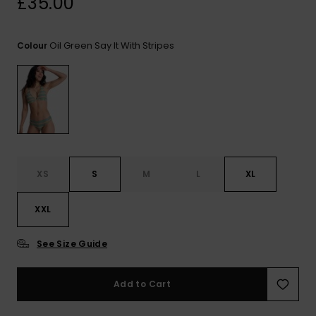
£35.00
View
the FAQ
ROXY APP
Jumpsuits &
Gloves &
Surf
Playsuits
Scarves
Oil Green Say It With Stripes
Colour
WISHLIST
School Bag
Shorts
Hats & Bea
Supplies
Skirts
Sunglasse
Accessorie
Apparel Expert
Wetsuits
Guides
XS
S
M
L
XL
Rash vests
XXL
Neoprene
Accessorie
See Size Guide
Swim
Add to Cart
Clothing