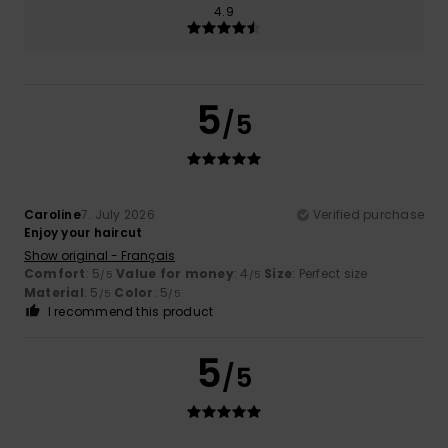
4.9
5
/5
Caroline
7. July 2026
Verified purchase
Enjoy your haircut
Show original - Français
Comfort
: 5
Value for money
: 4
Size
: Perfect size
/5
/5
Material
: 5
Color
: 5
/5
/5
I recommend this product
5
/5