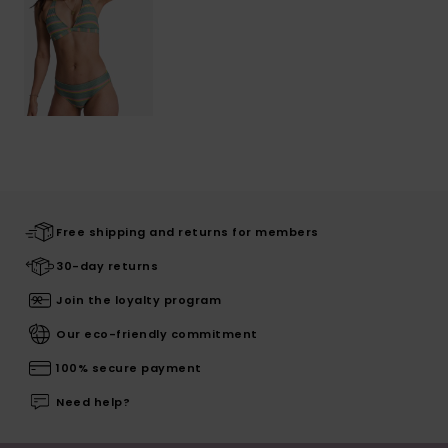
Free shipping and returns for members
30-day returns
Join the loyalty program
Our eco-friendly commitment
100% secure payment
Need help?