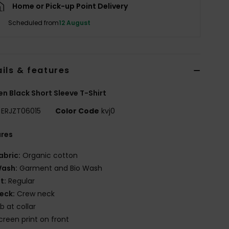
Home or Pick-up Point Delivery
Scheduled from
12 August
ils & features
 Black Short Sleeve T-Shirt
ERJZT06015
Color Code
kvj0
ures
abric:
Organic cotton
ash:
Garment and Bio Wash
it:
Regular
eck:
Crew neck
ib at collar
creen print on front