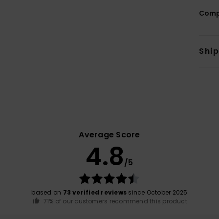
Comp
Shi
Average Score
4.8
/5
based on
73 verified reviews
since October 2025
71% of our customers recommend this product