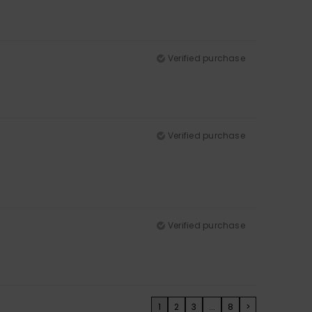
Verified purchase
Verified purchase
Verified purchase
1
2
3
...
8
>