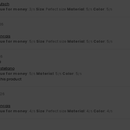
utsch
lue for money
: 3
Size
: Perfect size
Material
: 5
Color
: 5
/5
/5
/5
26
ançais
lue for money
: 5
Size
: Perfect size
Material
: 5
Color
: 5
/5
/5
/5
26
c
stellano
lue for money
: 5
Material
: 5
Color
: 5
/5
/5
/5
his product
026
ançais
lue for money
: 4
Size
: Perfect size
Material
: 4
Color
: 4
/5
/5
/5