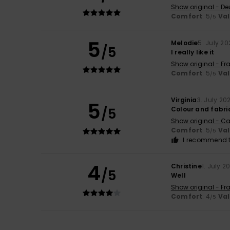
Show original - De
Comfort
: 5
Va
/5
5
Melodie
5. July 20
/5
I really like it
Show original - Fr
Comfort
: 5
Va
/5
Virginia
3. July 20
5
/5
Colour and fabri
Show original - Ca
Comfort
: 5
Va
/5
I recommend t
4
Christine
1. July 2
/5
Well
Show original - Fr
Comfort
: 4
Va
/5