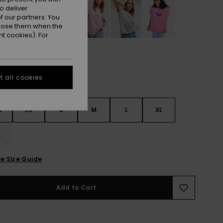
o deliver
 our partners. You
ppose them when the
t cookies). For
 all cookies
S
XS
S
M
L
XL
L
e Size Guide
Add to Cart