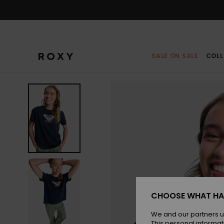
Skip
to
Product
Information
SALE ON SALE
COLL
CHOOSE WHAT HA
We and our partners u
This personal informat