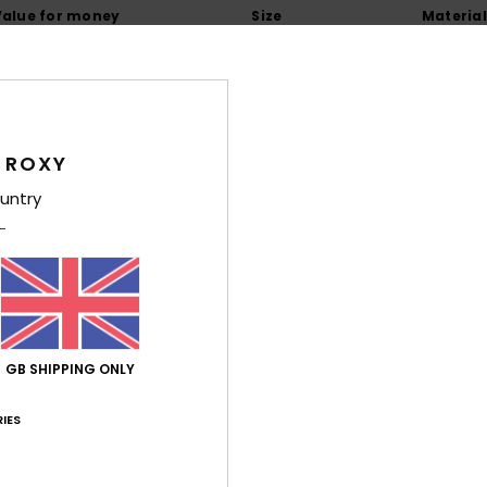
Value for money
Size
Material
4.6
4.7
Too small
Too large
6
 ROXY
ançais
untry
lue for money
: 5
Size
: Large
Material
: 5
Color
: 4
/5
/5
/5
26
y colour.
ançais
lue for money
: 5
Size
: Perfect size
Material
: 5
Color
: 5
/5
/5
/5
his product
GB SHIPPING ONLY
6
IES
 fabric is a bit thin
utsch
lue for money
: 3
Size
: Perfect size
Material
: 3
Color
: 5
/5
/5
/5