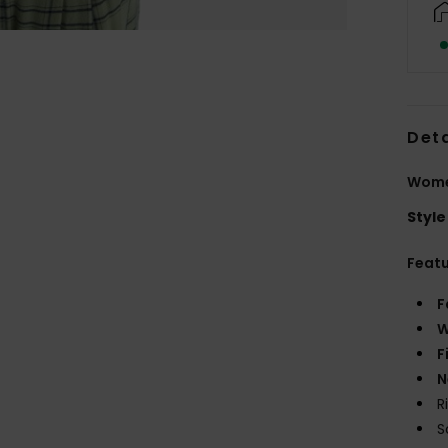
Deta
Women
Style
Feat
F
W
F
N
R
S