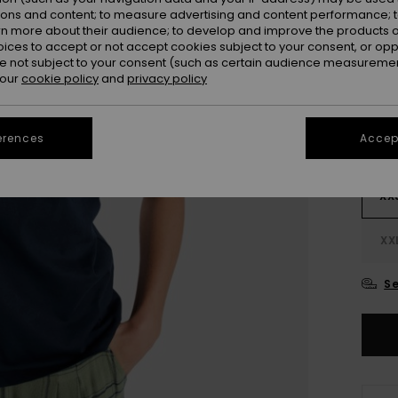
ions and content; to measure advertising and content performance; t
rn more about their audience; to develop and improve the products of
oices to accept or not accept cookies subject to your consent, or o
 not subject to your consent (such as certain audience measuremen
 our
cookie policy
and
privacy policy
erences
Accept
XX
XX
Se