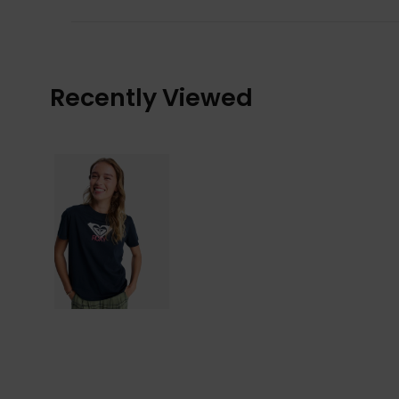
Recently Viewed