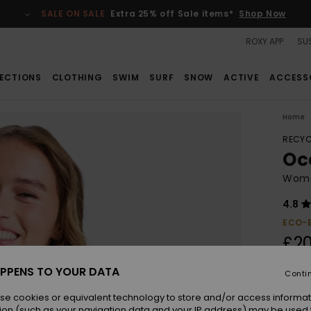
SALE ON SALE
Extra 25% off Sale items*
Shop Now
ROXY APP
SUS
ECTIONS
CLOTHING
SWIM
SURF
SNOW
ACTIVE
ACCESS
Home
RECYC
Oc
Women
4.8
ECO-
£20
PPENS TO YOUR DATA
Conti
Colou
se cookies or equivalent technology to store and/or access informat
ion (such as your navigation data and your IP address) may be used 