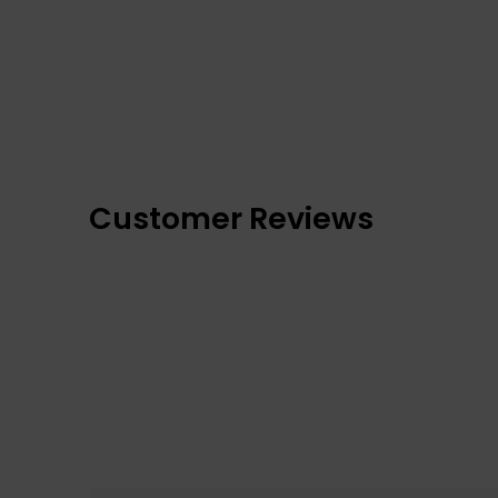
Customer Reviews