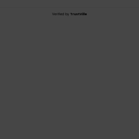
Verified by
TrustVille