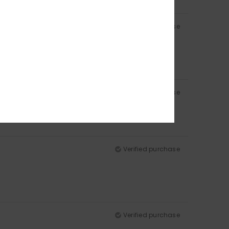
Verified purchase
Verified purchase
Verified purchase
Verified purchase