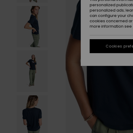
personalized publicat
personalized ads; lea
can configure your ch
cookies concerned are
more information see
Cookies pref