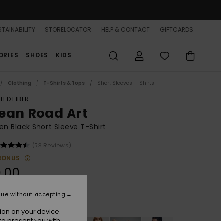
TAINABILITY
STORELOCATOR
HELP & CONTACT
GIFTCARDS
ORIES
SHOES
KIDS
Clothing
T-Shirts & Tops
Short Sleeves T-Shirts
LED FIBER
ean Road Art
 Black Short Sleeve T-Shirt
(73 Reviews)
BONUS
.00
nue without accepting
Anthracite
r
ion on your device.
to present you with