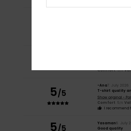
I recommend t
Marie Hélène Ro
4
/5
Very pleasant
Show original - Fr
Comfort
: 4
Va
/5
I recommend t
4
Ana
7. July 2026
/5
good
Show original - Po
Comfort
: 5
Va
/5
-Ana
7. July 2026
5
/5
T-shirt quality a
Show original - Po
Comfort
: 5
Va
/5
I recommend t
5
Yasaman
6. July 
/5
Good quality