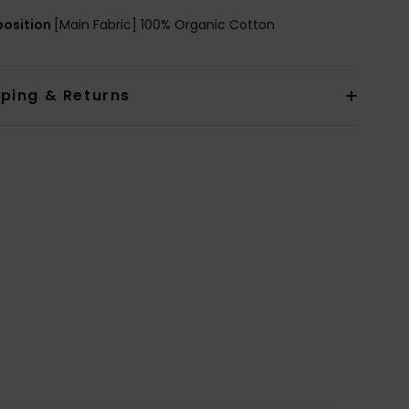
osition
[Main Fabric] 100% Organic Cotton
pping & Returns