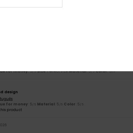
his product
matet
8. July 2026
ançais
lue for money
: 4
Size
: Large
Material
: 4
Color
: 5
/5
/5
/5
his product
rtuguês
lue for money
: 5
Size
: Perfect size
Material
: 5
Color
: 5
/5
/5
/5
nd design
rtuguês
lue for money
: 5
Material
: 5
Color
: 5
/5
/5
/5
his product
2026