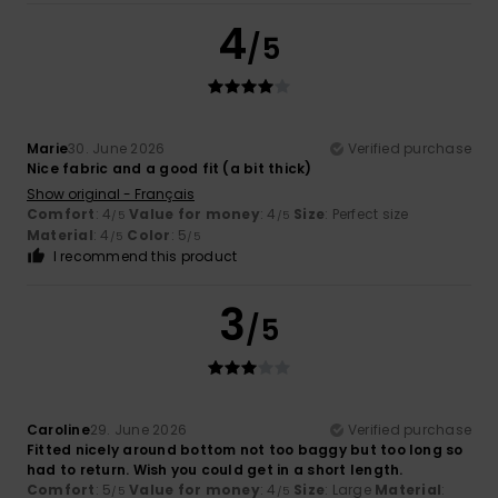
4
/5
Marie
30. June 2026
Verified purchase
Nice fabric and a good fit (a bit thick)
Show original - Français
Comfort
: 4
Value for money
: 4
Size
: Perfect size
/5
/5
Material
: 4
Color
: 5
/5
/5
I recommend this product
3
/5
Caroline
29. June 2026
Verified purchase
Fitted nicely around bottom not too baggy but too long so
had to return. Wish you could get in a short length.
Comfort
: 5
Value for money
: 4
Size
: Large
Material
:
/5
/5