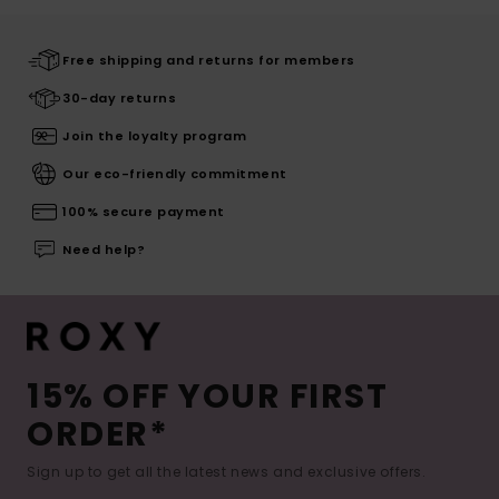
Free shipping and returns for members
30-day returns
Join the loyalty program
Our eco-friendly commitment
100% secure payment
Need help?
15% OFF YOUR FIRST
ORDER*
Sign up to get all the latest news and exclusive offers.