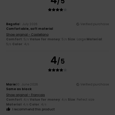
/5
Begoña
1. July 2026
Verified purchase
Comfortable, soft material
Show original - Castellano
Comfort
: 5
Value for money
: 5
Size
: Large
Material
:
/5
/5
5
Color
: 4
/5
/5
4
/5
Marie
30. June 2026
Verified purchase
Same as black
Show original - Français
Comfort
: 4
Value for money
: 4
Size
: Perfect size
/5
/5
Material
: 4
Color
: 4
/5
/5
I recommend this product