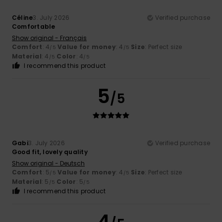
Céline
3. July 2026
Verified purchase
Comfortable
Show original - Français
Comfort
: 4
Value for money
: 4
Size
: Perfect size
/5
/5
Material
: 4
Color
: 4
/5
/5
I recommend this product
5
/5
Gabi
3. July 2026
Verified purchase
Good fit, lovely quality
Show original - Deutsch
Comfort
: 5
Value for money
: 4
Size
: Perfect size
/5
/5
Material
: 5
Color
: 5
/5
/5
I recommend this product
4