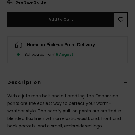
See Size Guide
Accessorie
Add to Cart
Shoes
Home or Pick-up Point Delivery
Fitness
Scheduled from
15 August
Snow
Description
With a jute rope belt and a flared leg, the Oceanside
pants are the easiest way to perfect your warm-
weather style. The comfy pull-on pants are crafted in
blended flax linen with an elastic waistband, front and
back pockets, and a small, embroidered logo.