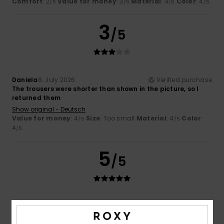
Comfort
: 2
Value for money
: 3
Material
: 4
Color
: 4
/5
/5
/5
/5
3
/5
Daniela
8. July 2026
Verified purchase
The trousers were shorter than shown in the picture, so I
returned them
Show original - Deutsch
Value for money
: 4
Size
: Too small
Material
: 4
Color
:
/5
/5
4
/5
5
/5
Carol
7. July 2026
Verified purchase
Comfortable to wear