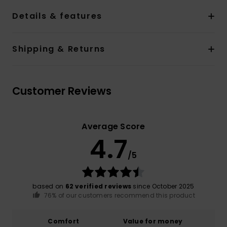
Details & features
Shipping & Returns
Customer Reviews
Average Score
4.7
/5
based on
62 verified reviews
since October 2025
76% of our customers recommend this product
Comfort
Value for money