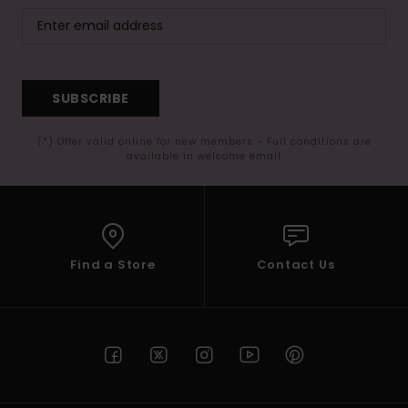
SUBSCRIBE
(*) Offer valid online for new members - Full conditions are
available in welcome email
Find a Store
Contact Us