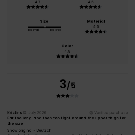
4.7
4.6
Size
Material
4.9
Too small
Too large
Color
4.9
3
/5
Kristina
10. July 2026
Verified purchase
Far too long, and then too tight around the upper thigh for
the size
Show original - Deutsch