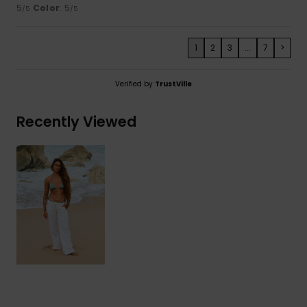
5
Color
: 5
/5
/5
1
2
3
...
7
>
Verified by
TrustVille
Recently Viewed