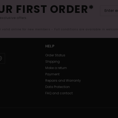
UR FIRST ORDER*
exclusive offers.
er valid online for new members - Full conditions are available in welco
HELP
Order Status
Shipping
Make a return
Payment
Repairs and Warranty
Data Protection
FAQ and contact