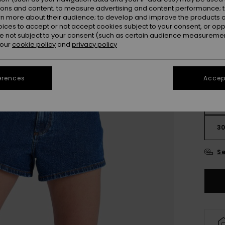
ions and content; to measure advertising and content performance; t
Colou
rn more about their audience; to develop and improve the products of
oices to accept or not accept cookies subject to your consent, or o
 not subject to your consent (such as certain audience measuremen
 our
cookie policy
and
privacy policy
erences
Accept
2
3
Se