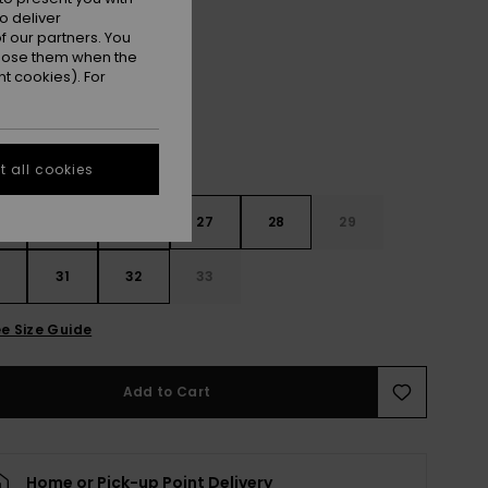
o deliver
Ocean Blue
r
 our partners. You
ppose them when the
t cookies). For
 all cookies
4
25
26
27
28
29
0
31
32
33
e Size Guide
Add to Cart
Home or Pick-up Point Delivery