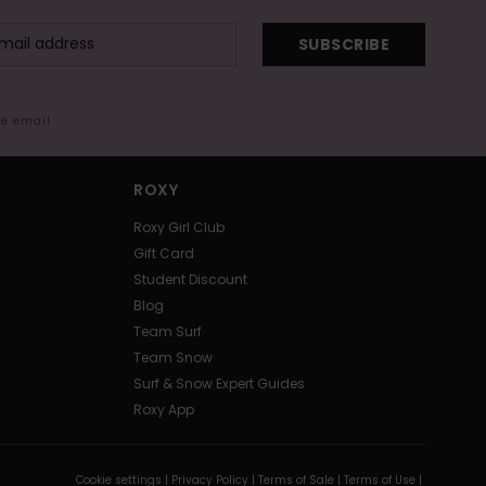
SUBSCRIBE
me email
ROXY
Roxy Girl Club
Gift Card
Student Discount
Blog
Team Surf
Team Snow
Surf & Snow Expert Guides
Roxy App
Cookie settings |
Privacy Policy |
Terms of Sale |
Terms of Use |