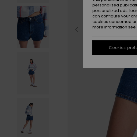
personalized publicat
personalized ads; lea
can configure your ch
cookies concerned are
more information see
Cookies pref