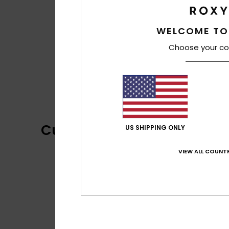
WELCOME TO
Choose your co
Customer Reviews
US SHIPPING ONLY
VIEW ALL COUNTR