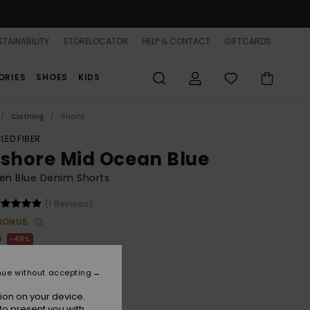
TAINABILITY
STORELOCATOR
HELP & CONTACT
GIFTCARDS
ORIES
SHOES
KIDS
Clothing
Shorts
LED FIBER
fshore Mid Ocean Blue
n Blue Denim Shorts
(1 Reviews)
BONUS
0
48%
.25
nue without accepting
ON SALE 25% EXTRA
ion on your device.
to present you with