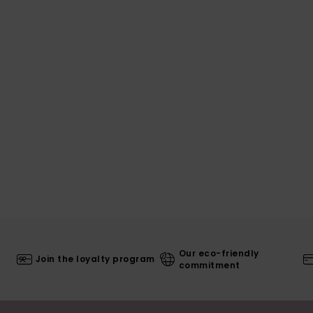
Our eco-friendly
Join the loyalty program
commitment