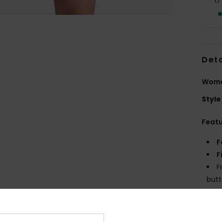
Deta
Wome
Style
Feat
F
F
F
but
Z
M
C