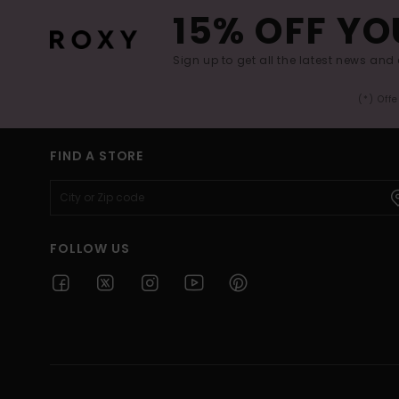
15% OFF YO
Sign up to get all the latest news and 
(*) Off
FIND A STORE
FOLLOW US