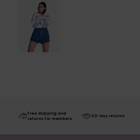
Free shipping and
30-day returns
returns for members