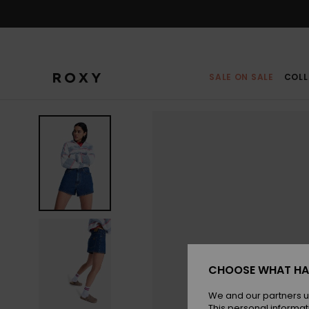
Skip
to
Product
Information
SALE ON SALE
COLL
CHOOSE WHAT HA
We and our partners u
This personal informat