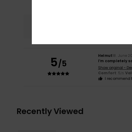
Comfort
5.0
Helmut
18. June 2
5
/5
I’m completely s
Show original - De
Comfort
: 5
Va
/5
I recommend t
Recently Viewed