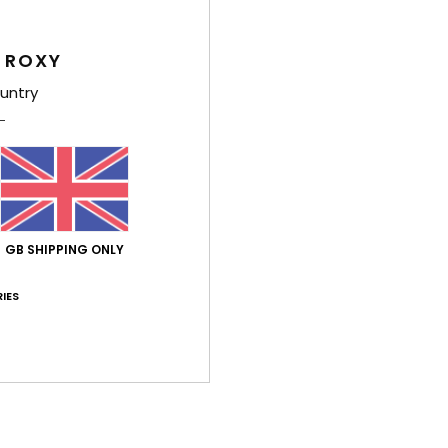
C
 ROXY
Comp
Cotto
untry
Shi
GB SHIPPING ONLY
IES
Average Score
5.0
/5