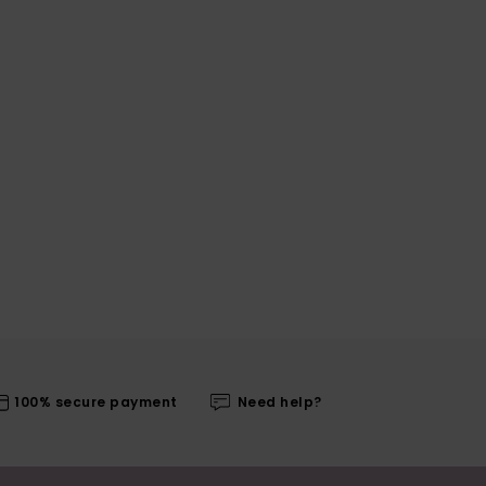
100% secure payment
Need help?