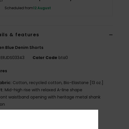
Scheduled from
12 August
ils & features
n Blue Denim Shorts
ERJDS03343
Color Code
bta0
ures
abric:
Cotton, recycled cotton, Bio-Elastane [13 oz.]
it:
Mid-high rise with relaxed A-line shape
ront waistband opening with heritage metal shank
ton
ip fly closure
etal rivet detail
lassic 5 pocket styling