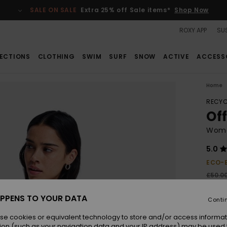
SALE ON SALE
Extra 25% off Sale items*
Shop Now
ROXY APP
SUS
ECTIONS
CLOTHING
SWIM
SURF
SNOW
ACTIVE
ACCESS
Home
RECYC
Of
Wome
5.0
ECO-
£50.0
£26
PPENS TO YOUR DATA
Conti
SALE
SALE 
se cookies or equivalent technology to store and/or access informat
ion (such as your navigation data and your IP address) may be used 