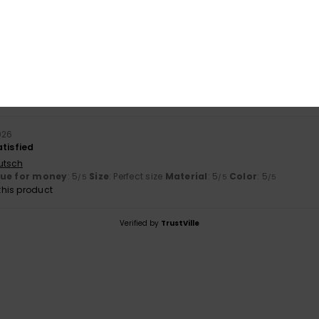
based on
1 verified reviews
since June 2026
100% of our customers recommend this product
Value for money
Size
Material
5.0
5.0
Too small
Too large
026
atisfied
utsch
lue for money
: 5
Size
: Perfect size
Material
: 5
Color
: 5
/5
/5
/5
his product
Verified by
TrustVille