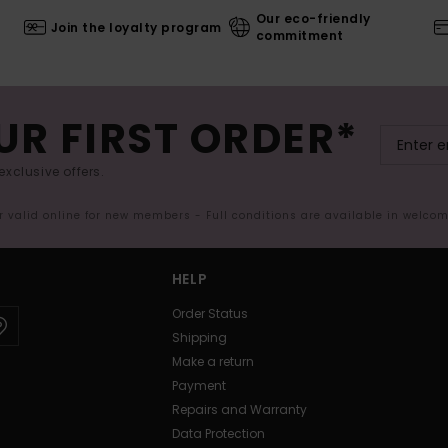
Our eco-friendly
Join the loyalty program
commitment
UR FIRST ORDER*
exclusive offers.
er valid online for new members - Full conditions are available in welco
HELP
Order Status
Shipping
Make a return
Payment
Repairs and Warranty
Data Protection