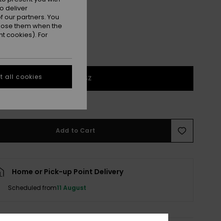
o deliver
 our partners. You
ppose them when the
t cookies). For
 all cookies
1SZ
e Size Guide
Add to Cart
Home or Pick-up Point Delivery
Scheduled from
11 August