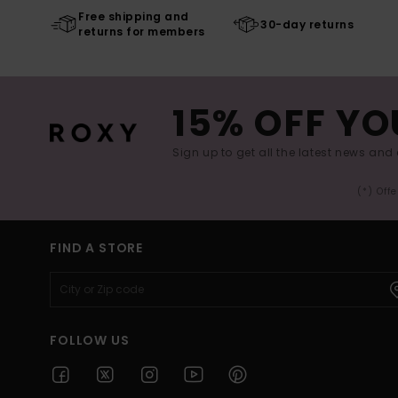
Free shipping and
30-day returns
returns for members
15% OFF YO
Sign up to get all the latest news and 
(*) Off
FIND A STORE
FOLLOW US