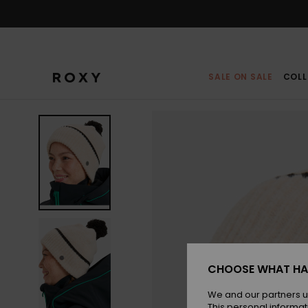
Skip
to
Product
Information
SALE ON SALE
COLL
CHOOSE WHAT HA
We and our partners u
This personal informat