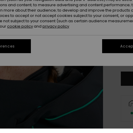
ions and content; to measure advertising and content performance; t
rn more about their audience; to develop and improve the products of
oices to accept or not accept cookies subject to your consent, or o
 not subject to your consent (such as certain audience measuremen
 our
cookie policy
and
privacy policy
erences
Accept
Se