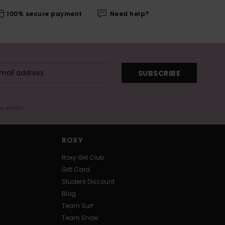
100% secure payment
Need help?
SUBSCRIBE
me email
ROXY
Roxy Girl Club
Gift Card
Student Discount
Blog
Team Surf
Team Snow