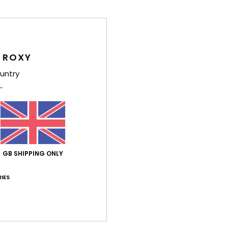
Deta
Wome
Style
 ROXY
untry
Feat
Y
L
F
Comp
GB SHIPPING ONLY
Acryl
IES
Shi