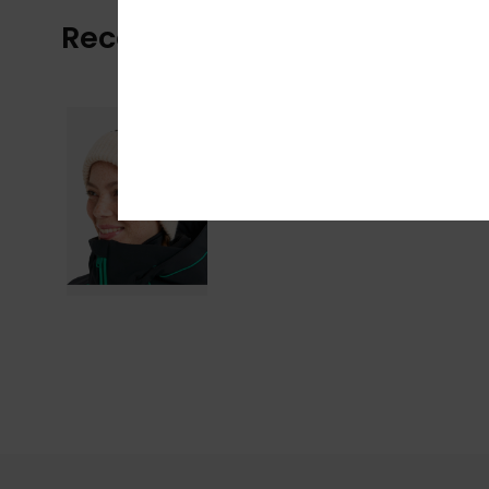
Recently Viewed