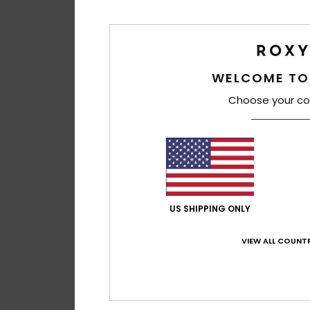
WELCOME TO
Choose your co
US SHIPPING ONLY
VIEW ALL COUNTR