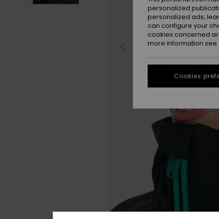
personalized publicat
personalized ads; lea
can configure your ch
cookies concerned are
more information see
Cookies pref