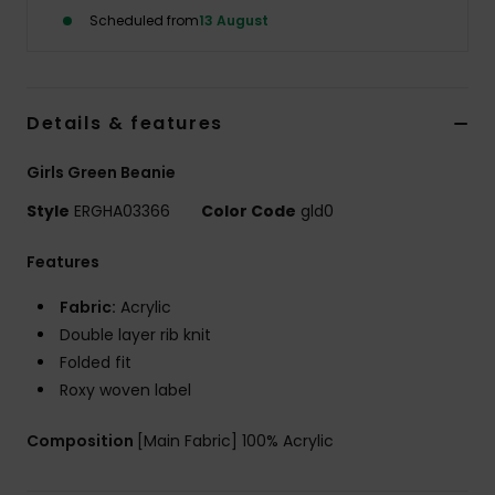
Scheduled from
13 August
Accessorie
Shoes
Details & features
Girls Green Beanie
Fitness
Style
ERGHA03366
Color Code
gld0
Snow
Features
Fabric:
Acrylic
Double layer rib knit
Folded fit
Roxy woven label
Composition
[Main Fabric] 100% Acrylic