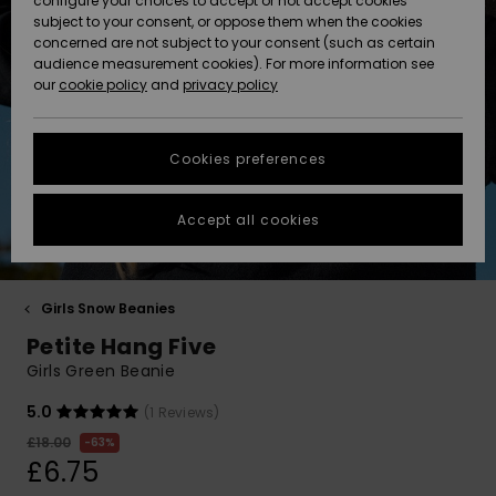
configure your choices to accept or not accept cookies
Hoodies
Skirts & Sh
Shorty
Surf Tees
Snow Wear
Trousers
subject to your consent, or oppose them when the cookies
ACTIVE
Beach Towels &
Tankinis &
Swimsuits
concerned are not subject to your consent (such as certain
Beach Towe
Guide
Data Protection
audience measurement cookies). For more information see
Ponchos
Essentials
Long Sleev
Tank-Tops
Guides
Base Layer
Sport
Ponchos
our
cookie policy
and
privacy policy
Jumpers &
Jackets &
Swimsuit
Tie Side
Boardshort
Swimsuits
Sweatshirt
ACCESSORIES
Cardigans
Coats
Hoodies
Size Chart
Beanies
Denim
Goggles
Beach Bag
Swim Short
Neoprene
Cookies preferences
SHOES
Jeans
Snow Jack
Accessorie
Jackets &
Scarves &
Back to Sc
Helmets
Sun Hats
Coats
Start a
Gloves
Surfing
conversation to
Accept all cookies
KIDS
get the fastest
Trousers
Snow Pant
Swimsuit
Surf
answer to your
Beanies
Accessorie
Shoes
question.
Sunglasses
HELP &
Jackets &
Bags &
UV Swimsui
Girls Snow Beanies
Start a
CONTACT
Gloves
Coats
Backpacks
Surfboards
Swimsuits
conversation
Petite Hang Five
Hats & Caps
SUP
Sport
Girls Green Beanie
Find answers to
SUSTAINABILITY
Technical 
Winter Jackets
Luggage
Swimsuits
Boardshort
the most common
5.0
(1 Reviews)
Skateboards
Surfing
questions and
Swimsuit
access our
£18.00
63%
STORELOCATOR
Snowboar
Dresses
contact form.
Belts & Wal
Snow
£6.75
Accessorie