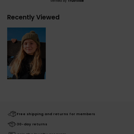
Verified by
TrustVille
Recently Viewed
Free shipping and returns for members
30-day returns