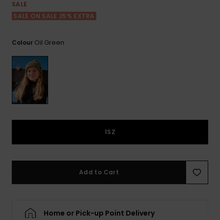
View
SALE
the FAQ
ROXY APP
Jumpsuits &
Gloves &
Surf
SALE ON SALE 25% EXTRA
Playsuits
Scarves
WISHLIST
School Bag
Oil Green
Colour
Shorts
Hats & Bea
Supplies
Skirts
Sunglasse
Accessorie
Apparel Expert
Wetsuits
Guides
1SZ
Rash vests
Neoprene
Accessorie
Add to Cart
Swim
Home or Pick-up Point Delivery
Clothing