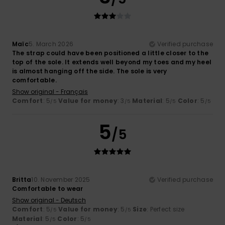
Maïc
5. March 2026
Verified purchase
The strap could have been positioned a little closer to the
top of the sole. It extends well beyond my toes and my heel
is almost hanging off the side. The sole is very
comfortable.
Show original - Français
Comfort
: 5
Value for money
: 3
Material
: 5
Color
: 5
/5
/5
/5
/5
5
/5
Britta
10. November 2025
Verified purchase
Comfortable to wear
Show original - Deutsch
Comfort
: 5
Value for money
: 5
Size
: Perfect size
/5
/5
Material
: 5
Color
: 5
/5
/5