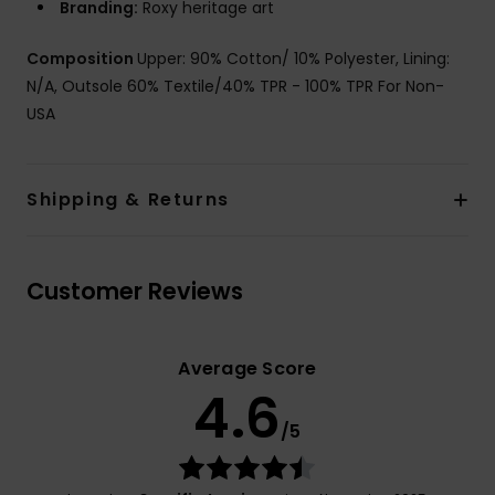
Branding:
Roxy heritage art
Composition
Upper: 90% Cotton/ 10% Polyester, Lining:
N/A, Outsole 60% Textile/40% TPR - 100% TPR For Non-
USA
Shipping & Returns
Customer Reviews
Average Score
4.6
/5