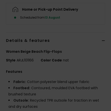
Home or Pick-up Point Delivery
Accessorie
Scheduled from
13 August
Shoes
Details & features
Fitness
Women Beige Beach Flip-Flops
Snow
Style
ARJL101166
Color Code
nat
Features
Fabric:
Cotton polyester blend upper fabric
Footbed:
Contoured, moulded EVA footbed with
brushed texture
Outsole:
Recycled TPR outsole for traction in wet
and dry surfaces