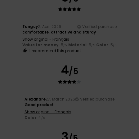
Tanguy
2. April 2026
Verified purchase
comfortable, attractive and sturdy
Show original - Français
Value for money
: 5
Material
: 5
Color
: 5
/5
/5
/5
I recommend this product
4
/5
Alexandre
27. March 2026
Verified purchase
Good product
Show original - Français
Color
: 4
/5
3
/5