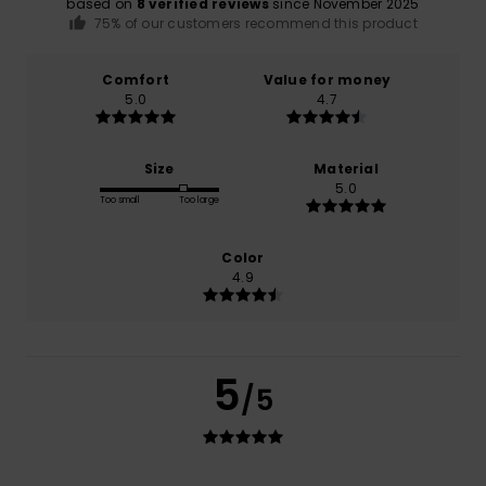
based on
8 verified reviews
since November 2025
75% of our customers recommend this product
Comfort
Value for money
5.0
4.7
Size
Material
5.0
Too small
Too large
Color
4.9
5
/5