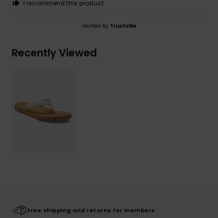
I recommend this product
Verified by
TrustVille
Recently Viewed
Free shipping and returns for members