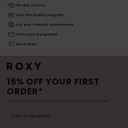
30-day returns
Join the loyalty program
Our eco-friendly commitment
100% secure payment
Need help?
15% OFF YOUR FIRST
ORDER*
Sign up to get all the latest news and exclusive offers.