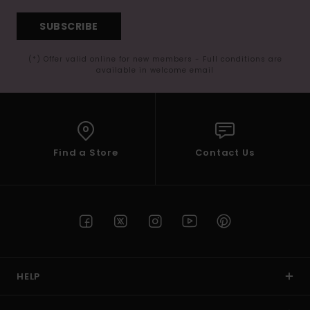
SUBSCRIBE
(*) Offer valid online for new members - Full conditions are
available in welcome email
Find a Store
Contact Us
HELP