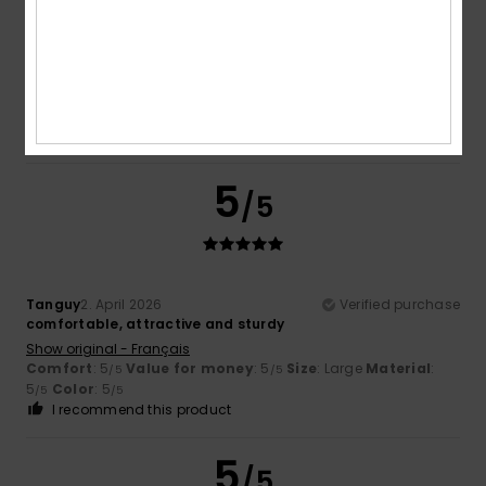
Tanguy
2. April 2026
Verified purchase
Comfort
: 5
Value for money
: 5
Size
: Large
Material
:
/5
/5
5
Color
: 5
/5
/5
I recommend this product
5
/5
Tanguy
2. April 2026
Verified purchase
comfortable, attractive and sturdy
Show original - Français
Comfort
: 5
Value for money
: 5
Size
: Large
Material
:
/5
/5
5
Color
: 5
/5
/5
I recommend this product
5
/5