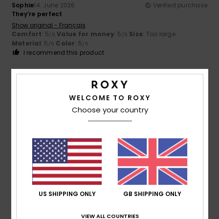
Sophie
14. June 2026
Verified purchase
They’re perfect
Show original - Français
Comfort
: 5
Value for money
: 5
Size
: Too large
/5
/5
Material
: 5
Color
: 5
/5
/5
I recommend this product
5
/5
WELCOME TO ROXY
Choose your country
Viviana
14. April 2026
Verified purchase
They're really comfortable
Show original - Castellano
Comfort
: 5
Value for money
: 5
Size
: Perfect size
/5
/5
Material
: 5
Color
: 5
/5
/5
I recommend this product
US SHIPPING ONLY
GB SHIPPING ONLY
5
/5
VIEW ALL COUNTRIES