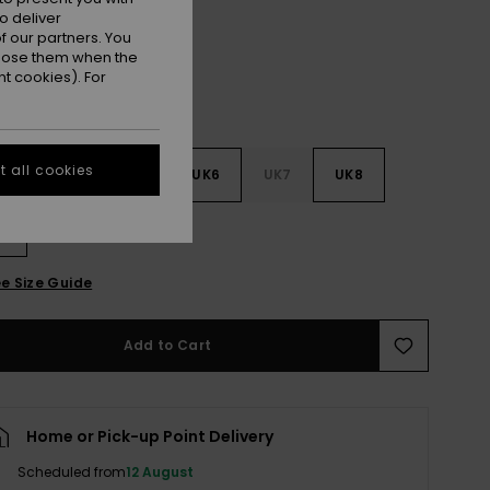
o deliver
 our partners. You
ppose them when the
t cookies). For
 all cookies
3
UK4
UK5
UK6
UK7
UK8
9
e Size Guide
Add to Cart
Home or Pick-up Point Delivery
Scheduled from
12 August