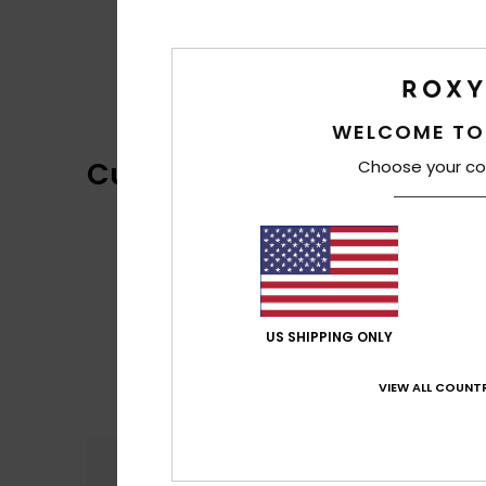
WELCOME TO
Customer Reviews
Choose your co
US SHIPPING ONLY
VIEW ALL COUNTR
Comfort
2.7