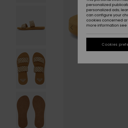
personalized publicat
personalized ads; lea
can configure your ch
cookies concerned are
more information see
Cookies pref