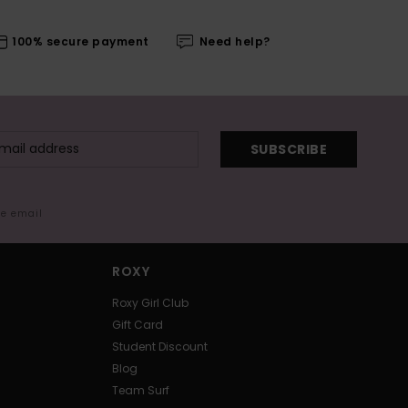
100% secure payment
Need help?
SUBSCRIBE
me email
ROXY
Roxy Girl Club
Gift Card
Student Discount
Blog
Team Surf