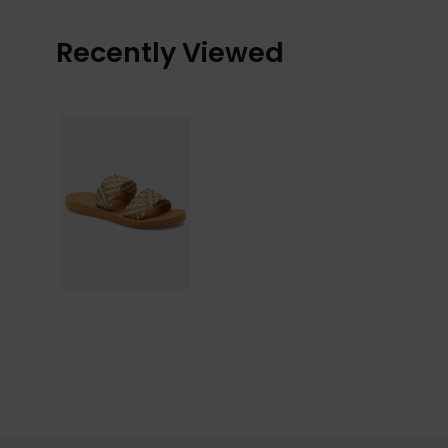
Recently Viewed