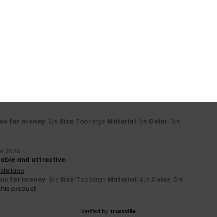
Too small
Too large
26
liano
ue for money
: 3
Size
: Perfect size
Material
: 2
Color
: 4
/5
/5
/5
6
ue for money
: 2
Size
: Too large
Material
: 1
Color
: 3
/5
/5
/5
r 2025
able and attractive.
stellano
lue for money
: 3
Size
: Too large
Material
: 4
Color
: 5
/5
/5
/5
his product
Verified by
TrustVille