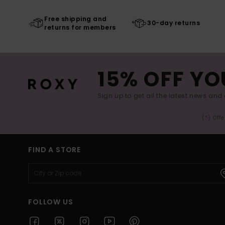
Free shipping and
30-day returns
returns for members
15% OFF YO
Sign up to get all the latest news and 
(*) Off
FIND A STORE
FOLLOW US