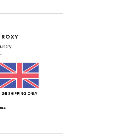
Shi
 ROXY
untry
Average Score
3.3
/5
GB SHIPPING ONLY
based on
3 verified reviews
since November 2025
IES
33% of our customers recommend this product
Value for money
Size
Material
2.7
2.3