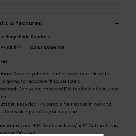
ils & features
 Beige Slide Sandals
ARJL101177
Color Code
nat
ures
abric:
Woven synthetic leather two strap slide with
al goring for adaptive fit upper fabric
ootbed:
Contoured, moulded EVA footbed with brushed
ure
utsole:
Recycled TPR outsole for traction in wet and
surfaces along with Roxy heritage art
osition
Upper: 60% Synthetic Resin/ 40% Cotton, Lining:
Outsole: 100% TPR