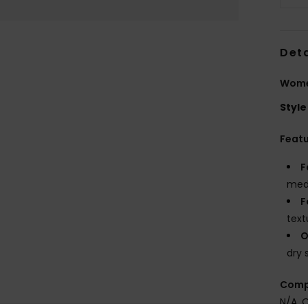
Deta
Women
Style
Feat
F
medi
F
text
O
dry 
Comp
N/A, 