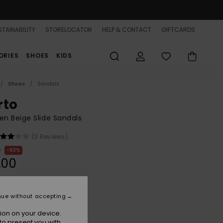
TAINABILITY
STORELOCATOR
HELP & CONTACT
GIFTCARDS
ORIES
SHOES
KIDS
Shoes
Sandals
rto
n Beige Slide Sandals
(3 Reviews)
0
63%
.00
ON SALE 25% EXTRA
nue without accepting
ion on your device.
Natural
r
to present you with