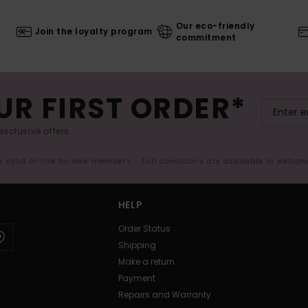
Our eco-friendly
Join the loyalty program
commitment
UR FIRST ORDER*
exclusive offers.
er valid online for new members - Full conditions are available in welco
HELP
Order Status
Shipping
Make a return
Payment
Repairs and Warranty