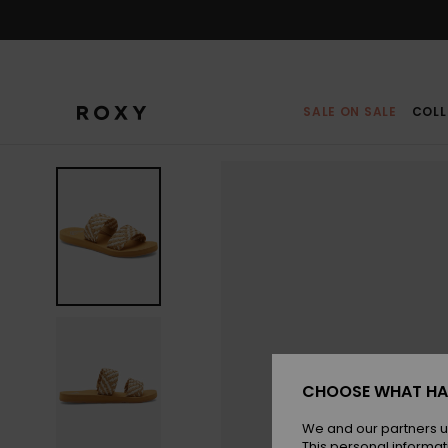
Skip
to
Product
Information
SALE ON SALE
COLL
CHOOSE WHAT HA
We and our partners u
This personal informat