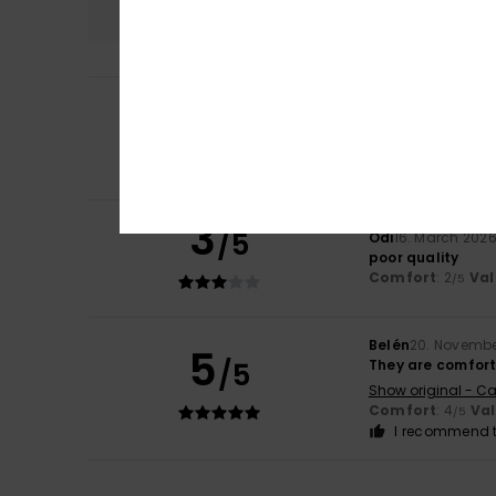
2
Giorgia
7. May 20
/5
Poor quality
Show original - Ita
Comfort
: 2
Val
/5
3
/5
Odi
16. March 202
poor quality
Comfort
: 2
Val
/5
Belén
20. Novembe
5
/5
They are comfort
Show original - Ca
Comfort
: 4
Va
/5
I recommend t