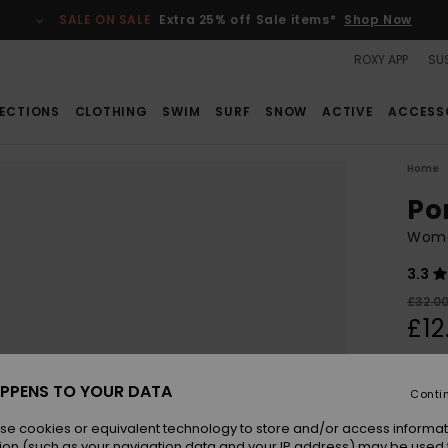
SALE ON SALE
Extra 25% off Sale items*
Shop Now
ROXY APP
SUS
ECTIONS
CLOTHING
SWIM
SURF
SNOW
ACTIVE
ACCESS
Home
Po
Wome
3.3
£32.0
£12
SALE
SALE 
PPENS TO YOUR DATA
Conti
se cookies or equivalent technology to store and/or access informat
Colou
ion (such as your navigation data and your IP address) may be used 