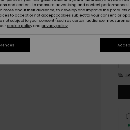
ions and content; to measure advertising and content performance; t
rn more about their audience; to develop and improve the products of
oices to accept or not accept cookies subject to your consent, or o
 not subject to your consent (such as certain audience measuremen
 our
cookie policy
and
privacy policy
erences
Accept
UK
UK
Se