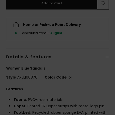
Add to Cart
Accessorie
Home or Pick-up Point Delivery
Shoes
Scheduled from
15 August
Fitness
Details & features
Snow
Women Blue Sandals
Style
ARJL100870
Color Code
lbl
Features
Fabric:
PVC-free materials
Upper:
Printed TR upper straps with metal logo pin
Footbed:
Recycled rubber sponge EVA, printed with