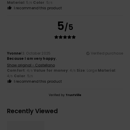
Material
: 5
Color
: 5
/5
/5
I recommend this product
5
/5
Yvonne
13. October 2025
Verified purchase
Because I am very happy.
Show original - Castellano
Comfort
: 4
Value for money
: 4
Size
: Large
Material
:
/5
/5
4
Color
: 5
/5
/5
I recommend this product
Verified by
TrustVille
Recently Viewed