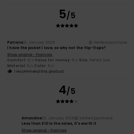
5
/5
Patricia
31. January 2026
Verified purchase
I have the jacket I love, so why not the flip-flops?
Show original - Français
Comfort
: 5
Value for money
: 5
Size
: Perfect size
/5
/5
Material
: 5
Color
: 5
/5
/5
I recommend this product
4
/5
Amandine
22. January 2026
Verified purchase
Less than £10 in the sales, it's worth it
Show original - Français