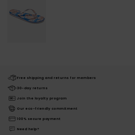
Free shipping and returns for members
30-day returns
Join the loyalty program
Our eco-friendly commitment
100% secure payment
Need help?