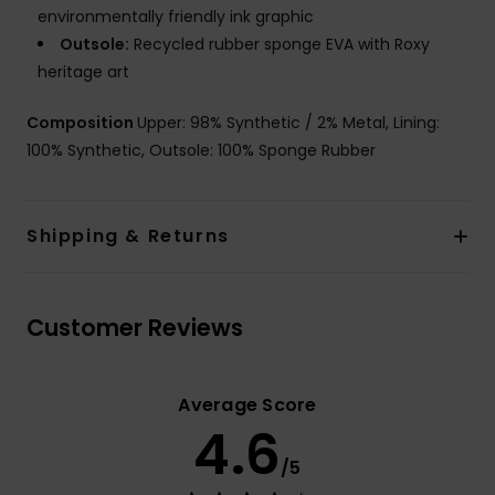
environmentally friendly ink graphic
Outsole:
Recycled rubber sponge EVA with Roxy
heritage art
Composition
Upper: 98% Synthetic / 2% Metal, Lining:
100% Synthetic, Outsole: 100% Sponge Rubber
Shipping & Returns
Customer Reviews
Average Score
4.6
/5