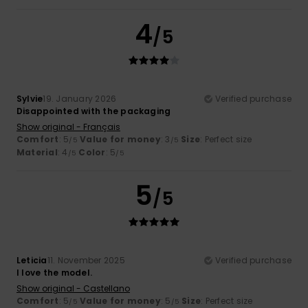
4
/5
Sylvie
19. January 2026
Verified purchase
Disappointed with the packaging
Show original - Français
Comfort
: 5
Value for money
: 3
Size
: Perfect size
/5
/5
Material
: 4
Color
: 5
/5
/5
5
/5
Leticia
11. November 2025
Verified purchase
I love the model.
Show original - Castellano
Comfort
: 5
Value for money
: 5
Size
: Perfect size
/5
/5