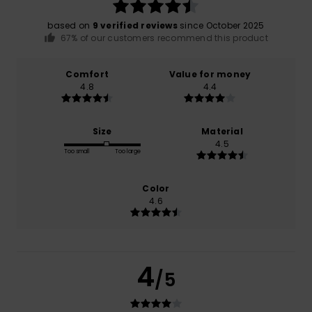
based on
9 verified reviews
since October 2025
67% of our customers recommend this product
Comfort
Value for money
4.8
4.4
Size
Material
4.5
Too small
Too large
Color
4.6
4
/5