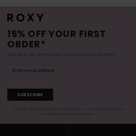
15% OFF YOUR FIRST
ORDER*
Sign up to get all the latest news and exclusive offers.
SUBSCRIBE
(*) Offer valid online for new members - Full conditions are
available in welcome email