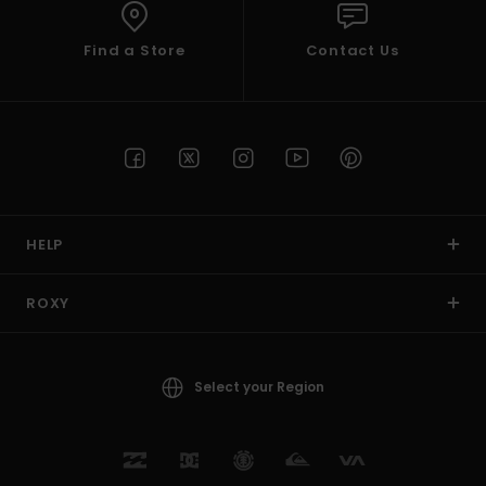
Find a Store
Contact Us
HELP
ROXY
Select your Region