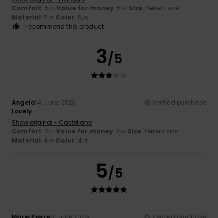
Comfort
: 5
Value for money
: 5
Size
: Perfect size
/5
/5
Material
: 5
Color
: 5
/5
/5
I recommend this product
3
/5
Angela
14. June 2026
Verified purchase
Lovely
Show original - Castellano
Comfort
: 3
Value for money
: 3
Size
: Perfect size
/5
/5
Material
: 4
Color
: 4
/5
/5
5
/5
Marie Pierre
8. June 2026
Verified purchase