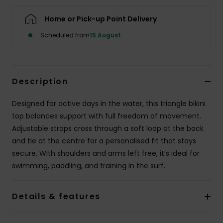
Home or Pick-up Point Delivery
Accessorie
Scheduled from
15 August
Shoes
Description
Fitness
Designed for active days in the water, this triangle bikini
Snow
top balances support with full freedom of movement.
Adjustable straps cross through a soft loop at the back
and tie at the centre for a personalised fit that stays
secure. With shoulders and arms left free, it’s ideal for
swimming, paddling, and training in the surf.
Details & features