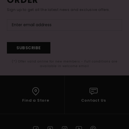
Sign up to get all the latest news and exclusive offers.
SUBSCRIBE
(*) Offer valid online for new members - Full conditions are
available in welcome email
Find a Store
Contact Us