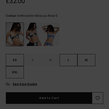
£32.00
View
the FAQ
ROXY APP
Jumpsuits &
Gloves &
Surf
Playsuits
Scarves
Anthracite Hibiscus Real S
Colour
WISHLIST
School Bag
Shorts
Hats & Bea
Supplies
Skirts
Sunglasse
Accessorie
Apparel Expert
Wetsuits
Guides
XS
S
M
L
XL
Rash vests
XXL
Neoprene
Accessorie
See Size Guide
Swim
Add to Cart
Clothing