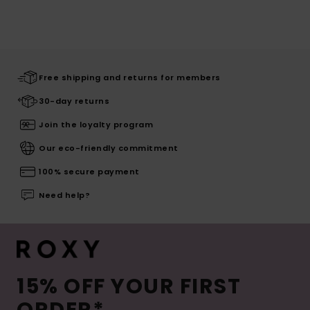
Free shipping and returns for members
30-day returns
Join the loyalty program
Our eco-friendly commitment
100% secure payment
Need help?
15% OFF YOUR FIRST
ORDER*