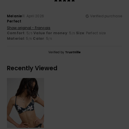
Melanie
11. April 2026
Verified purchase
Perfect
Show original - Français
Comfort
: 5
Value for money
: 5
Size
: Perfect size
/5
/5
Material
: 5
Color
: 5
/5
/5
Verified by
TrustVille
Recently Viewed