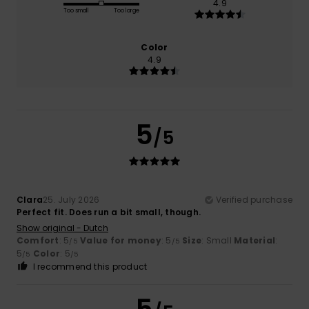
4.9
Too small
Too large
Color
4.9
5
/5
Clara
25. July 2026
Verified purchase
Perfect fit. Does run a bit small, though.
Show original - Dutch
Comfort
: 5
Value for money
: 5
Size
: Small
Material
:
/5
/5
5
Color
: 5
/5
/5
I recommend this product