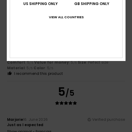
US SHIPPING ONLY
GB SHIPPING ONLY
5
/5
VIEW ALL COUNTRIES
Manuela
11. July 2026
Verified purchase
cool bit
Show original - Deutsch
Comfort
: 5
Value for money
: 5
Size
: Perfect size
/5
/5
Material
: 5
Color
: 5
/5
/5
I recommend this product
5
/5
Marjorie
16. June 2026
Verified purchase
Just as I expected
Show original - Français