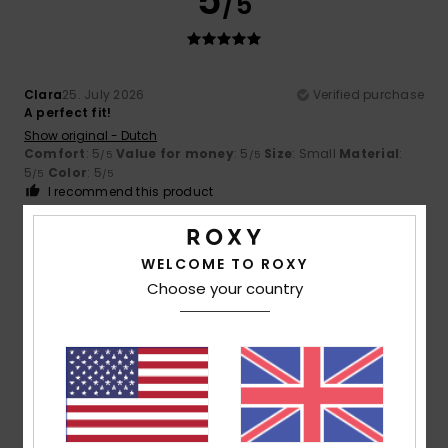
5
/5
Clara
25. July 2026
Verified purchase
A perfect fit!
Show original - Dutch
Comfort
: 5
Value for money
: 5
Size
: Small
Material
:
/5
/5
5
Color
: 5
/5
/5
I recommend this product
5
/5
WELCOME TO ROXY
Choose your country
Julie
25. July 2026
Verified purchase
A lovely cut
Show original - Français
Comfort
: 5
Value for money
: 5
Size
: Perfect size
/5
/5
Material
: 5
Color
: 5
/5
/5
I recommend this product