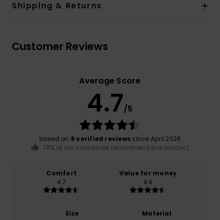
Shipping & Returns
Customer Reviews
Average Score
4.7
/5
based on
9 verified reviews
since April 2026
78% of our customers recommend this product
Comfort
Value for money
4.7
4.6
Size
Material