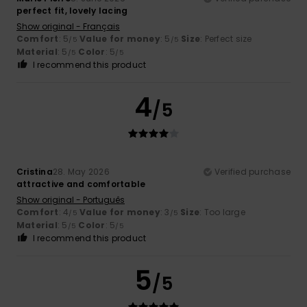
perfect fit, lovely lacing
Show original - Français
Comfort
: 5
Value for money
: 5
Size
: Perfect size
/5
/5
Material
: 5
Color
: 5
/5
/5
I recommend this product
4
/5
Cristina
28. May 2026
Verified purchase
attractive and comfortable
Show original - Português
Comfort
: 4
Value for money
: 3
Size
: Too large
/5
/5
Material
: 5
Color
: 5
/5
/5
I recommend this product
5
/5