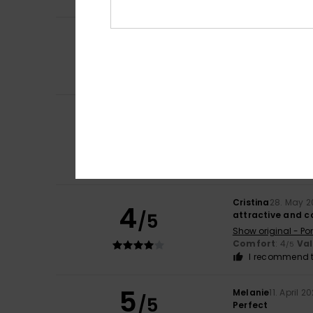
3
Angela
14. June 2
/5
Lovely
Show original - Ca
Comfort
: 3
Val
/5
Marie Pierre
8. Ju
5
/5
perfect fit, lovel
Show original - Fr
Comfort
: 5
Va
/5
I recommend t
Cristina
28. May 2
4
/5
attractive and 
Show original - Po
Comfort
: 4
Va
/5
I recommend t
5
Melanie
11. April 2
/5
Perfect