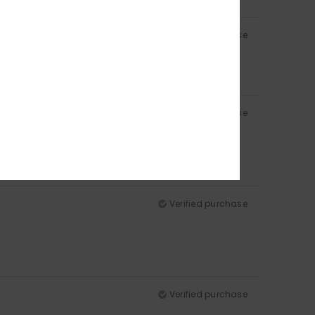
Verified purchase
Verified purchase
Verified purchase
Verified purchase