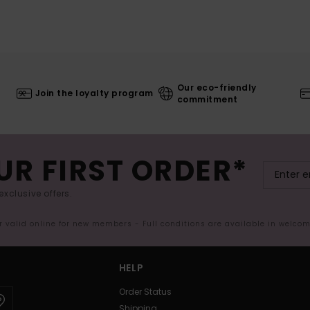
Our eco-friendly
Join the loyalty program
commitment
UR FIRST ORDER*
exclusive offers.
er valid online for new members - Full conditions are available in welco
HELP
Order Status
Shipping