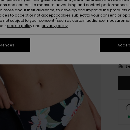
Colou
ions and content; to measure advertising and content performance; t
rn more about their audience; to develop and improve the products of
oices to accept or not accept cookies subject to your consent, or o
 not subject to your consent (such as certain audience measuremen
 our
cookie policy
and
privacy policy
erences
Accept
X
Se