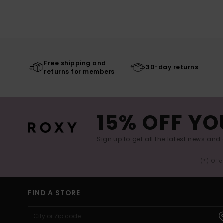
Free shipping and
30-day returns
returns for members
15% OFF YO
Sign up to get all the latest news and 
(*) Off
FIND A STORE