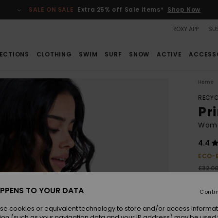
SALE ON SALE
Extra 25% off Sale items*
Shop Now
ROXY APP
SUS
ECTIONS
CLOTHING
SWIM
SURF
SNOW
ACTIVE
ACCESS
Home
RECYC
Pri
Women
4.4
ECO-
£32.0
£22
PPENS TO YOUR DATA
Conti
SALE
se cookies or equivalent technology to store and/or access informat
ion (such as your navigation data and your IP address) may be used 