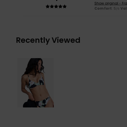
Show original - Fr
Comfort
: 5
Va
/5
Recently Viewed