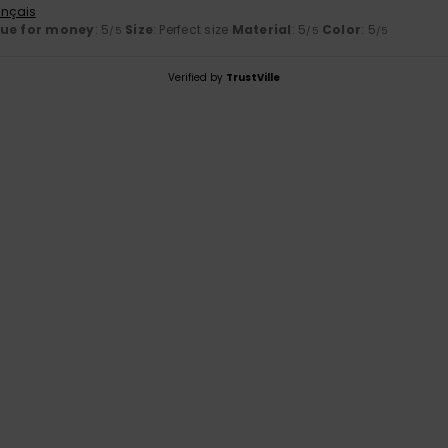
ançais
lue for money
: 5
Size
: Perfect size
Material
: 5
Color
: 5
/5
/5
/5
Verified by
TrustVille