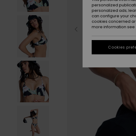
personalized publicat
personalized ads; lea
can configure your ch
cookies concerned are
more information see
Cookies pref