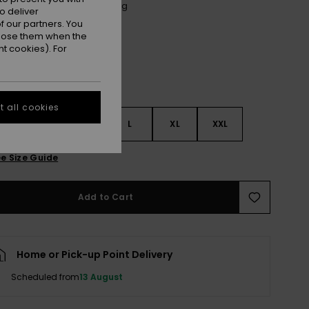
Anthracite Spring Charming
r
o deliver
 our partners. You
ppose them when the
t cookies). For
 all cookies
S
S
M
L
XL
XXL
e Size Guide
Add to Cart
Home or Pick-up Point Delivery
Scheduled from
13 August