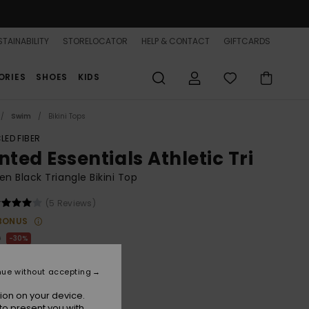
TAINABILITY
STORELOCATOR
HELP & CONTACT
GIFTCARDS
ORIES
SHOES
KIDS
Swim
Bikini Tops
LED FIBER
nted Essentials Athletic Tri
 Black Triangle Bikini Top
(5 Reviews)
BONUS
0
30%
.40
nue without accepting
ion on your device.
to present you with