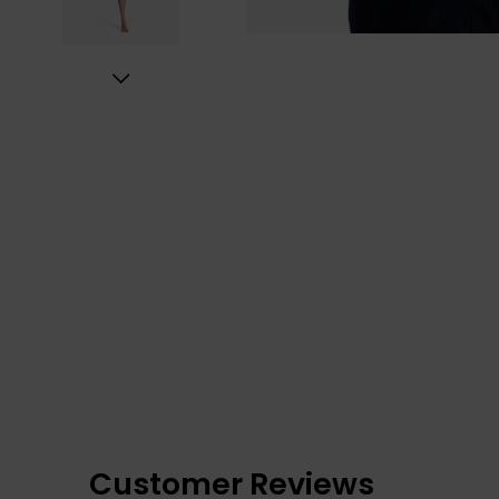
Customer Reviews