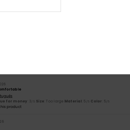
026
stellano
ue for money
: 3
Size
: Perfect size
Material
: 4
Color
: 4
/5
/5
/5
ne 2026
y lacing
ançais
lue for money
: 5
Size
: Perfect size
Material
: 5
Color
: 5
/5
/5
/5
his product
026
comfortable
rtuguês
lue for money
: 3
Size
: Too large
Material
: 5
Color
: 5
/5
/5
/5
his product
026