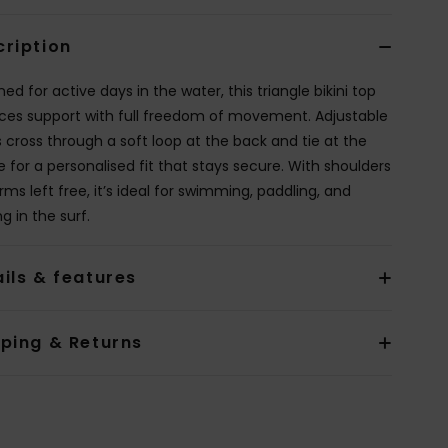
cription
ed for active days in the water, this triangle bikini top
ces support with full freedom of movement. Adjustable
s cross through a soft loop at the back and tie at the
e for a personalised fit that stays secure. With shoulders
ms left free, it’s ideal for swimming, paddling, and
ng in the surf.
ils & features
pping & Returns