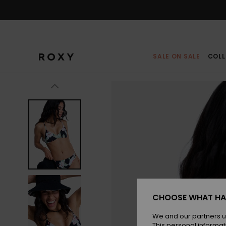
Skip
to
Product
Information
SALE ON SALE
COLL
CHOOSE WHAT HA
We and our partners u
This personal informat