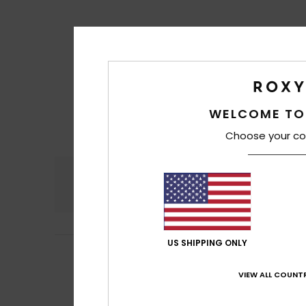
WELCOME TO
Choose your co
Comfort
4.4
US SHIPPING ONLY
Marjorie
16. June 
5
/5
Just as I expect
VIEW ALL COUNTR
Show original - Fr
Comfort
: 5
Va
/5
I recommend t