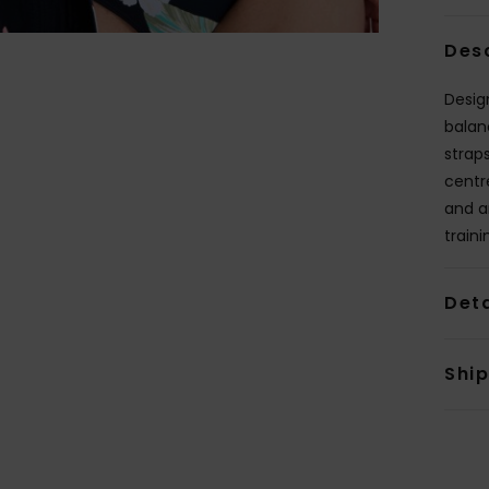
Des
Design
balan
strap
centr
and ar
traini
Deta
Shi