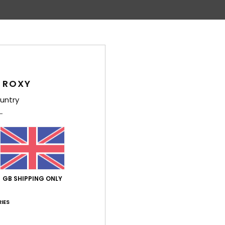
Average Score
4.4
/5
 ROXY
based on
5 verified reviews
since April 2026
untry
60% of our customers recommend this product
Value for money
Size
Material
4.2
4.8
Too small
Too large
GB SHIPPING ONLY
2026
ed
IES
ançais
lue for money
: 5
Size
: Perfect size
Material
: 5
Color
: 5
/5
/5
/5
his product