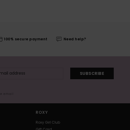
100% secure payment
Need help?
SUBSCRIBE
me email
ROXY
Roxy Girl Club
Gift Card