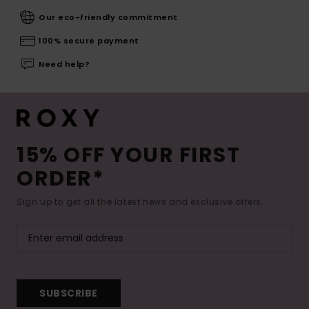
Our eco-friendly commitment
100% secure payment
Need help?
15% OFF YOUR FIRST
ORDER*
Sign up to get all the latest news and exclusive offers.
SUBSCRIBE