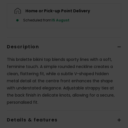
Home or Pick-up Point Delivery
Accessorie
Scheduled from
15 August
Shoes
Description
Fitness
This bralette bikini top blends sporty lines with a soft,
Snow
feminine touch. A simple rounded neckline creates a
clean, flattering fit, while a subtle V-shaped hidden
metal detail at the centre front enhances the shape
with understated elegance. Adjustable strappy ties at
the back finish in delicate knots, allowing for a secure,
personalised fit.
Details & features