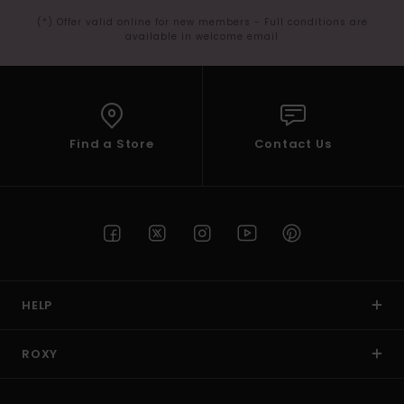
(*) Offer valid online for new members - Full conditions are
available in welcome email
Find a Store
Contact Us
HELP
ROXY