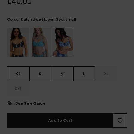
£40.00
View
the FAQ
ROXY APP
Jumpsuits &
Gloves &
Surf
Playsuits
Scarves
Dutch Blue Flower Soul Small
Colour
WISHLIST
School Bag
Shorts
Hats & Bea
Supplies
Skirts
Sunglasse
Accessorie
Apparel Expert
Wetsuits
Guides
XS
S
M
L
XL
Rash vests
XXL
Neoprene
Accessorie
See Size Guide
Swim
Add to Cart
Clothing