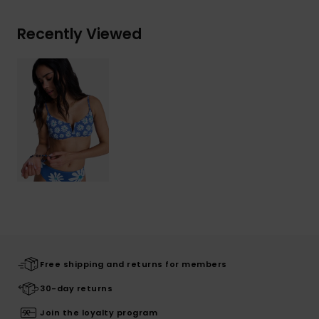
Recently Viewed
Free shipping and returns for members
30-day returns
Join the loyalty program