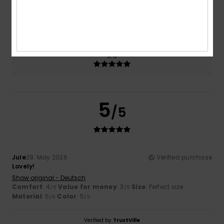
Size
Material
5.0
Too small
Too large
Color
5.0
5
/5
Jule
28. May 2026
Verified purchase
Lovely!
Show original - Deutsch
Comfort
: 4
Value for money
: 3
Size
: Perfect size
/5
/5
Material
: 5
Color
: 5
/5
/5
Verified by
TrustVille