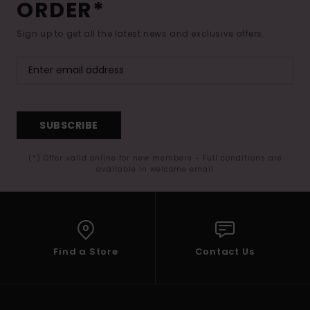
ORDER*
Sign up to get all the latest news and exclusive offers.
SUBSCRIBE
(*) Offer valid online for new members - Full conditions are
available in welcome email
Find a Store
Contact Us