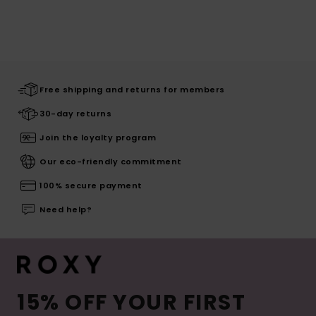
Free shipping and returns for members
30-day returns
Join the loyalty program
Our eco-friendly commitment
100% secure payment
Need help?
15% OFF YOUR FIRST