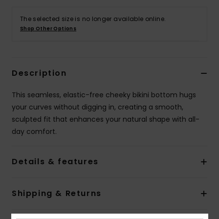
The selected size is no longer available online.
Accessorie
Shop Other Options
Shoes
Description
Fitness
This seamless, elastic-free cheeky bikini bottom hugs
your curves without digging in, creating a smooth,
Snow
sculpted fit that enhances your natural shape with all-
day comfort.
Details & features
Shipping & Returns