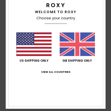
Customer Reviews
WELCOME TO ROXY
Choose your country
Average Score
5.0
/5
based on
1 verified reviews
since June 2026
100% of our customers recommend this product
US SHIPPING ONLY
GB SHIPPING ONLY
Comfort
Value for money
VIEW ALL COUNTRIES
5.0
5.0
Size
Material
5.0
Too small
Too large