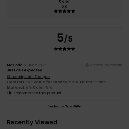
Color
5.0
5
/5
Marjorie
16. June 2026
Verified purchase
Just as I expected
Show original - Français
Comfort
: 5
Value for money
: 5
Size
: Perfect size
/5
/5
Material
: 5
Color
: 5
/5
/5
I recommend this product
Verified by
TrustVille
Recently Viewed