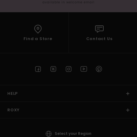
available in welcome email
Find a Store
Contact Us
HELP
ROXY
Select your Region