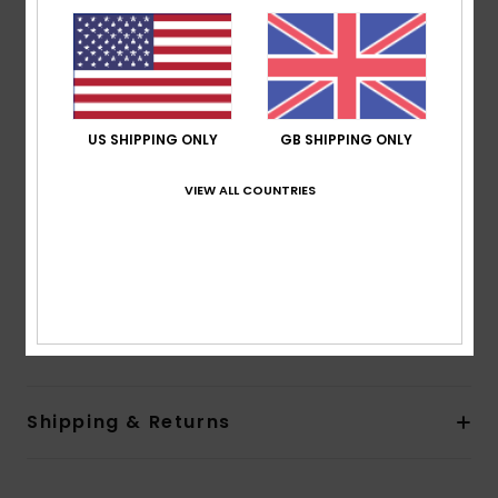
Shape:
Fashion One-Piece
Support:
Low support
Neck:
Halter neck
Coverage:
Regular coverage
Padding:
Removable pads
US SHIPPING ONLY
GB SHIPPING ONLY
Straps:
Adjustable tie straps
Closure:
Ties closure
VIEW ALL COUNTRIES
Cup Size:
Best for A/B/C
Other Features:
Opening at side and at front
Branding:
Roxy rubber plate
Composition
[Main Fabric] 85% Recycled Polyester, 15%
Elastane
Shipping & Returns