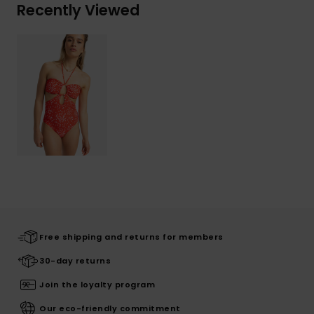
Recently Viewed
Free shipping and returns for members
30-day returns
Join the loyalty program
Our eco-friendly commitment