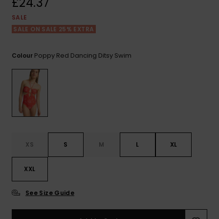
£24.37
View
the FAQ
ROXY APP
Jumpsuits &
Gloves &
Surf
SALE
Playsuits
Scarves
SALE ON SALE 25% EXTRA
WISHLIST
School Bag
Shorts
Hats & Bea
Supplies
Poppy Red Dancing Ditsy Swim
Colour
Skirts
Sunglasse
Accessorie
Apparel Expert
Wetsuits
Guides
Rash vests
XS
S
M
L
XL
Neoprene
Accessorie
XXL
Swim
See Size Guide
Clothing