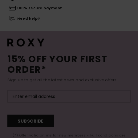
100% secure payment
Need help?
15% OFF YOUR FIRST
ORDER*
Sign up to get all the latest news and exclusive offers.
SUBSCRIBE
(*) Offer valid online for new members - Full conditions are