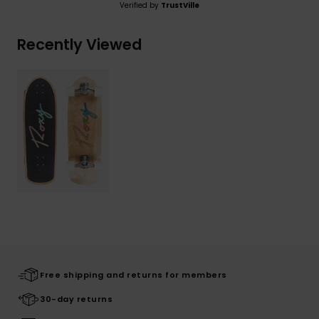
Verified by
TrustVille
Recently Viewed
Free shipping and returns for members
30-day returns