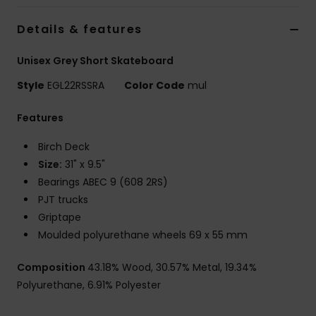
Details & features
Accessorie
Unisex Grey Short Skateboard
Shoes
Style
EGL22RSSRA
Color Code
mul
Features
Fitness
Birch Deck
Snow
Size:
31" x 9.5"
Bearings ABEC 9 (608 2RS)
PJT trucks
Griptape
Moulded polyurethane wheels 69 x 55 mm
Composition
43.18% Wood, 30.57% Metal, 19.34%
Polyurethane, 6.91% Polyester