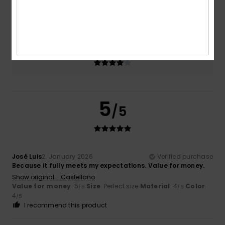
Size
Material
4.0
Too small
Too large
Color
4.0
5
/5
José Luis
2. January 2026
Verified purchase
Because it fully meets my expectations. Value for money.
Show original - Castellano
Value for money
: 5
Size
: Perfect size
Material
: 4
Color
:
/5
/5
4
/5
I recommend this product