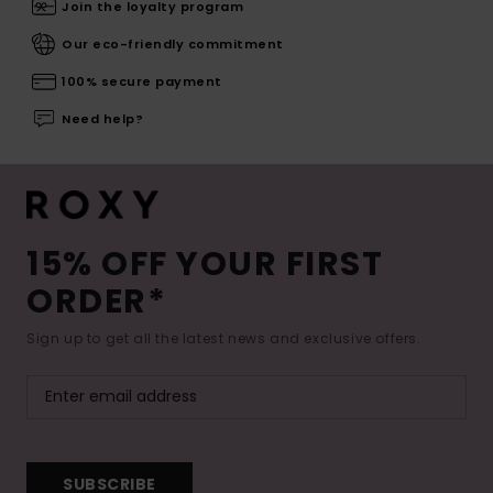
Join the loyalty program
Our eco-friendly commitment
100% secure payment
Need help?
15% OFF YOUR FIRST
ORDER*
Sign up to get all the latest news and exclusive offers.
SUBSCRIBE