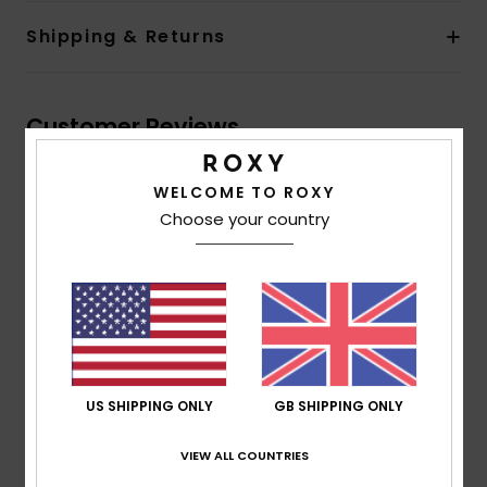
Shipping & Returns
Customer Reviews
WELCOME TO ROXY
Average Score
Choose your country
5.0
/5
based on
1 verified reviews
since January 2026
100% of our customers recommend this product
US SHIPPING ONLY
GB SHIPPING ONLY
Comfort
Value for money
NaN
5.0
VIEW ALL COUNTRIES