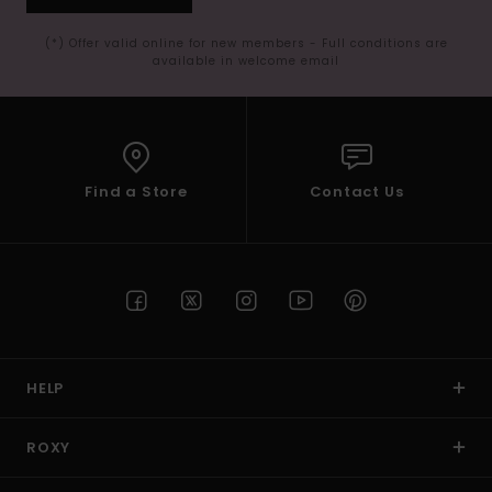
(*) Offer valid online for new members - Full conditions are
available in welcome email
Find a Store
Contact Us
HELP
ROXY