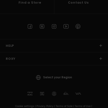
Find a Store
Contact Us
HELP
ROXY
Select your Region
Cookie settings |
Privacy Policy |
Terms of Sale |
Terms of Use |