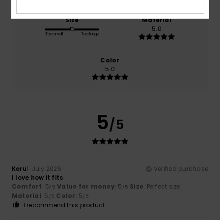
Size
Material
5.0
Too small
Too large
Color
5.0
5
/5
Keru
1. July 2026
Verified purchase
I love how it fits
Comfort
: 5
Value for money
: 5
Size
: Perfect size
/5
/5
Material
: 5
Color
: 5
/5
/5
I recommend this product