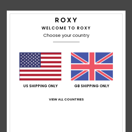
Shipping & Returns
WELCOME TO ROXY
Choose your country
Customer Reviews
Average Score
5.0
/5
US SHIPPING ONLY
GB SHIPPING ONLY
based on
1 verified reviews
since July 2026
VIEW ALL COUNTRIES
100% of our customers recommend this product
Comfort
Value for money
5.0
5.0