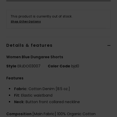
Accessorie
This product is currently out of stock.
Shop Other Options
Shoes
Fitness
Details & features
Women Blue Dungaree Shorts
Snow
Style
ERJDO03007
Color Code
bjd0
Features
Fabric:
Cotton Denim [8.5 oz.]
Fit:
Elastic waistband
Neck:
Button front collared neckline
Composition
[Main Fabric] 100% Organic Cotton