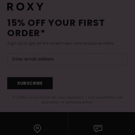
15% OFF YOUR FIRST
ORDER*
Sign up to get all the latest news and exclusive offers.
SUBSCRIBE
(*) Offer valid online for new members - Full conditions are
available in welcome email