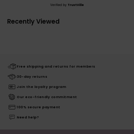
Verified by
TrustVille
Recently Viewed
Free shipping and returns for members
30-day returns
Join the loyalty program
Our eco-friendly commitment
100% secure payment
Need help?