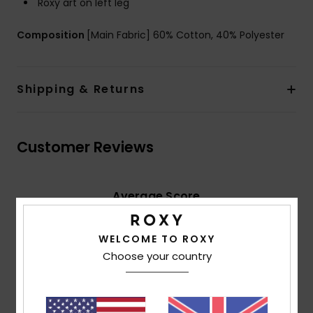
Roxy art on left leg
Composition
[Main Fabric] 60% Cotton, 40% Polyester
Shipping & Returns
Customer Reviews
Average Score
5.0
/5
WELCOME TO ROXY
Choose your country
based on
2 verified reviews
since October 2025
50% of our customers recommend this product