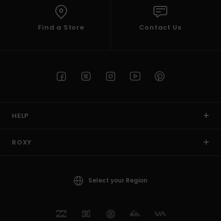
Find a Store
Contact Us
HELP
ROXY
Select your Region