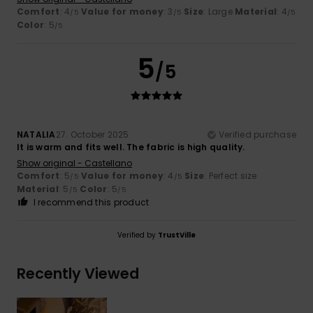
Comfort
: 4
Value for money
: 3
Size
: Large
Material
: 4
/5
/5
/5
Color
: 5
/5
5
/5
NATALIA
27. October 2025
Verified purchase
It is warm and fits well. The fabric is high quality.
Show original - Castellano
Comfort
: 5
Value for money
: 4
Size
: Perfect size
/5
/5
Material
: 5
Color
: 5
/5
/5
I recommend this product
Verified by
TrustVille
Recently Viewed