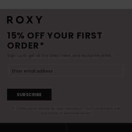
15% OFF YOUR FIRST
ORDER*
Sign up to get all the latest news and exclusive offers.
SUBSCRIBE
(*) Offer valid online for new members - Full conditions are
available in welcome email