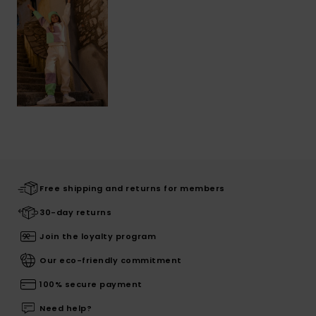
Free shipping and returns for members
30-day returns
Join the loyalty program
Our eco-friendly commitment
100% secure payment
Need help?