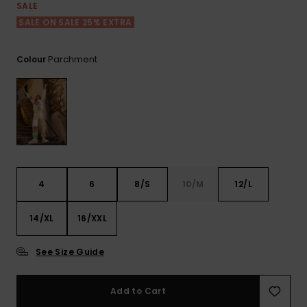
View
SALE
the FAQ
ROXY APP
Jumpsuits &
Gloves &
Surf
SALE ON SALE 25% EXTRA
Playsuits
Scarves
WISHLIST
School Bag
Parchment
Colour
Shorts
Hats & Bea
Supplies
Skirts
Sunglasse
Accessorie
Apparel Expert
Wetsuits
Guides
4
6
8/S
10/M
12/L
Rash vests
Neoprene
14/XL
16/XXL
Accessorie
See Size Guide
Swim
Add to Cart
Clothing