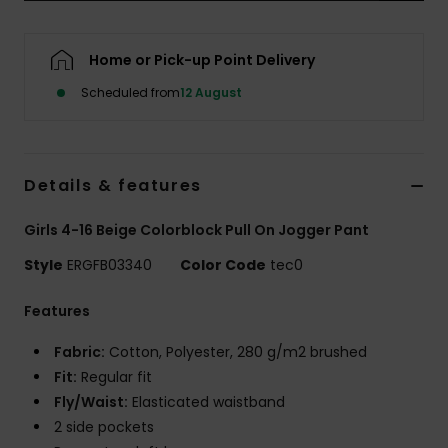
Accessorie
Home or Pick-up Point Delivery
Scheduled from
12 August
Shoes
Fitness
Details & features
Snow
Girls 4-16 Beige Colorblock Pull On Jogger Pant
Style
ERGFB03340
Color Code
tec0
Features
Fabric:
Cotton, Polyester, 280 g/m2 brushed
Fit:
Regular fit
Fly/Waist:
Elasticated waistband
2 side pockets