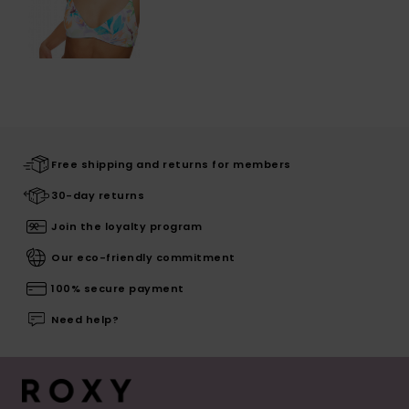
Free shipping and returns for members
30-day returns
Join the loyalty program
Our eco-friendly commitment
100% secure payment
Need help?