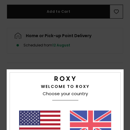
Add to Cart
Accessorie
Shoes
Home or Pick-up Point Delivery
Scheduled from
12 August
Fitness
Snow
Description
Take the plunge in this reversible triangle bikini top.
WELCOME TO ROXY
Whichever way you decide to wear this retro-inspired
Choose your country
printed piece, rest assured upon the sand that the low
cut neckline, dainty adjustable straps and all-over
printed triangle cups maintain feminine lines and flirty
feels. This Fabric is strong yet soft for continued
comfortable wear as earth-friendly fibres continue to