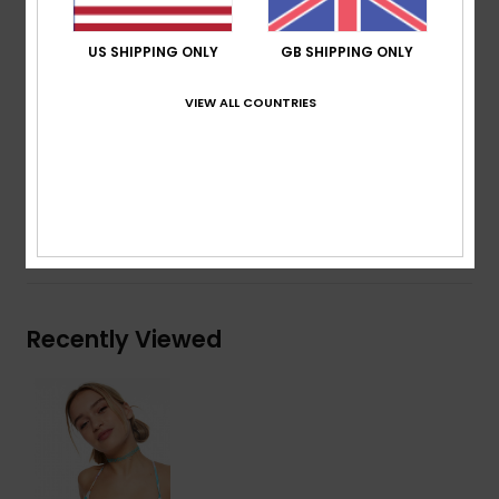
work towards a better planet. Providing a moderate
coverage and regular support, removable pads give a
US SHIPPING ONLY
GB SHIPPING ONLY
little lift as you head beach-bound to retro-relax under
VIEW ALL COUNTRIES
the rays.
Details & features
Shipping & Returns
Recently Viewed