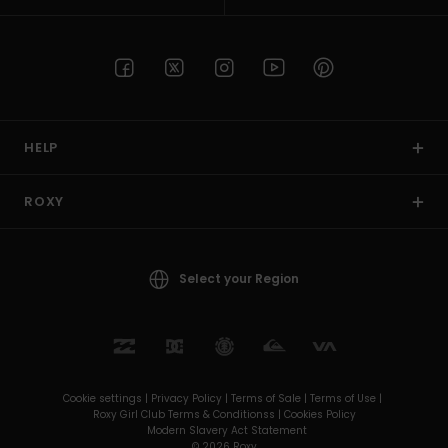
HELP
ROXY
Select your Region
Cookie settings |
Privacy Policy |
Terms of Sale |
Terms of Use |
Roxy Girl Club Terms & Conditionss |
Cookies Policy
Modern Slavery Act Statement
© 2026 Roxy