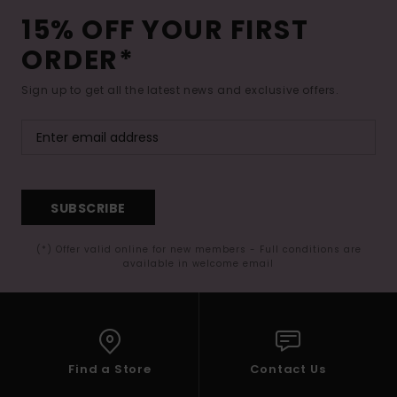
15% OFF YOUR FIRST
ORDER*
Sign up to get all the latest news and exclusive offers.
SUBSCRIBE
(*) Offer valid online for new members - Full conditions are
available in welcome email
Find a Store
Contact Us