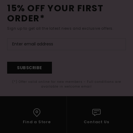
15% OFF YOUR FIRST
ORDER*
Sign up to get all the latest news and exclusive offers.
SUBSCRIBE
(*) Offer valid online for new members - Full conditions are
available in welcome email
Find a Store
Contact Us