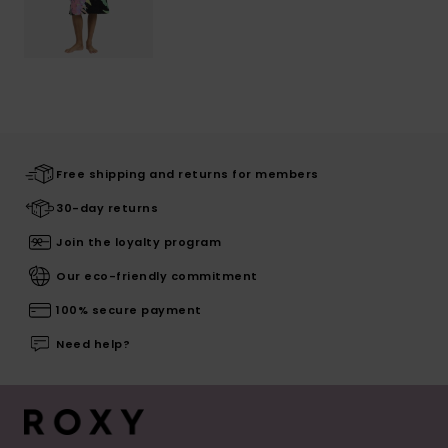
Free shipping and returns for members
30-day returns
Join the loyalty program
Our eco-friendly commitment
100% secure payment
Need help?