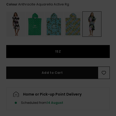
View
Anthracite Aquarella Active Rg
Colour
the FAQ
ROXY APP
Jumpsuits &
Gloves &
Surf
Playsuits
Scarves
WISHLIST
School Bag
Shorts
Hats & Bea
Supplies
Skirts
Sunglasse
Accessorie
1SZ
Apparel Expert
Wetsuits
Guides
Rash vests
Add to Cart
Neoprene
Accessorie
Home or Pick-up Point Delivery
Swim
Scheduled from
14 August
Clothing