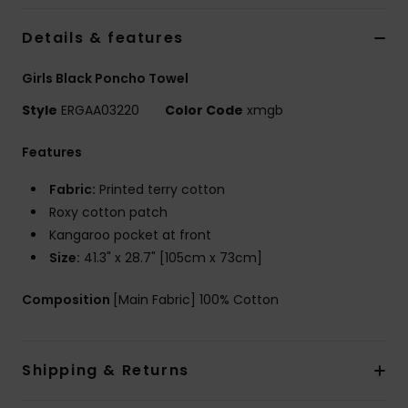
Details & features
Accessorie
Girls Black Poncho Towel
Shoes
Style
ERGAA03220
Color Code
xmgb
Features
Fitness
Fabric:
Printed terry cotton
Snow
Roxy cotton patch
Kangaroo pocket at front
Size:
41.3" x 28.7" [105cm x 73cm]
Composition
[Main Fabric] 100% Cotton
Shipping & Returns