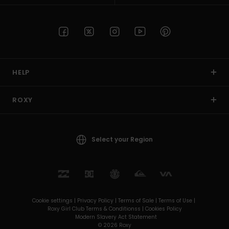
HELP
ROXY
Select your Region
Cookie settings |
Privacy Policy |
Terms of Sale |
Terms of Use |
Roxy Girl Club Terms & Conditionss |
Cookies Policy
Modern Slavery Act Statement
© 2026 Roxy