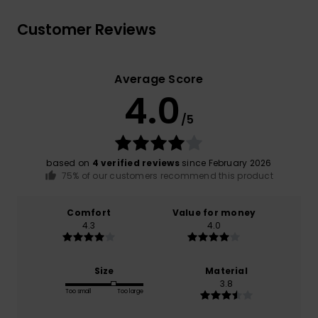
Customer Reviews
Average Score
4.0
/5
based on
4 verified reviews
since February 2026
75% of our customers recommend this product
Comfort
Value for money
4.3
4.0
Size
Material
3.8
Too small
Too large