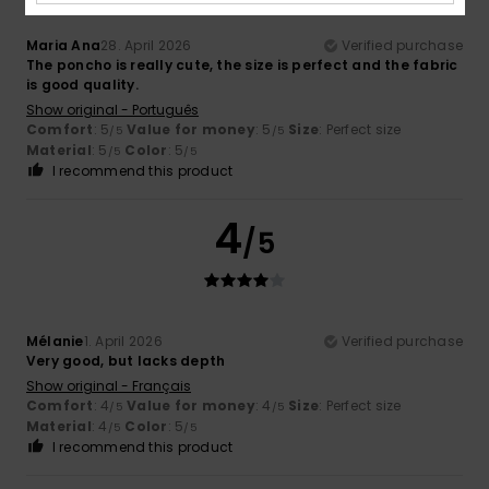
Maria Ana
28. April 2026
Verified purchase
The poncho is really cute, the size is perfect and the fabric
is good quality.
Show original - Português
Comfort
: 5
Value for money
: 5
Size
: Perfect size
/5
/5
Material
: 5
Color
: 5
/5
/5
I recommend this product
4
/5
Mélanie
1. April 2026
Verified purchase
Very good, but lacks depth
Show original - Français
Comfort
: 4
Value for money
: 4
Size
: Perfect size
/5
/5
Material
: 4
Color
: 5
/5
/5
I recommend this product