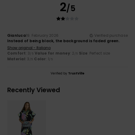
2
/5
Gianluca
19. February 2026
Verified purchase
Instead of being black, the background is faded green.
Show original - Italiano
Comfort
: 3
Value for money
: 2
Size
: Perfect size
/5
/5
Material
: 3
Color
: 1
/5
/5
Verified by
TrustVille
Recently Viewed