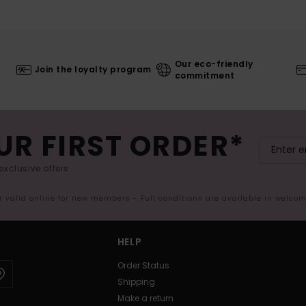
Our eco-friendly
Join the loyalty program
commitment
UR FIRST ORDER*
exclusive offers.
er valid online for new members - Full conditions are available in welco
HELP
Order Status
Shipping
Make a return