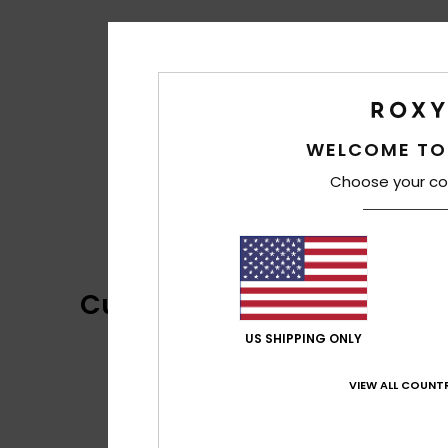
WELCOME TO
Choose your co
Customer Reviews
US SHIPPING ONLY
VIEW ALL COUNTR