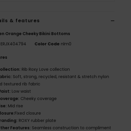
ils & features
n Orange Cheeky Bikini Bottoms
ERJX404794
Color Code
nlm0
ures
ollection:
Rib Roxy Love collection
abric:
Soft, strong, recycled, resistant & stretch nylon
d textured rib fabric
aist:
Low waist
overage:
Cheeky coverage
ise:
Mid rise
losure:
Fixed closure
randing:
ROXY rubber plate
ther Features:
Seamless construction to compliment