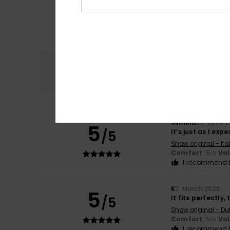
Comfort
5.0
Simona
29. June 
5
/5
It’s just as I exp
Show original - Ita
Comfort
: 5
Va
/5
I recommend t
K
7. March 2026
5
/5
It fits perfectly
Show original - Du
Comfort
: 5
Va
/5
I recommend t