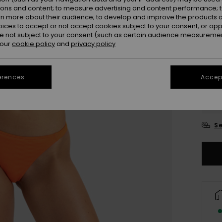
ions and content; to measure advertising and content performance; t
Colou
rn more about their audience; to develop and improve the products of
oices to accept or not accept cookies subject to your consent, or o
 not subject to your consent (such as certain audience measuremen
 our
cookie policy
and
privacy policy
erences
Accept
X
Se