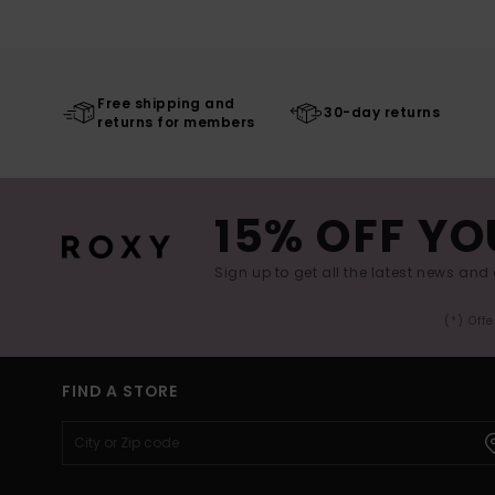
Free shipping and
30-day returns
returns for members
15% OFF YO
Sign up to get all the latest news and 
(*) Off
FIND A STORE