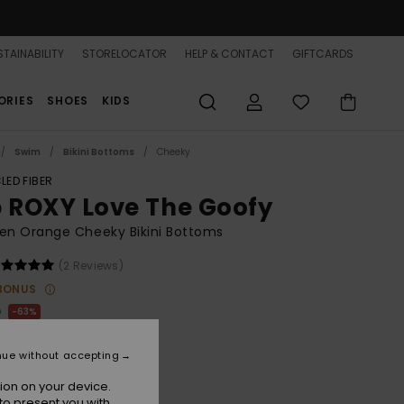
TAINABILITY
STORELOCATOR
HELP & CONTACT
GIFTCARDS
ORIES
SHOES
KIDS
Swim
Bikini Bottoms
Cheeky
LED FIBER
b ROXY Love The Goofy
n Orange Cheeky Bikini Bottoms
(2 Reviews)
BONUS
0
63%
.00
nue without accepting
ON SALE 25% EXTRA
ion on your device.
to present you with