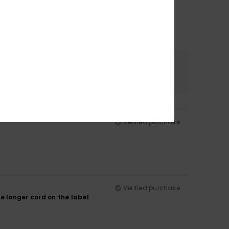
Color
5.0
Verified purchase
Verified purchase
he longer cord on the label