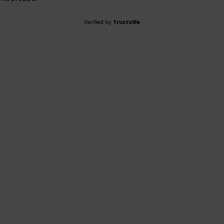
Verified by
TrustVille