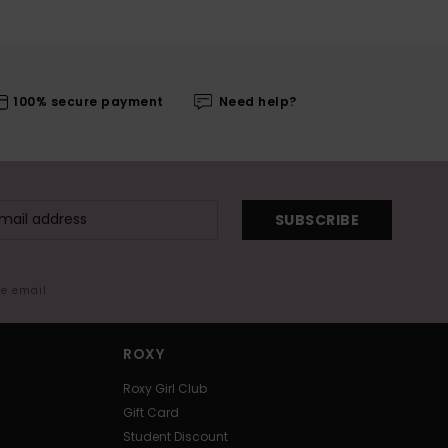
100% secure payment
Need help?
SUBSCRIBE
me email
ROXY
Roxy Girl Club
Gift Card
Student Discount