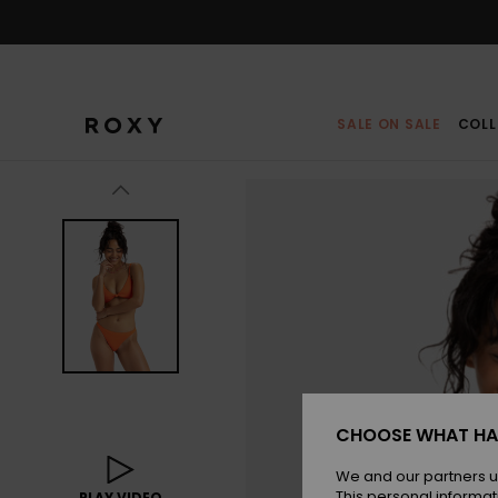
Skip
to
Product
Information
SALE ON SALE
COLL
CHOOSE WHAT HA
We and our partners u
This personal informat
PLAY VIDEO