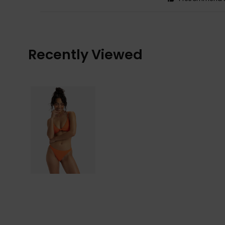
Recently Viewed