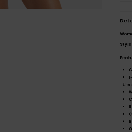
Deta
Wome
Style
Feat
C
F
blen
W
C
R
C
B
O