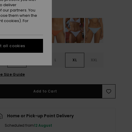
o deliver
Orange Tiger
r
 our partners. You
ppose them when the
t cookies). For
 all cookies
S
S
M
L
XL
XXL
e Size Guide
Add to Cart
Home or Pick-up Point Delivery
Scheduled from
12 August