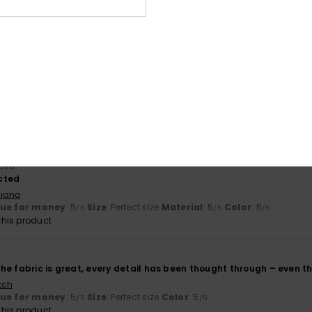
based on
2 verified reviews
since March 2026
100% of our customers recommend this product
Value for money
Size
Material
5.0
5.0
Too small
Too large
2026
ected
liano
lue for money
: 5
Size
: Perfect size
Material
: 5
Color
: 5
/5
/5
/5
his product
, the fabric is great, every detail has been thought through – even t
tch
lue for money
: 5
Size
: Perfect size
Color
: 5
/5
/5
his product