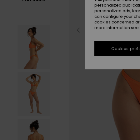
personalized publicat
personalized ads; lea
can configure your ch
cookies concerned are
more information see
Cookies pref