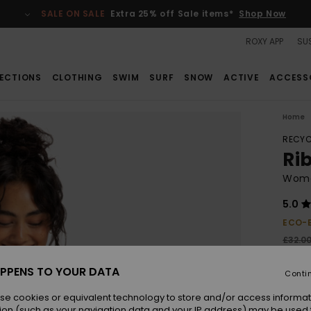
SALE ON SALE
Extra 25% off Sale items*
Shop Now
ROXY APP
SUS
ECTIONS
CLOTHING
SWIM
SURF
SNOW
ACTIVE
ACCESS
Home
RECYC
Ri
Wome
5.0
ECO-
£32.0
£12
PPENS TO YOUR DATA
Conti
SALE
SALE 
se cookies or equivalent technology to store and/or access informat
ion (such as your navigation data and your IP address) may be used 