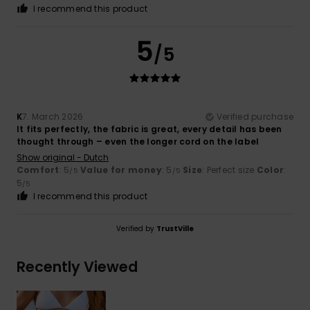
I recommend this product
5
/5
K
7. March 2026
Verified purchase
It fits perfectly, the fabric is great, every detail has been
thought through – even the longer cord on the label
Show original - Dutch
Comfort
: 5
Value for money
: 5
Size
: Perfect size
Color
:
/5
/5
5
/5
I recommend this product
Verified by
TrustVille
Recently Viewed