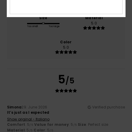
Size
Material
5.0
Too small
Too large
Color
5.0
5
/5
Simona
29. June 2026
Verified purchase
It’s just as I expected
Show original - Italiano
Comfort
: 5
Value for money
: 5
Size
: Perfect size
/5
/5
Material
: 5
Color
: 5
/5
/5