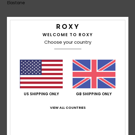
Elastane
Shipping & Returns
WELCOME TO ROXY
Choose your country
Customer Reviews
Average Score
5.0
/5
US SHIPPING ONLY
GB SHIPPING ONLY
VIEW ALL COUNTRIES
based on
2 verified reviews
since March 2026
100% of our customers recommend this product
Comfort
Value for money
5.0
5.0