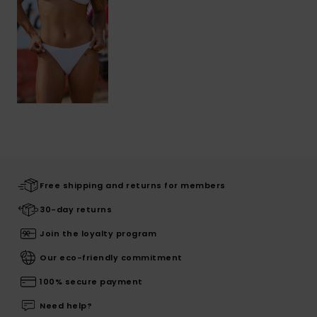
Free shipping and returns for members
30-day returns
Join the loyalty program
Our eco-friendly commitment
100% secure payment
Need help?