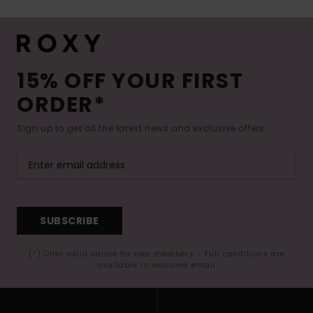
15% OFF YOUR FIRST
ORDER*
Sign up to get all the latest news and exclusive offers.
SUBSCRIBE
(*) Offer valid online for new members - Full conditions are
available in welcome email