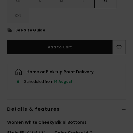
XS
S
M
L
XL
Accessorie
XXL
See Size Guide
Shoes
Add to Cart
Fitness
Snow
Home or Pick-up Point Delivery
Scheduled from
14 August
Details & features
Women White Cheeky Bikini Bottoms
Style
ERJX404794
Color Code
wbb0