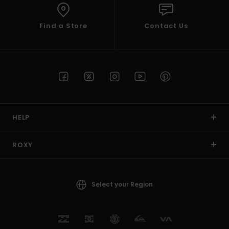
Find a Store
Contact Us
HELP
ROXY
Select your Region