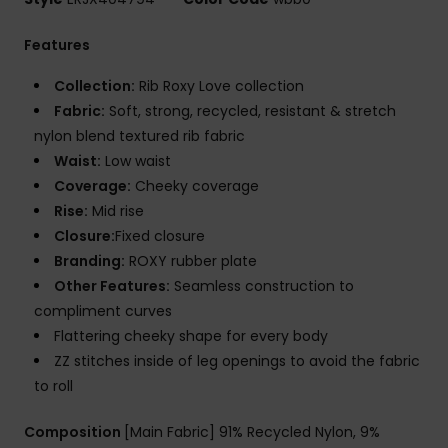
Features
Collection:
Rib Roxy Love collection
Fabric:
Soft, strong, recycled, resistant & stretch
nylon blend textured rib fabric
Waist:
Low waist
Coverage:
Cheeky coverage
Rise:
Mid rise
Closure:
Fixed closure
Branding:
ROXY rubber plate
Other Features:
Seamless construction to
compliment curves
Flattering cheeky shape for every body
ZZ stitches inside of leg openings to avoid the fabric
to roll
Composition
[Main Fabric] 91% Recycled Nylon, 9%