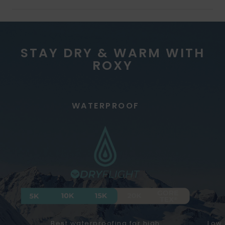
STAY DRY & WARM WITH
ROXY
WATERPROOF
Best waterproofing for high
Low 