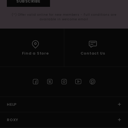
SUBSCRIBE
(*) Offer valid online for new members - Full conditions are
available in welcome email
Find a Store
Contact Us
HELP
ROXY