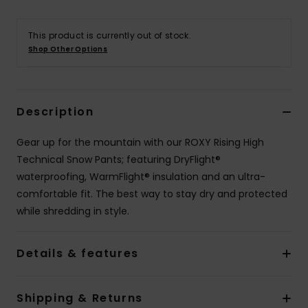
Accessorie
This product is currently out of stock.
Shop Other Options
Shoes
Description
Fitness
Gear up for the mountain with our ROXY Rising High
Snow
Technical Snow Pants; featuring DryFlight®
waterproofing, WarmFlight® insulation and an ultra-
comfortable fit. The best way to stay dry and protected
while shredding in style.
Details & features
Shipping & Returns