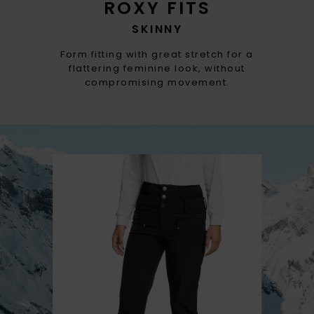
ROXY FITS
SKINNY
Form fitting with great stretch for a
flattering feminine look, without
compromising movement.