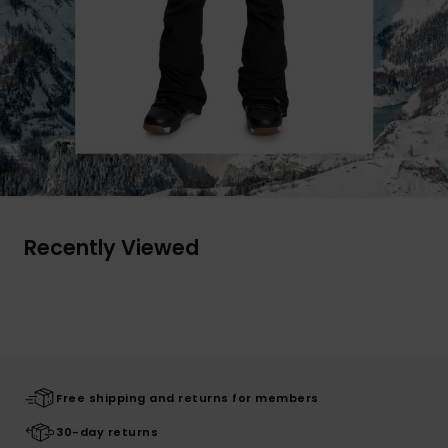
Recently Viewed
Free shipping and returns for members
30-day returns