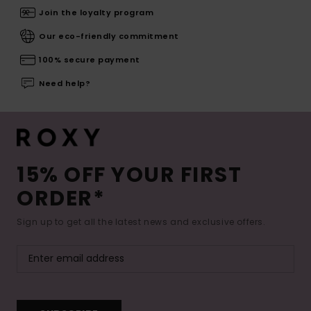
Join the loyalty program
Our eco-friendly commitment
100% secure payment
Need help?
15% OFF YOUR FIRST
ORDER*
Sign up to get all the latest news and exclusive offers.