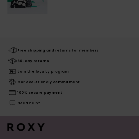
Free shipping and returns for members
30-day returns
Join the loyalty program
Our eco-friendly commitment
100% secure payment
Need help?