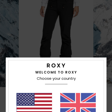
WELCOME TO ROXY
Choose your country
Customer Reviews