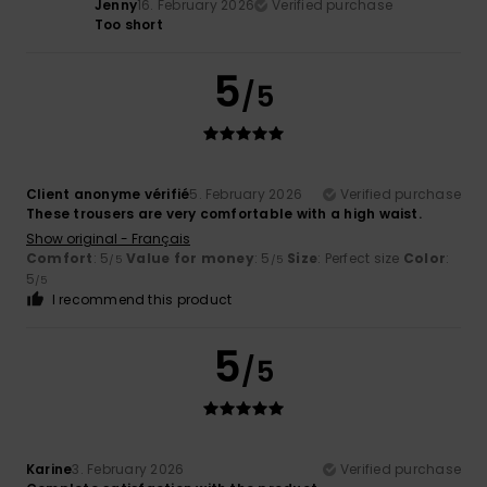
Jenny
16. February 2026
Verified purchase
Too short
5
/5
Client anonyme vérifié
5. February 2026
Verified purchase
These trousers are very comfortable with a high waist.
Show original - Français
Comfort
: 5
Value for money
: 5
Size
: Perfect size
Color
:
/5
/5
5
/5
I recommend this product
5
/5
Karine
3. February 2026
Verified purchase