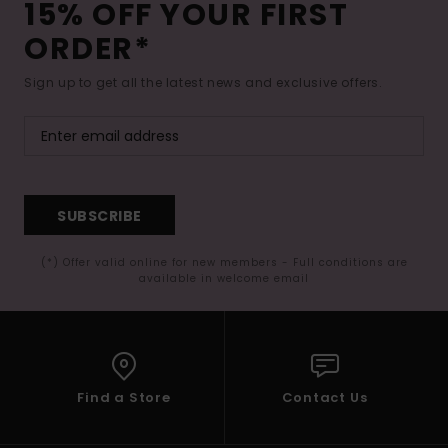
15% OFF YOUR FIRST
ORDER*
Sign up to get all the latest news and exclusive offers.
SUBSCRIBE
(*) Offer valid online for new members - Full conditions are
available in welcome email
Find a Store
Contact Us