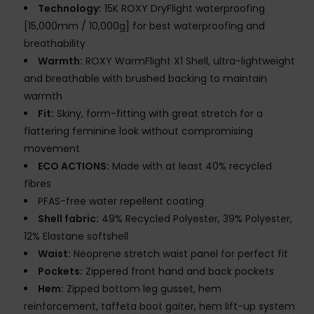
Technology:
15K ROXY DryFlight waterproofing
[15,000mm / 10,000g] for best waterproofing and
breathability
Warmth:
ROXY WarmFlight X1 Shell, ultra-lightweight
and breathable with brushed backing to maintain
warmth
Fit:
Skiny, form-fitting with great stretch for a
flattering feminine look without compromising
movement
ECO ACTIONS:
Made with at least 40% recycled
fibres
PFAS-free water repellent coating
Shell fabric:
49% Recycled Polyester, 39% Polyester,
12% Elastane softshell
Waist:
Neoprene stretch waist panel for perfect fit
Pockets:
Zippered front hand and back pockets
Hem:
Zipped bottom leg gusset, hem
reinforcement, taffeta boot gaiter, hem lift-up system