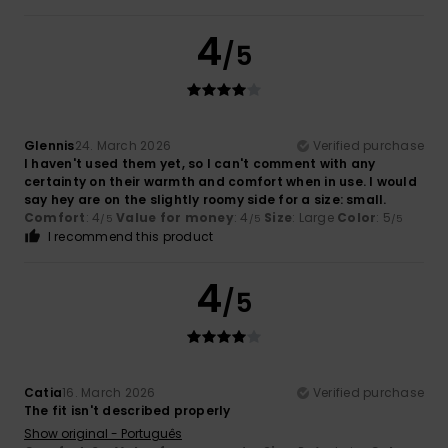
4
/5
Glennis
24. March 2026
Verified purchase
I haven't used them yet, so I can't comment with any
certainty on their warmth and comfort when in use. I would
say hey are on the slightly roomy side for a size: small.
Comfort
: 4
Value for money
: 4
Size
: Large
Color
: 5
/5
/5
/5
I recommend this product
4
/5
Catia
16. March 2026
Verified purchase
The fit isn't described properly
Show original - Português