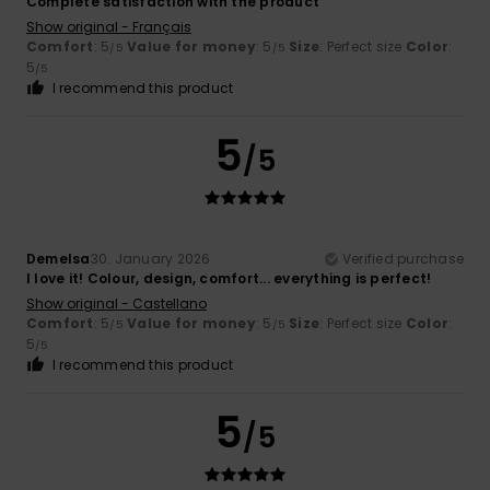
Complete satisfaction with the product
Show original - Français
Comfort
: 5
Value for money
: 5
Size
: Perfect size
Color
:
/5
/5
5
/5
I recommend this product
5
/5
Demelsa
30. January 2026
Verified purchase
I love it! Colour, design, comfort... everything is perfect!
Show original - Castellano
Comfort
: 5
Value for money
: 5
Size
: Perfect size
Color
:
/5
/5
5
/5
I recommend this product
5
/5