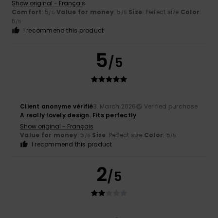
Show original - Français
Comfort
: 5
Value for money
: 5
Size
: Perfect size
Color
:
/5
/5
5
/5
I recommend this product
5
/5
Client anonyme vérifié
3. March 2026
Verified purchase
A really lovely design. Fits perfectly
Show original - Français
Value for money
: 5
Size
: Perfect size
Color
: 5
/5
/5
I recommend this product
2
/5