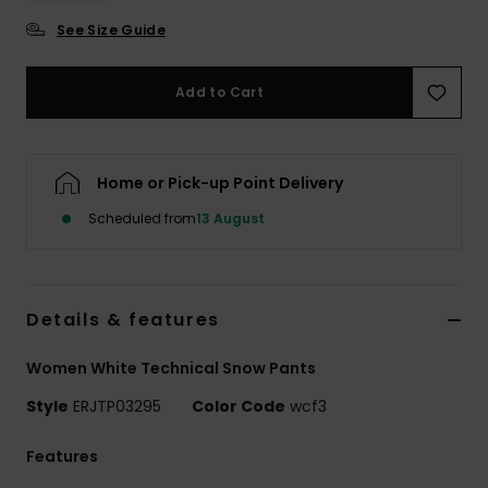
See Size Guide
Accessorie
Add to Cart
Shoes
Fitness
Home or Pick-up Point Delivery
Scheduled from
13 August
Snow
Details & features
Women White Technical Snow Pants
Style
ERJTP03295
Color Code
wcf3
Features