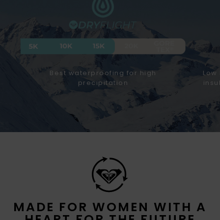
Best waterproofing for high
Low 
precipitation
insu
MADE FOR WOMEN WITH A
HEART FOR THE FUTURE