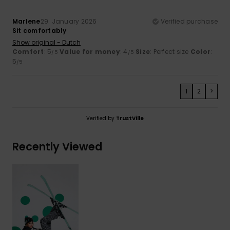
Marlene
29. January 2026
Verified purchase
Sit comfortably
Show original - Dutch
Comfort
: 5
Value for money
: 4
Size
: Perfect size
Color
:
/5
/5
5
/5
1
2
>
Verified by
TrustVille
Recently Viewed