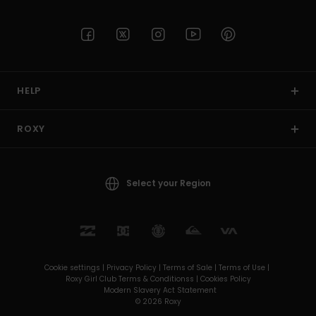
HELP
ROXY
Select your Region
Cookie settings |
Privacy Policy |
Terms of Sale |
Terms of Use |
Roxy Girl Club Terms & Conditionss |
Cookies Policy
Modern Slavery Act Statement
© 2026 Roxy