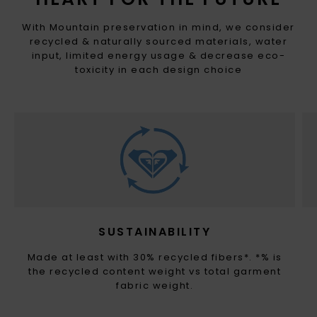
With Mountain preservation in mind, we consider
recycled & naturally sourced materials, water
input, limited energy usage & decrease eco-
toxicity in each design choice
SUSTAINABILITY
Made at least with 30% recycled fibers*. *% is
the recycled content weight vs total garment
fabric weight.