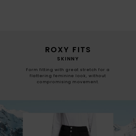
ROXY FITS
SKINNY
Form fitting with great stretch for a
flattering feminine look, without
compromising movement.