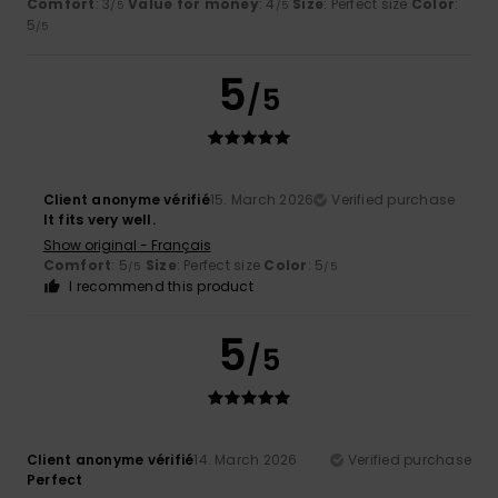
Comfort
: 3
Value for money
: 4
Size
: Perfect size
Color
:
/5
/5
5
/5
5
/5
Client anonyme vérifié
15. March 2026
Verified purchase
It fits very well.
Show original - Français
Comfort
: 5
Size
: Perfect size
Color
: 5
/5
/5
I recommend this product
5
/5
Client anonyme vérifié
14. March 2026
Verified purchase
Perfect