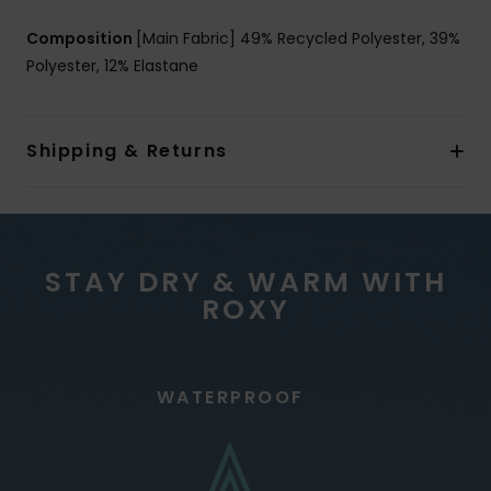
Composition
[Main Fabric] 49% Recycled Polyester, 39%
Polyester, 12% Elastane
Shipping & Returns
STAY DRY & WARM WITH
ROXY
WATERPROOF