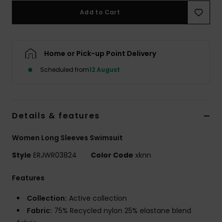
Add to Cart
Accessorie
Home or Pick-up Point Delivery
Shoes
Scheduled from
12 August
Fitness
Snow
Details & features
Women Long Sleeves Swimsuit
Style
ERJWR03824
Color Code
xknn
Features
Collection:
Active collection
Fabric:
75% Recycled nylon 25% elastane blend