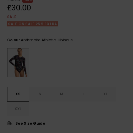
View
the FAQ
£30.00
ROXY APP
Jumpsuits &
Gloves &
Surf
Playsuits
Scarves
SALE
SALE ON SALE 25% EXTRA
WISHLIST
School Bag
Shorts
Hats & Bea
Supplies
Anthracite Athletic Hibiscus
Colour
Skirts
Sunglasse
Accessorie
Apparel Expert
Wetsuits
Guides
Rash vests
Neoprene
XS
S
M
L
XL
Accessorie
XXL
Swim
See Size Guide
Clothing