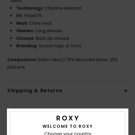
fabric
Technology:
Chlorine resistant
Fit:
Fitted fit
Neck:
Crew neck
Sleeves:
Long sleeves
Closure:
Back zip closure
Branding:
Screen logo at front
Composition
[Main Fabric] 75% Recycled Nylon, 25%
Elastane
Shipping & Returns
Customer Reviews
WELCOME TO ROXY
Choose your country