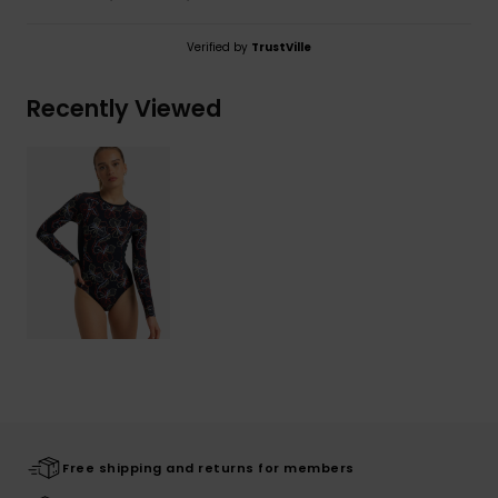
Verified by
TrustVille
Recently Viewed
Free shipping and returns for members