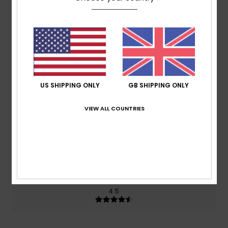
Average Score
4.5
/5
based on
2 verified reviews
since October 2025
50% of our customers recommend this product
US SHIPPING ONLY
GB SHIPPING ONLY
Comfort
Value for money
3.5
4.0
VIEW ALL COUNTRIES
Size
Material
4.5
Too small
Too large
Color
4.5