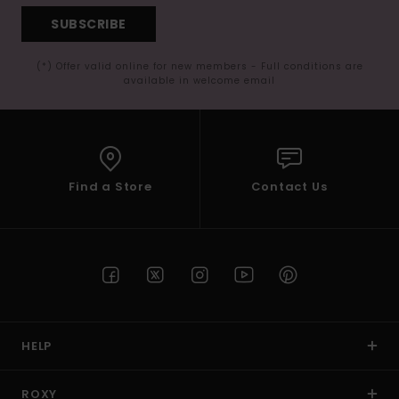
SUBSCRIBE
(*) Offer valid online for new members - Full conditions are
available in welcome email
Find a Store
Contact Us
HELP
ROXY