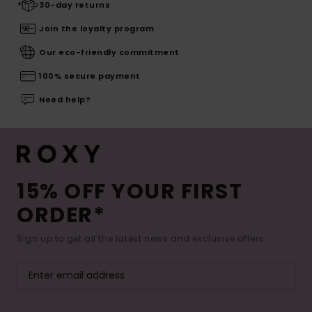
30-day returns
Join the loyalty program
Our eco-friendly commitment
100% secure payment
Need help?
15% OFF YOUR FIRST
ORDER*
Sign up to get all the latest news and exclusive offers.