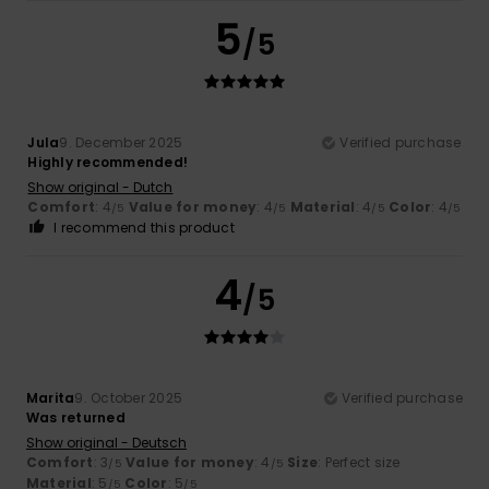
5
/5
Jula
9. December 2025
Verified purchase
Highly recommended!
Show original - Dutch
Comfort
: 4
Value for money
: 4
Material
: 4
Color
: 4
/5
/5
/5
/5
I recommend this product
4
/5
Marita
9. October 2025
Verified purchase
Was returned
Show original - Deutsch
Comfort
: 3
Value for money
: 4
Size
: Perfect size
/5
/5
Material
: 5
Color
: 5
/5
/5