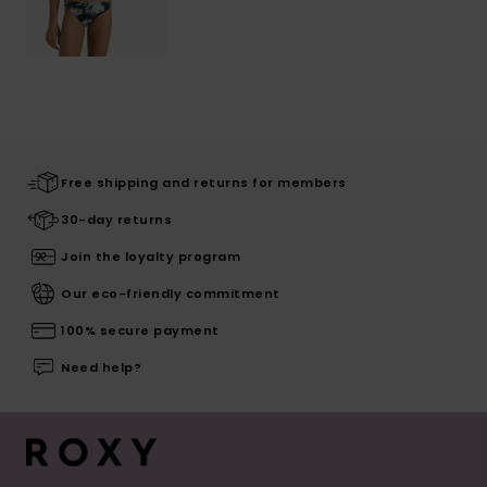
Free shipping and returns for members
30-day returns
Join the loyalty program
Our eco-friendly commitment
100% secure payment
Need help?