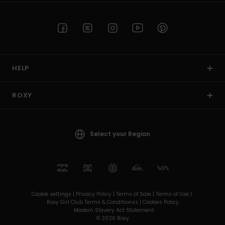
HELP
ROXY
Select your Region
Cookie settings |
Privacy Policy |
Terms of Sale |
Terms of Use |
Roxy Girl Club Terms & Conditionss |
Cookies Policy
Modern Slavery Act Statement
© 2026 Roxy