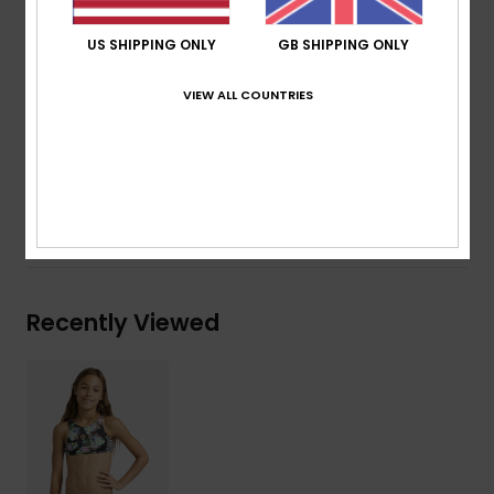
Print placement may differ from one bikini to
another
US SHIPPING ONLY
GB SHIPPING ONLY
ROXY foil heat transfer logo
VIEW ALL COUNTRIES
Composition
[Main Fabric] 82% Recycled Polyester, 18%
Elastane
Shipping & Returns
Recently Viewed