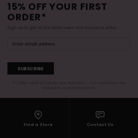
15% OFF YOUR FIRST
ORDER*
Sign up to get all the latest news and exclusive offers.
SUBSCRIBE
(*) Offer valid online for new members - Full conditions are
available in welcome email
Find a Store
Contact Us