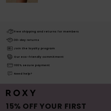
Free shipping and returns for members
30-day returns
Join the loyalty program
Our eco-friendly commitment
100% secure payment
Need help?
15% OFF YOUR FIRST