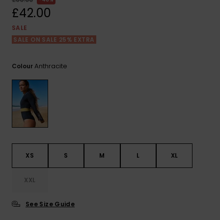
View
the FAQ
£42.00
ROXY APP
Jumpsuits &
Gloves &
Surf
Playsuits
Scarves
SALE
SALE ON SALE 25% EXTRA
WISHLIST
School Bag
Shorts
Hats & Bea
Supplies
Anthracite
Colour
Skirts
Sunglasse
Accessorie
Apparel Expert
Wetsuits
Guides
Rash vests
Neoprene
XS
S
M
L
XL
Accessorie
XXL
Swim
See Size Guide
Clothing