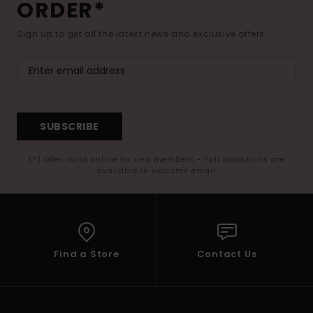
ORDER*
Sign up to get all the latest news and exclusive offers.
SUBSCRIBE
(*) Offer valid online for new members - Full conditions are
available in welcome email
Find a Store
Contact Us