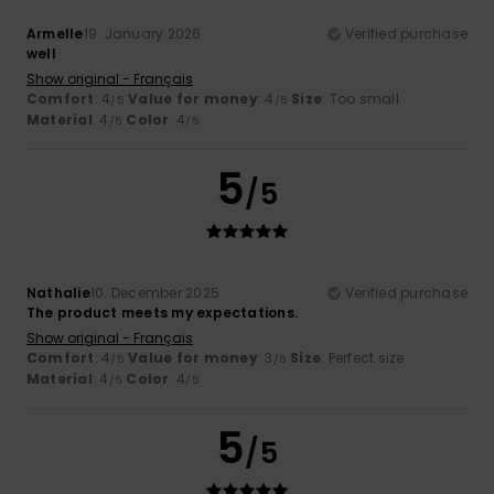
Armelle
19. January 2026
Verified purchase
well
Show original - Français
Comfort
: 4
Value for money
: 4
Size
: Too small
/5
/5
Material
: 4
Color
: 4
/5
/5
5
/5
Nathalie
10. December 2025
Verified purchase
The product meets my expectations.
Show original - Français
Comfort
: 4
Value for money
: 3
Size
: Perfect size
/5
/5
Material
: 4
Color
: 4
/5
/5
5
/5