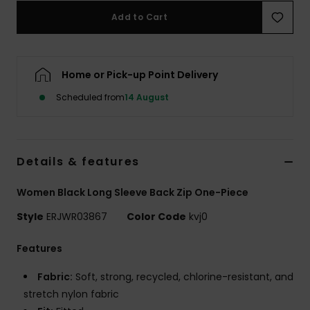
Add to Cart
Accessorie
Home or Pick-up Point Delivery
Shoes
Scheduled from
14 August
Fitness
Snow
Details & features
Women Black Long Sleeve Back Zip One-Piece
Style
ERJWR03867
Color Code
kvj0
Features
Fabric:
Soft, strong, recycled, chlorine-resistant, and
stretch nylon fabric