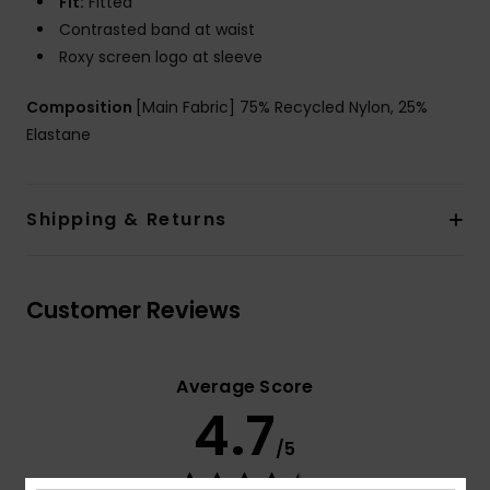
Fit:
Fitted
Contrasted band at waist
Roxy screen logo at sleeve
Composition
[Main Fabric] 75% Recycled Nylon, 25%
Elastane
Shipping & Returns
Customer Reviews
Average Score
4.7
/5