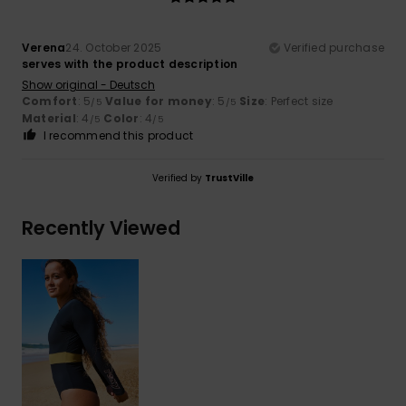
Verena
24. October 2025
Verified purchase
serves with the product description
Show original - Deutsch
Comfort
: 5
Value for money
: 5
Size
: Perfect size
/5
/5
Material
: 4
Color
: 4
/5
/5
I recommend this product
Verified by
TrustVille
Recently Viewed