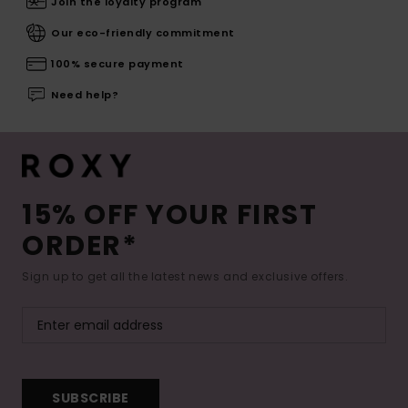
Join the loyalty program
Our eco-friendly commitment
100% secure payment
Need help?
15% OFF YOUR FIRST
ORDER*
Sign up to get all the latest news and exclusive offers.
SUBSCRIBE