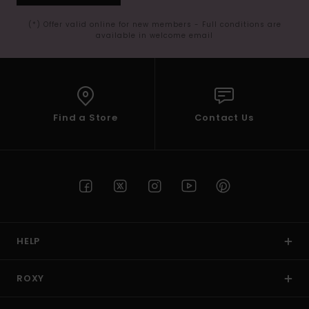
(*) Offer valid online for new members - Full conditions are
available in welcome email
Find a Store
Contact Us
HELP
ROXY