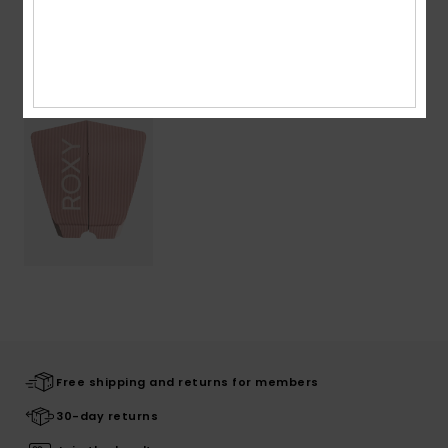
Recently Viewed
Free shipping and returns for members
30-day returns