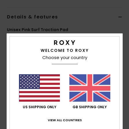
Accessorie
Details & features
Unisex Pink Surf Traction Pad
Shoes
Style
EGL23RTDES
Color Code
mkp0
Fitness
WELCOME TO ROXY
Features
Choose your country
2-Piece Pad
Snow
Flat Design
26mm Kicker
Striped Grooving.
Composition
85% EVA, 13% 3M glue, 2% PVC
US SHIPPING ONLY
GB SHIPPING ONLY
VIEW ALL COUNTRIES
Shipping & Returns