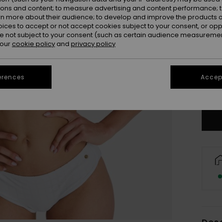
ions and content; to measure advertising and content performance; t
rn more about their audience; to develop and improve the products of
oices to accept or not accept cookies subject to your consent, or o
 not subject to your consent (such as certain audience measuremen
 our
cookie policy
and
privacy policy
X
erences
Accept
Se