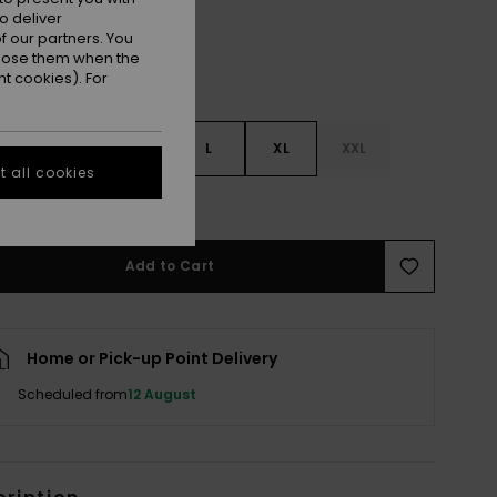
o deliver
 our partners. You
ppose them when the
t cookies). For
S
S
M
L
XL
XXL
 all cookies
e Size Guide
Add to Cart
Home or Pick-up Point Delivery
Scheduled from
12 August