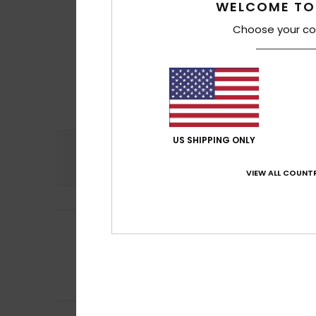
WELCOME TO
Choose your co
US SHIPPING ONLY
Comfort
4.0
VIEW ALL COUNTR
Maela
30. June 2
5
/5
Perfect
Show original - Fr
Comfort
: 5
Va
/5
I recommend t