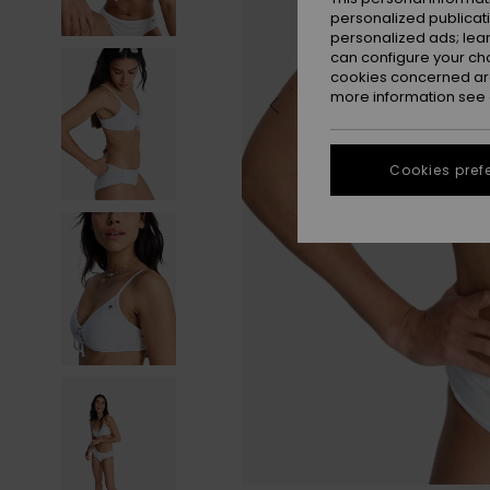
personalized publicat
personalized ads; lea
can configure your ch
cookies concerned are
more information see
Cookies pref