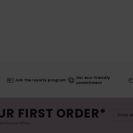
Our eco-friendly
Join the loyalty program
commitment
UR FIRST ORDER*
exclusive offers.