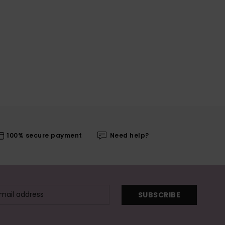
100% secure payment
Need help?
SUBSCRIBE