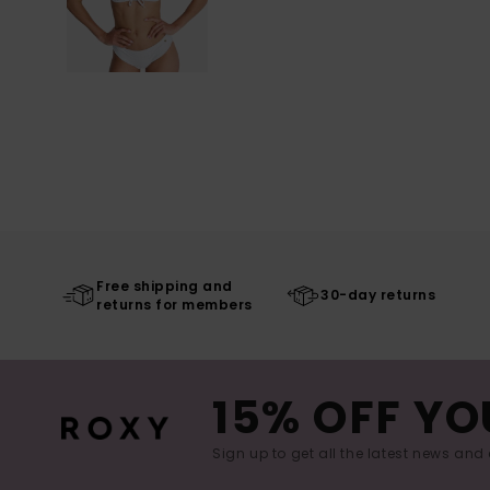
Free shipping and
30-day returns
returns for members
15% OFF YO
Sign up to get all the latest news and 