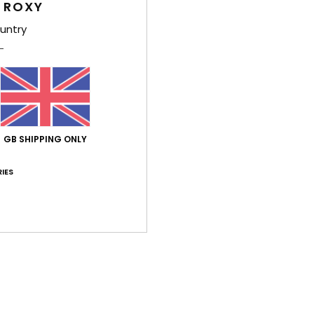
 ROXY
Average Score
3.7
untry
/5
based on
3 verified reviews
since April 2026
33% of our customers recommend this product
GB SHIPPING ONLY
Value for money
Size
Material
4.0
4.5
Too small
Too large
IES
026
ançais
lue for money
: 5
Size
: Perfect size
Material
: 5
Color
: 5
/5
/5
/5
his product