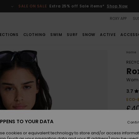
SALE ON SALE
Extra 25% off Sale items*
Shop Now
ROXY APP
SUS
ECTIONS
CLOTHING
SWIM
SURF
SNOW
ACTIVE
ACCESS
Home
RECYC
Ro
Women
3.7
ECO-
£4
PPENS TO YOUR DATA
Conti
Colou
se cookies or equivalent technology to store and/or access informat
ion (such as your navigation data and your IP address) may be used 