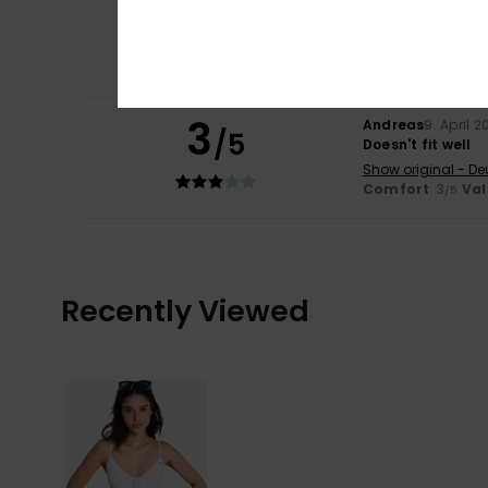
3
Silvana
10. June 2
/5
Value for money
Show original - Ita
Size
: Perfect size
C
3
Andreas
9. April 
/5
Doesn't fit well
Show original - De
Comfort
: 3
Val
/5
Recently Viewed