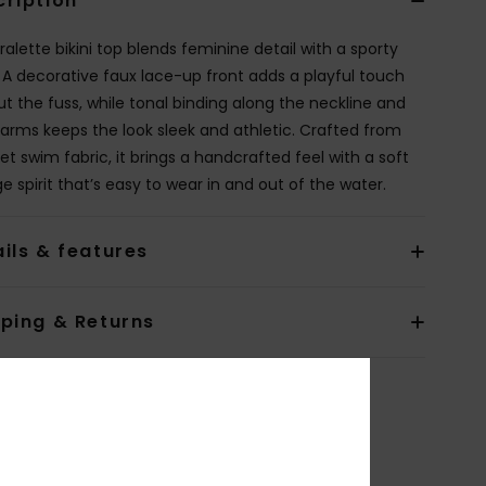
cription
ralette bikini top blends feminine detail with a sporty
 A decorative faux lace-up front adds a playful touch
ut the fuss, while tonal binding along the neckline and
arms keeps the look sleek and athletic. Crafted from
et swim fabric, it brings a handcrafted feel with a soft
e spirit that’s easy to wear in and out of the water.
ils & features
pping & Returns