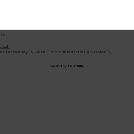
026
liano
olor
: 4
/5
2026
utsch
ue for money
: 3
Size
: Too small
Material
: 4
Color
: 5
/5
/5
/5
Verified by
TrustVille