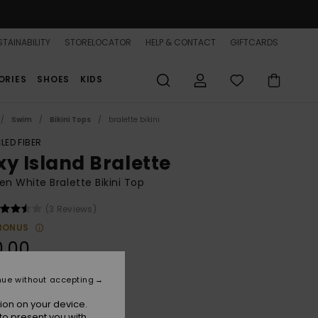
TAINABILITY
STORELOCATOR
HELP & CONTACT
GIFTCARDS
ORIES
SHOES
KIDS
Swim
Bikini Tops
bralette bikini
LED FIBER
xy Island Bralette
 White Bralette Bikini Top
(3 Reviews)
BONUS
0.00
nue without accepting
Coconut Milk
r
ion on your device.
to present you with