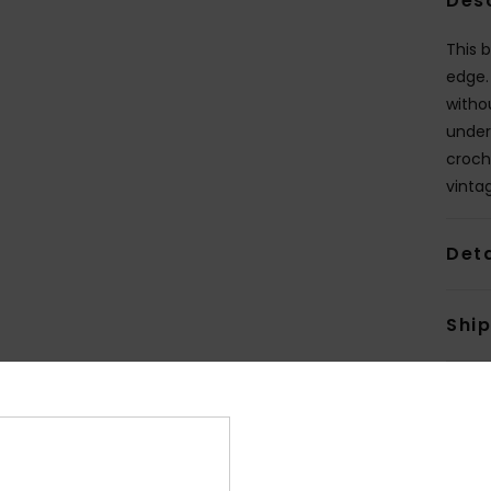
Des
This b
edge.
witho
under
croch
vintag
Deta
Shi