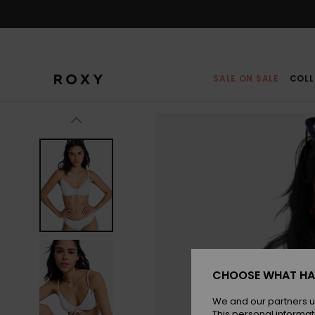
Skip
to
Product
Information
SALE ON SALE
COLL
CHOOSE WHAT HA
We and our partners u
This personal informat