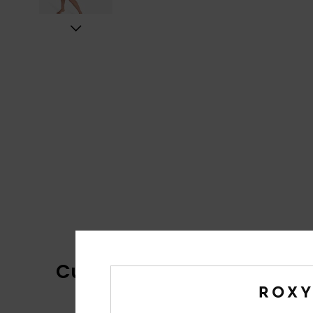
Customer Reviews