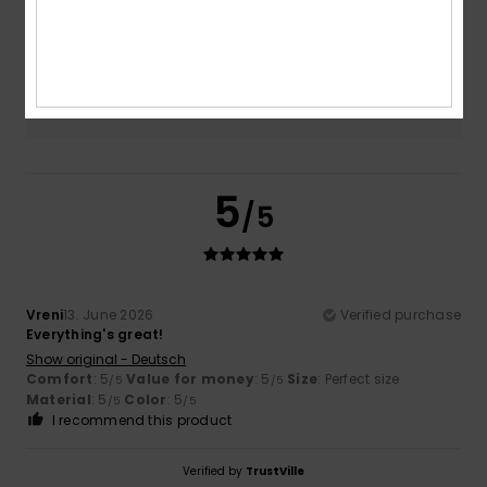
5.0
Too small
Too large
Color
5.0
5
/5
Vreni
13. June 2026
Verified purchase
Everything's great!
Show original - Deutsch
Comfort
: 5
Value for money
: 5
Size
: Perfect size
/5
/5
Material
: 5
Color
: 5
/5
/5
I recommend this product
Verified by
TrustVille