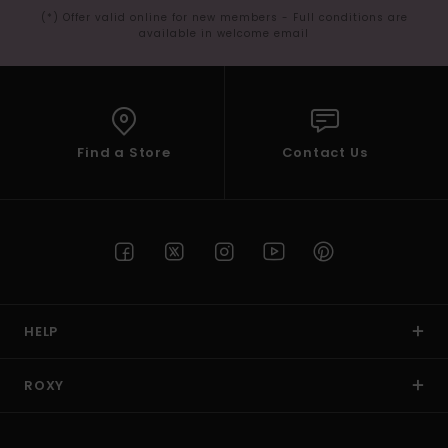
(*) Offer valid online for new members - Full conditions are
available in welcome email
Find a Store
Contact Us
HELP
ROXY