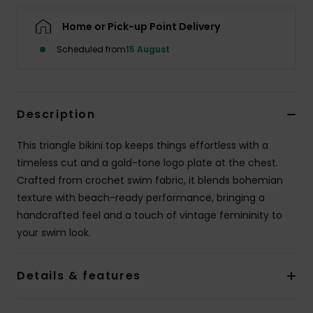
Home or Pick-up Point Delivery
Accessorie
Scheduled from
15 August
Shoes
Description
Fitness
This triangle bikini top keeps things effortless with a
Snow
timeless cut and a gold-tone logo plate at the chest.
Crafted from crochet swim fabric, it blends bohemian
texture with beach-ready performance, bringing a
handcrafted feel and a touch of vintage femininity to
your swim look.
Details & features