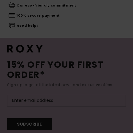
Our eco-friendly commitment
100% secure payment
Need help?
15% OFF YOUR FIRST
ORDER*
Sign up to get all the latest news and exclusive offers.
SUBSCRIBE