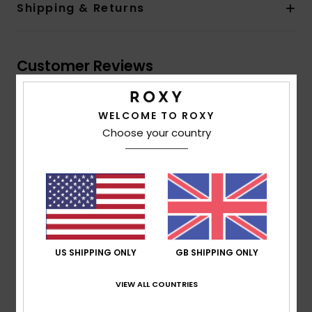
Shipping & Returns
Customer Reviews
Average Score
WELCOME TO ROXY
5.0
Choose your country
/5
based on
1 verified reviews
since June 2026
100% of our customers recommend this product
Comfort
Value for money
US SHIPPING ONLY
GB SHIPPING ONLY
5.0
5.0
VIEW ALL COUNTRIES
Size
Material