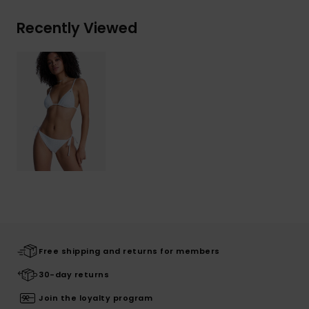
Recently Viewed
Free shipping and returns for members
30-day returns
Join the loyalty program