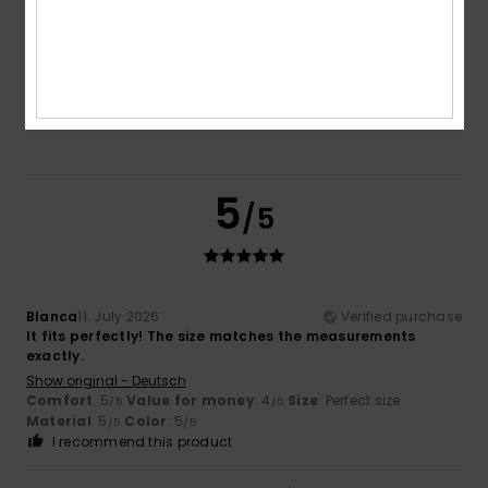
5.0
Too small
Too large
Color
5.0
5
/5
Blanca
11. July 2026
Verified purchase
It fits perfectly! The size matches the measurements
exactly.
Show original - Deutsch
Comfort
: 5
Value for money
: 4
Size
: Perfect size
/5
/5
Material
: 5
Color
: 5
/5
/5
I recommend this product