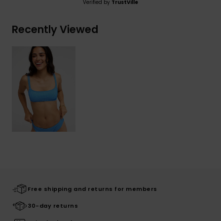
Verified by
TrustVille
Recently Viewed
Free shipping and returns for members
30-day returns