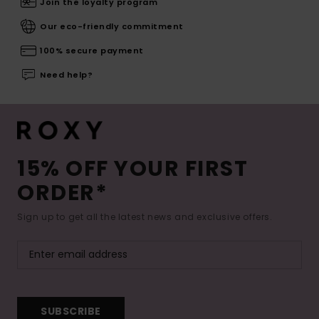
Join the loyalty program
Our eco-friendly commitment
100% secure payment
Need help?
15% OFF YOUR FIRST
ORDER*
Sign up to get all the latest news and exclusive offers.
SUBSCRIBE