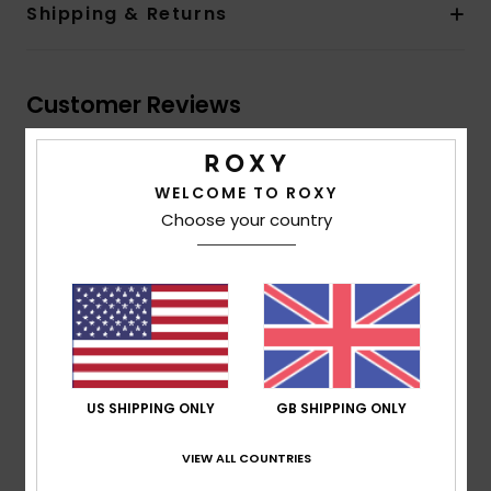
Shipping & Returns
Customer Reviews
Average Score
WELCOME TO ROXY
5.0
Choose your country
/5
based on
1 verified reviews
since July 2026
100% of our customers recommend this product
Comfort
Value for money
5.0
4.0
US SHIPPING ONLY
GB SHIPPING ONLY
VIEW ALL COUNTRIES
Size
Material