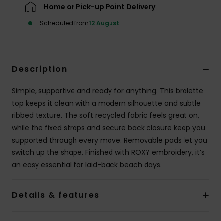
Home or Pick-up Point Delivery
Scheduled from
12 August
Accessorie
Shoes
Description
Fitness
Simple, supportive and ready for anything. This bralette
top keeps it clean with a modern silhouette and subtle
Snow
ribbed texture. The soft recycled fabric feels great on,
while the fixed straps and secure back closure keep you
supported through every move. Removable pads let you
switch up the shape. Finished with ROXY embroidery, it’s
an easy essential for laid-back beach days.
Details & features