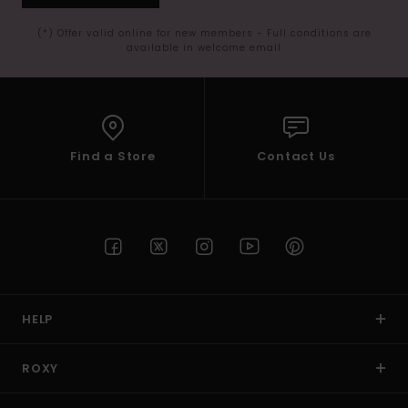
(*) Offer valid online for new members - Full conditions are
available in welcome email
Find a Store
Contact Us
HELP
ROXY