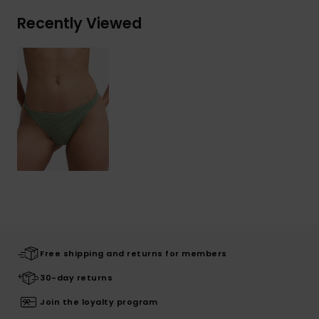
Recently Viewed
Free shipping and returns for members
30-day returns
Join the loyalty program