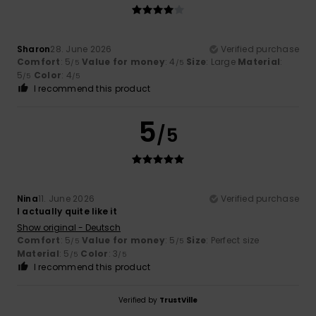
Sharon
28. June 2026
Verified purchase
Comfort
: 5
Value for money
: 4
Size
: Large
Material
:
/5
/5
5
Color
: 4
/5
/5
I recommend this product
5
/5
Nina
11. June 2026
Verified purchase
I actually quite like it
Show original - Deutsch
Comfort
: 5
Value for money
: 5
Size
: Perfect size
/5
/5
Material
: 5
Color
: 3
/5
/5
I recommend this product
Verified by
TrustVille