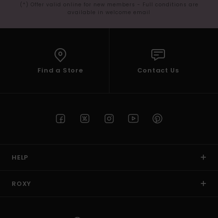
(*) Offer valid online for new members - Full conditions are
available in welcome email
Find a Store
Contact Us
HELP
ROXY