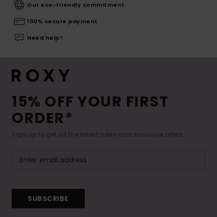
Our eco-friendly commitment
100% secure payment
Need help?
15% OFF YOUR FIRST
ORDER*
Sign up to get all the latest news and exclusive offers.
SUBSCRIBE