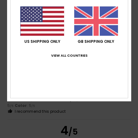
Color
4.0
US SHIPPING ONLY
GB SHIPPING ONLY
5
/5
VIEW ALL COUNTRIES
Kerstin
13. July 2026
Verified purchase
Perfect
Show original - Deutsch
Comfort
: 5
Value for money
: 4
Size
: Small
Material
:
/5
/5
5
Color
: 5
/5
/5
I recommend this product
4
/5