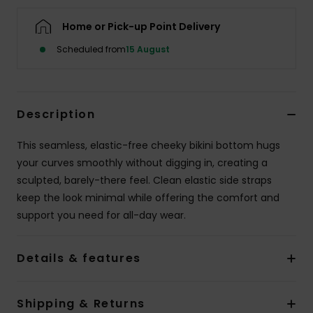
Home or Pick-up Point Delivery
Accessorie
Scheduled from
15 August
Shoes
Description
Fitness
This seamless, elastic-free cheeky bikini bottom hugs
Snow
your curves smoothly without digging in, creating a
sculpted, barely-there feel. Clean elastic side straps
keep the look minimal while offering the comfort and
support you need for all-day wear.
Details & features
Shipping & Returns