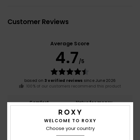
Customer Reviews
Average Score
4.7
/5
based on
3 verified reviews
since June 2026
100% of our customers recommend this product
Comfort
Value for money
5.0
4.3
WELCOME TO ROXY
Choose your country
Size
Material
5.0
Too small
Too large