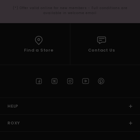
(*) Offer valid online for new members - Full conditions are
available in welcome email
Find a Store
Contact Us
HELP
ROXY