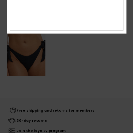
Recently Viewed
Free shipping and returns for members
30-day returns
Join the loyalty program