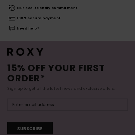
Our eco-friendly commitment
100% secure payment
Need help?
15% OFF YOUR FIRST
ORDER*
Sign up to get all the latest news and exclusive offers.
SUBSCRIBE