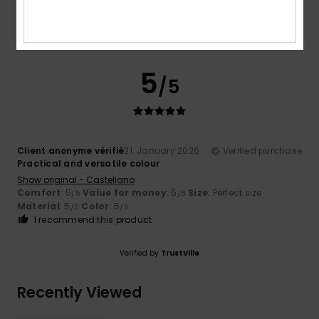
5.0
5
/5
Client anonyme vérifié
21. January 2026
Verified purchase
Practical and versatile colour
Show original - Castellano
Comfort
: 5
Value for money
: 5
Size
: Perfect size
/5
/5
Material
: 5
Color
: 5
/5
/5
I recommend this product
Verified by
TrustVille
Recently Viewed