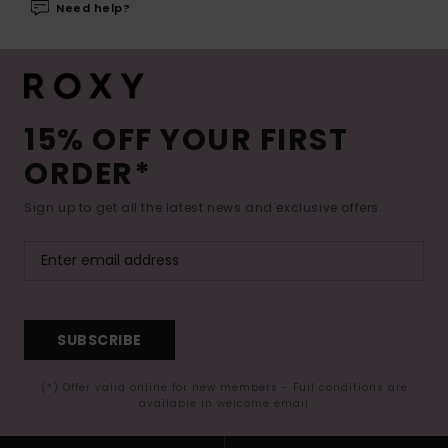
Need help?
15% OFF YOUR FIRST
ORDER*
Sign up to get all the latest news and exclusive offers.
SUBSCRIBE
(*) Offer valid online for new members - Full conditions are
available in welcome email