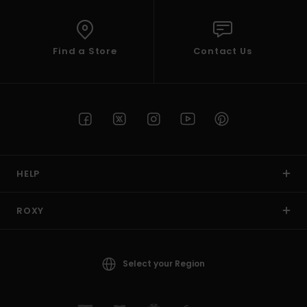
Find a Store
Contact Us
HELP
ROXY
Select your Region