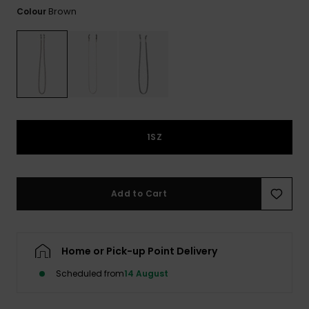
View
Brown
Colour
the FAQ
ROXY APP
Jumpsuits &
Gloves &
Surf
Playsuits
Scarves
WISHLIST
School Bag
Shorts
Hats & Bea
Supplies
Skirts
Sunglasse
Accessorie
1SZ
Apparel Expert
Wetsuits
Guides
Rash vests
Add to Cart
Neoprene
Accessorie
Home or Pick-up Point Delivery
Swim
Scheduled from
14 August
Clothing