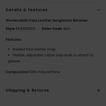
Details & features
Accessorie
Women Multi Faux Leather Sunglasses Retainer
Shoes
Style
ERJEA03003
Color Code
abrn
Features
Fitness
Braided faux leather strap
Snow
Flexible, adjustable rubber loop ends to attach to
glasses
Composition
100% Polyurethane
Shipping & Returns