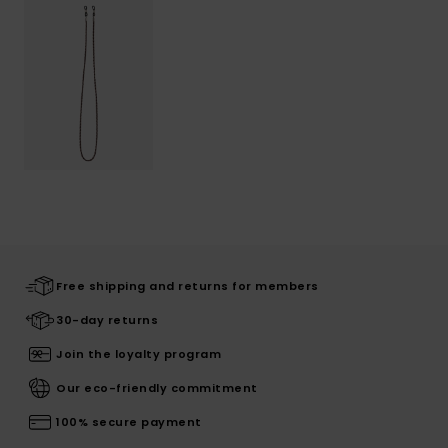
Free shipping and returns for members
30-day returns
Join the loyalty program
Our eco-friendly commitment
100% secure payment