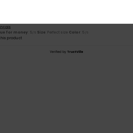
original design
ançais
lue for money
: 5
Size
: Perfect size
Color
: 5
/5
/5
his product
Verified by
TrustVille