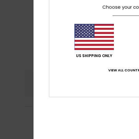
Choose your co
US SHIPPING ONLY
VIEW ALL COUNTR
Comfort
5.0
Valerie
31. May 20
5
/5
I quite like it
Show original - Fr
Comfort
: 5
Va
/5
I recommend t