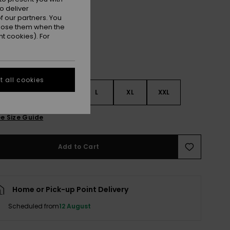
Tanager Turquoise
r
o deliver
 our partners. You
ppose them when the
t cookies). For
 all cookies
S
S
M
L
XL
XXL
e Size Guide
Add to Cart
Home or Pick-up Point Delivery
Scheduled from
12 August