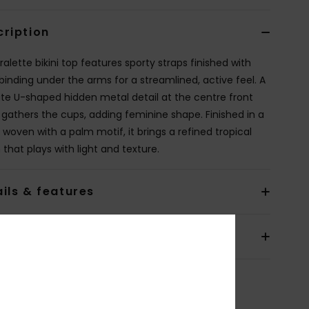
cription
ralette bikini top features sporty straps finished with
 binding under the arms for a streamlined, active feel. A
ate U-shaped hidden metal detail at the centre front
y gathers the cups, adding feminine shape. Finished in a
 woven with a palm motif, it brings a refined tropical
that plays with light and texture.
ils & features
pping & Returns