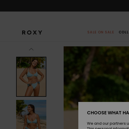
Skip
to
Product
Information
SALE ON SALE
COLL
CHOOSE WHAT HA
We and our partners u
This personal informat