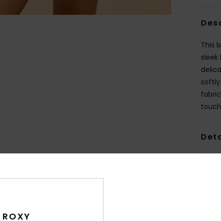
Des
This b
sleek
delic
softl
fabric
touch 
Deta
Shi
 ROXY