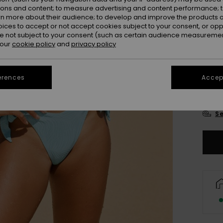
Colou
ions and content; to measure advertising and content performance; t
rn more about their audience; to develop and improve the products of
oices to accept or not accept cookies subject to your consent, or o
 not subject to your consent (such as certain audience measuremen
 our
cookie policy
and
privacy policy
erences
Accept
X
Se