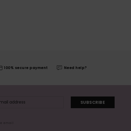
100% secure payment
Need help?
SUBSCRIBE
me email