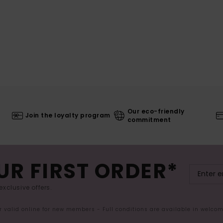
Our eco-friendly
Join the loyalty program
commitment
UR FIRST ORDER*
exclusive offers.
er valid online for new members - Full conditions are available in welco