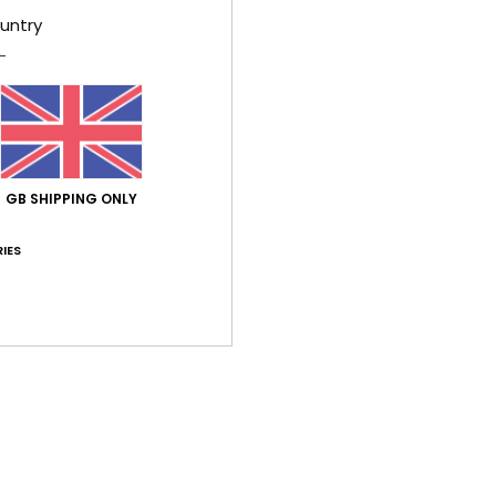
untry
Average Score
5.0
/5
GB SHIPPING ONLY
based on
2 verified reviews
since May 2026
100% of our customers recommend this product
IES
Value for money
Size
Material
5.0
5.0
Too small
Too large
26
ançais
lue for money
: 5
Size
: Perfect size
Material
: 5
Color
: 5
/5
/5
/5
his product