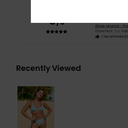
Zoé
3. May 2026
5
/5
a flattering and 
Show original - Fr
Comfort
: 5
Va
/5
I recommend t
Recently Viewed