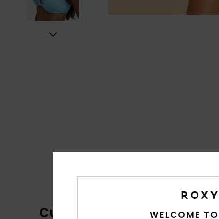
Customer Reviews
WELCOME TO