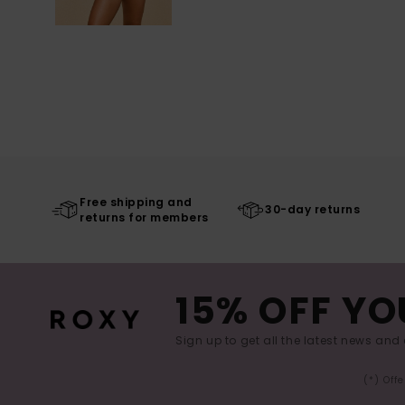
Free shipping and
30-day returns
returns for members
15% OFF YO
Sign up to get all the latest news and 
(*) Off