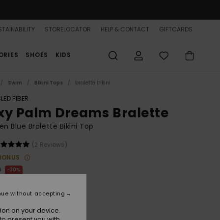
TAINABILITY
STORELOCATOR
HELP & CONTACT
GIFTCARDS
ORIES
SHOES
KIDS
Swim
Bikini Tops
bralette bikini
LED FIBER
xy Palm Dreams Bralette
 Blue Bralette Bikini Top
(2 Reviews)
BONUS
0
30%
5.90
nue without accepting
ion on your device.
to present you with