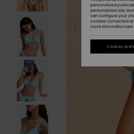
personalized publicat
personalized ads; lea
can configure your ch
cookies concerned are
more information see
Cookies pref