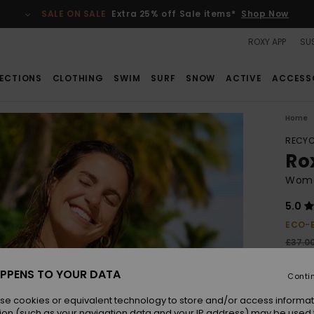
SALE ON SALE
Extra 25% off Sale items*
Shop Now
ROXY APP
SUS
ECTIONS
CLOTHING
SWIM
SURF
SNOW
ACTIVE
ACCESS
Home
RECYC
Ro
Women
5.0
ECO-
£37.0
£2
PPENS TO YOUR DATA
Conti
SALE
se cookies or equivalent technology to store and/or access informat
ion (such as your navigation data and your IP address) may be used 