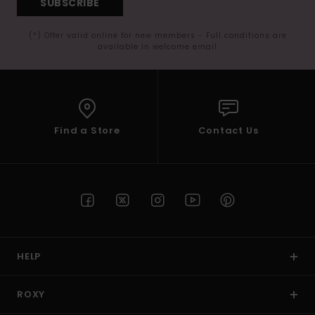
SUBSCRIBE
(*) Offer valid online for new members - Full conditions are
available in welcome email
Find a Store
Contact Us
HELP
ROXY