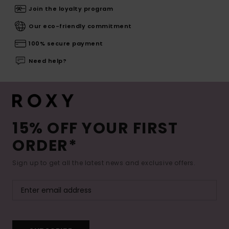
Join the loyalty program
Our eco-friendly commitment
100% secure payment
Need help?
15% OFF YOUR FIRST
ORDER*
Sign up to get all the latest news and exclusive offers.