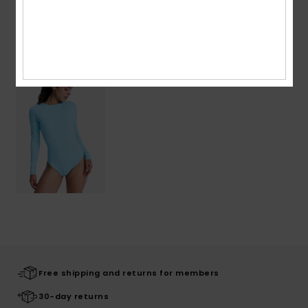
Recently Viewed
Free shipping and returns for members
30-day returns