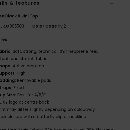
ils & features
 Black Bikini Top
ERJX305583
Color Code
kvj2
ures
abric:
Soft, strong, technical, thin neoprene feel,
stant, and stretch fabric
hape:
Active crop top
upport:
High
adding:
Removable pads
traps:
Fixed
up Size:
Best for A/B/C
OXY logo at centre back
rint may differ slightly depending on colourway
ack closure with a butterfly clip at neckline
osition
[Main Fabric] 62% Recycled Nylon, 38% Elastane