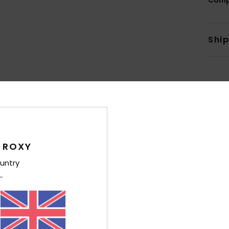
Shi
Average Score
5.0
 ROXY
/5
untry
based on
7 verified reviews
since December 2025
100% of our customers recommend this product
Value for money
Size
Material