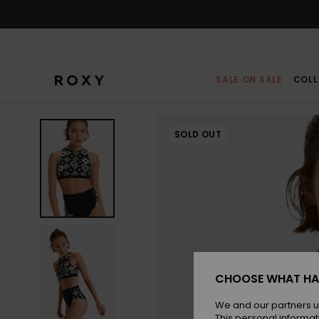
Skip
to
Product
Information
SALE ON SALE
COLL
SOLD OUT
CHOOSE WHAT HA
We and our partners u
This personal informat