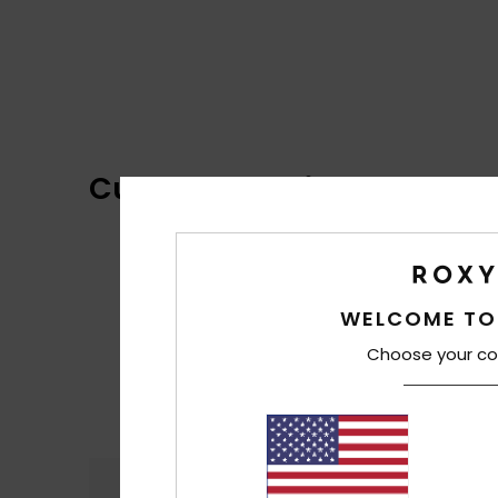
Customer Reviews
WELCOME TO
Choose your co
Comfort