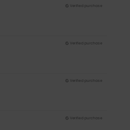
Verified purchase
Verified purchase
Verified purchase
Verified purchase