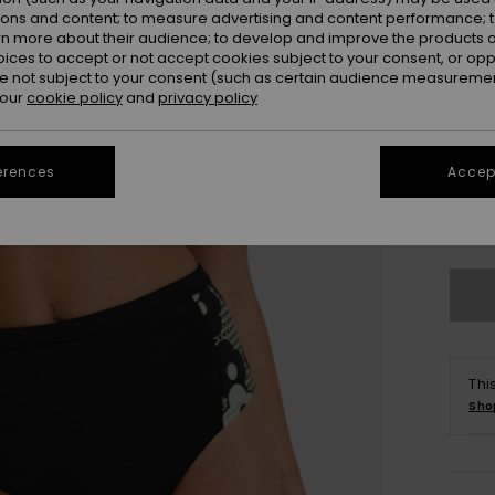
ions and content; to measure advertising and content performance; t
rn more about their audience; to develop and improve the products of
oices to accept or not accept cookies subject to your consent, or o
 not subject to your consent (such as certain audience measuremen
 our
cookie policy
and
privacy policy
erences
Accept
X
Se
Thi
Sho