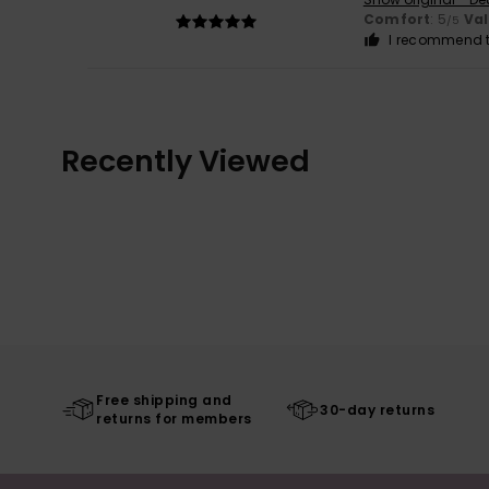
Comfort
: 5
Va
/5
I recommend t
Recently Viewed
Free shipping and
30-day returns
returns for members