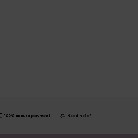
100% secure payment
Need help?