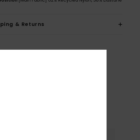
pping & Returns
Color