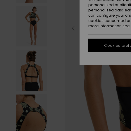
personalized publicat
personalized ads; lea
can configure your ch
cookies concerned are
more information see
Cookies pref