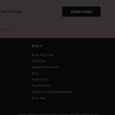
SUBSCRIBE
me email
ROXY
Roxy Girl Club
Gift Card
Student Discount
Blog
Team Surf
Team Snow
Surf & Snow Expert Guides
Roxy App
Cookie settings |
Privacy Policy |
Terms of Sale |
Terms of Use |