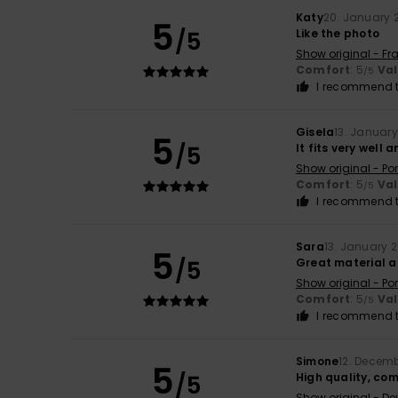
Katy
20. January 
5
/5
Like the photo
Show original - Fr
Comfort
: 5
Va
/5
I recommend t
Gisela
13. Januar
5
/5
It fits very well 
Show original - Po
Comfort
: 5
Va
/5
I recommend t
Sara
13. January 
5
/5
Great material an
Show original - Po
Comfort
: 5
Va
/5
I recommend t
Simone
12. Decem
5
/5
High quality, co
Show original - De