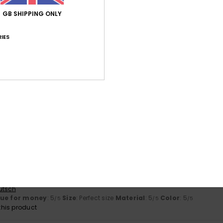
4.7
5.0
Too small
Too large
GB SHIPPING ONLY
IES
026
d. Colours are accurate.
lue for money
: 5
Size
: Perfect size
Material
: 5
Color
: 5
/5
/5
/5
his product
érifié
10. February 2026
rint
ançais
lue for money
: 5
Size
: Too large
Material
: 5
Color
: 5
/5
/5
/5
his product
y 2026
utsch
lue for money
: 5
Size
: Perfect size
Material
: 5
Color
: 5
/5
/5
/5
his product