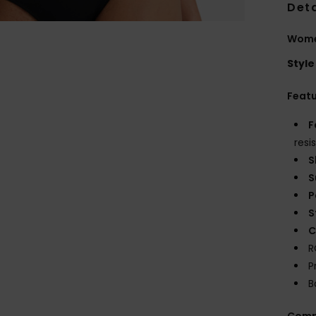
Deta
Women
Style
Feat
F
resi
S
S
P
S
C
R
P
B
Comp