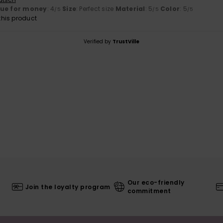
lue for money
: 4
Size
: Perfect size
Material
: 5
Color
: 5
/5
/5
/5
his product
Verified by
TrustVille
Our eco-friendly
Join the loyalty program
commitment