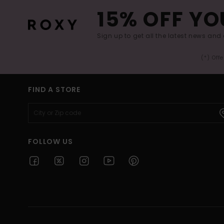
15% OFF YO
Sign up to get all the latest news and 
(*) Off
FIND A STORE
FOLLOW US