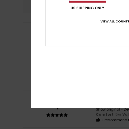
5.0
US SHIPPING ONLY
VIEW ALL COUNTR
5
Raluca
26. April 2
/5
Just as describe
Comfort
: 5
Va
/5
I recommend t
Client anonyme v
5
/5
all: cut, fabric, p
Show original - Fr
Comfort
: 5
Va
/5
I recommend t
Andrea
8. Februar
5
/5
Very satisfied
Show original - De
Comfort
: 5
Va
/5
I recommend t