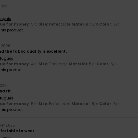
2026
ançais
lue for money
: 5
Size
: Perfect size
Material
: 5
Color
: 5
/5
/5
/5
his product
y 2026
and the fabric quality is excellent.
rtuguês
lue for money
: 4
Size
: Too large
Material
: 5
Color
: 5
/5
/5
/5
his product
2026
d fit.
rtuguês
lue for money
: 5
Size
: Perfect size
Material
: 5
Color
: 5
/5
/5
/5
his product
ber 2025
mfortable to wear
utsch