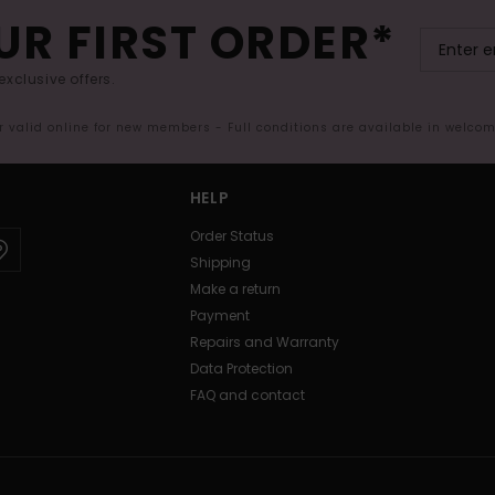
UR FIRST ORDER*
exclusive offers.
er valid online for new members - Full conditions are available in welco
HELP
Order Status
Shipping
Make a return
Payment
Repairs and Warranty
Data Protection
FAQ and contact