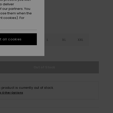
o deliver
 our partners. You
ppose them when the
t cookies). For
 all cookies
S
S
M
L
XL
XXL
e Size Guide
Out of Stock
s product is currently out of stock.
p Other Options