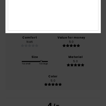
4.0
/5
based on
1 verified reviews
since December 2025
0% of our customers recommend this product
Comfort
Value for money
NaN
5.0
Size
Material
5.0
Too small
Too large
Color
5.0