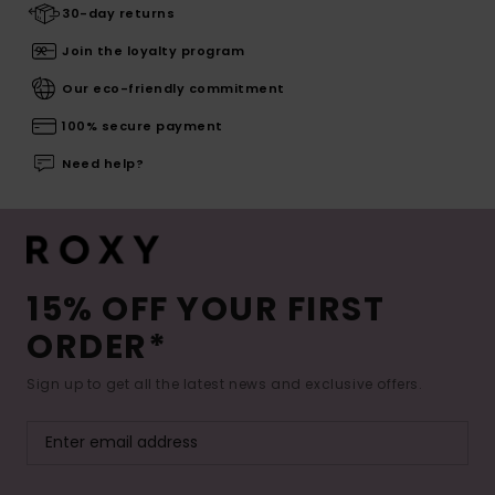
30-day returns
Join the loyalty program
Our eco-friendly commitment
100% secure payment
Need help?
15% OFF YOUR FIRST
ORDER*
Sign up to get all the latest news and exclusive offers.