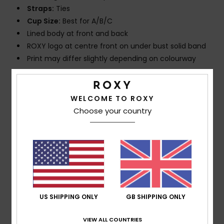
Straps:
Ties
Cup Size:
Best for A/B/C
Lined body at front and back
ROXY logo at centre front on under bust solid band
Print may differ slightly depending on colourway
Composition
[Main Fabric] 62% Recycled Nylon, 38%
Elastane
WELCOME TO ROXY
Choose your country
Shipping & Returns
Customer Reviews
US SHIPPING ONLY
GB SHIPPING ONLY
Average Score
VIEW ALL COUNTRIES