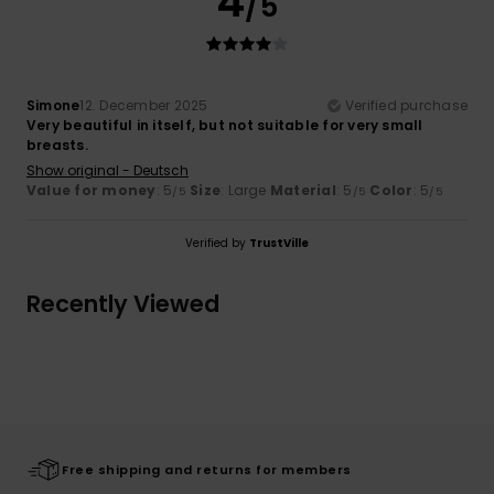
4
/5
Simone
12. December 2025
Verified purchase
Very beautiful in itself, but not suitable for very small
breasts.
Show original - Deutsch
Value for money
: 5
Size
: Large
Material
: 5
Color
: 5
/5
/5
/5
Verified by
TrustVille
Recently Viewed
Free shipping and returns for members