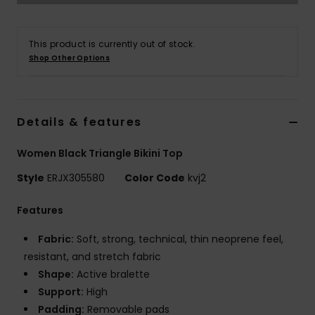
Accessorie
This product is currently out of stock.
Shop Other Options
Shoes
Fitness
Details & features
Women Black Triangle Bikini Top
Snow
Style
ERJX305580
Color Code
kvj2
Features
Fabric:
Soft, strong, technical, thin neoprene feel,
resistant, and stretch fabric
Shape:
Active bralette
Support:
High
Padding:
Removable pads