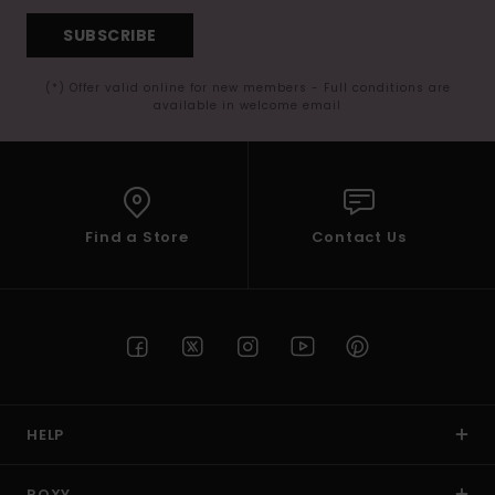
SUBSCRIBE
(*) Offer valid online for new members - Full conditions are
available in welcome email
Find a Store
Contact Us
HELP
ROXY