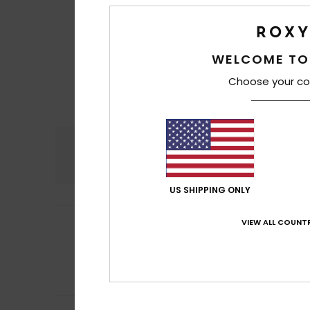
WELCOME TO
Choose your co
Comfort
5.0
US SHIPPING ONLY
VIEW ALL COUNTR
Francesca
29. Ju
5
/5
Very convenient 
Show original - Ita
Comfort
: 5
Va
/5
I recommend t