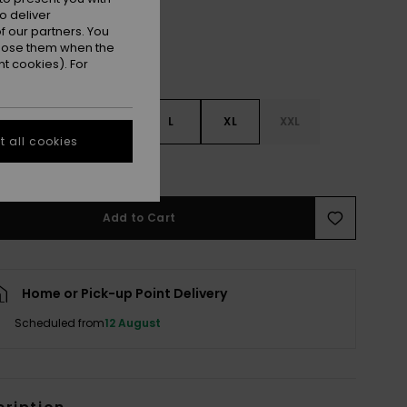
o deliver
 our partners. You
ppose them when the
t cookies). For
S
S
M
L
XL
XXL
 all cookies
e Size Guide
Add to Cart
Home or Pick-up Point Delivery
Scheduled from
12 August