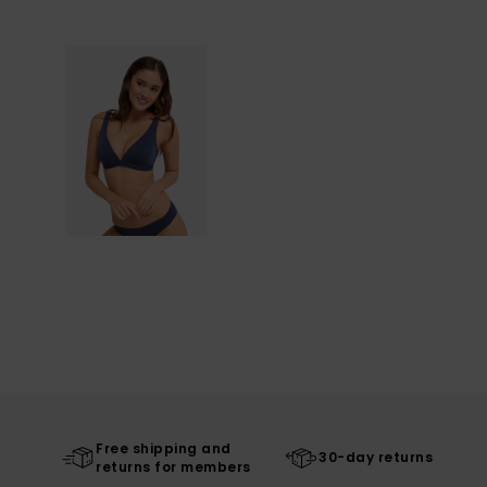
Free shipping and
30-day returns
returns for members