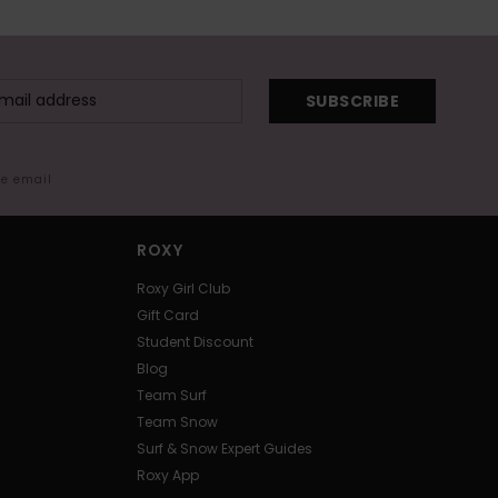
SUBSCRIBE
me email
ROXY
Roxy Girl Club
Gift Card
Student Discount
Blog
Team Surf
Team Snow
Surf & Snow Expert Guides
Roxy App