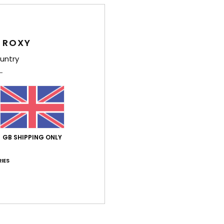
Average Score
5.0
/5
 ROXY
untry
based on
4 verified reviews
since May 2026
100% of our customers recommend this product
Value for money
Size
Material
4.8
4.8
Too small
Too large
GB SHIPPING ONLY
IES
ne 2026
and practical
liano
lue for money
: 4
Size
: Too large
Material
: 4
Color
: 5
/5
/5
/5
his product