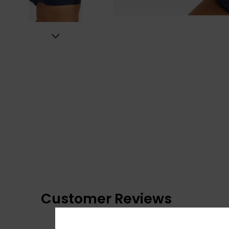
Customer Reviews