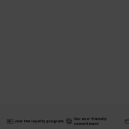
Our eco-friendly
Join the loyalty program
commitment