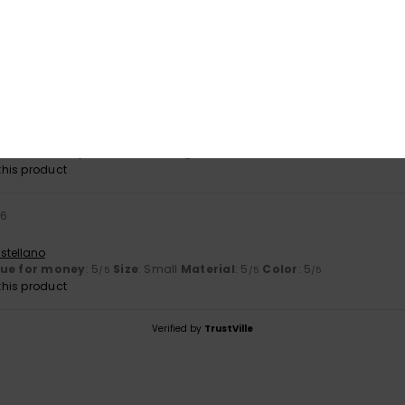
026
lue for money
: 5
Size
: Perfect size
Material
: 5
Color
: 5
/5
/5
/5
his product
ooks great on me
stellano
lue for money
: 5
Size
: Too large
Material
: 5
Color
: 5
/5
/5
/5
his product
26
stellano
lue for money
: 5
Size
: Small
Material
: 5
Color
: 5
/5
/5
/5
his product
Verified by
TrustVille