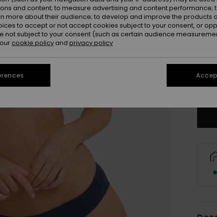
ions and content; to measure advertising and content performance; t
rn more about their audience; to develop and improve the products of
oices to accept or not accept cookies subject to your consent, or o
 not subject to your consent (such as certain audience measuremen
 our
cookie policy
and
privacy policy
X
erences
Accept
Se