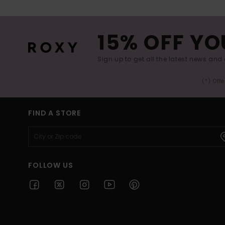
15% OFF YO
Sign up to get all the latest news and 
(*) Off
FIND A STORE
FOLLOW US