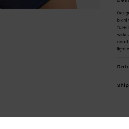
Des
Design
bikini
fuller
wide 
comfo
light 
Deta
Shi