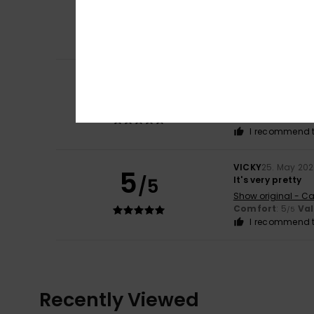
5
Royson
22. June 2
/5
It fits nice
Comfort
: 5
Va
/5
I recommend t
Lucia
31. May 2026
5
/5
It’s lovely and l
Show original - Ca
Comfort
: 5
Va
/5
I recommend t
VICKY
25. May 20
5
/5
It's very pretty
Show original - Ca
Comfort
: 5
Va
/5
I recommend t
Recently Viewed