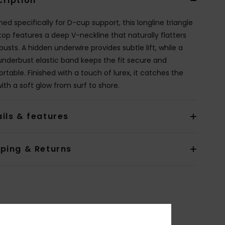
cription
ed specifically for D-cup support, this longline triangle
 top features a deep V-neckline that naturally flatters
 busts. A hidden underwire provides subtle lift, while a
underbust elastic band keeps the fit secure and
rtable. Finished with a touch of lurex, it catches the
with a soft glow from surf to shore.
ils & features
pping & Returns