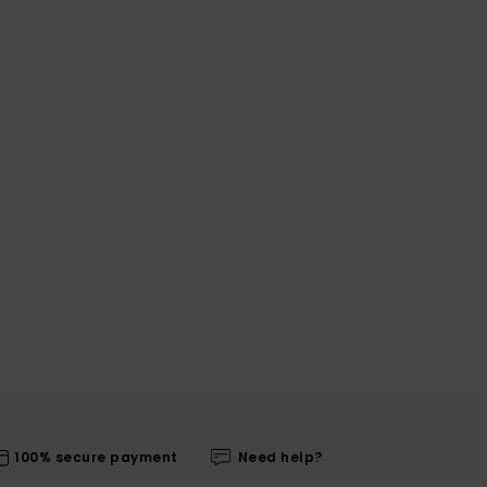
100% secure payment
Need help?