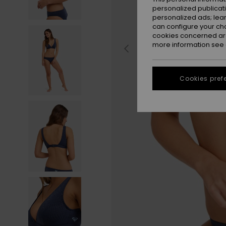
personalized publicat
personalized ads; lea
can configure your ch
cookies concerned are
more information see
Cookies pref