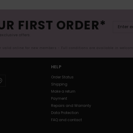
UR FIRST ORDER*
exclusive offers.
er valid online for new members - Full conditions are available in welco
HELP
Order Status
Shipping
Make a return
Payment
Repairs and Warranty
Data Protection
FAQ and contact