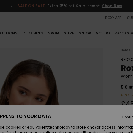
SALE ON SALE
Extra 25% off Sale items*
Shop Now
ROXY APP
SUS
ECTIONS
CLOTHING
SWIM
SURF
SNOW
ACTIVE
ACCESS
Home
RECYC
Ro
Women
5.0
ECO-
£4
PPENS TO YOUR DATA
Conti
Colou
se cookies or equivalent technology to store and/or access informat
ion (such as your navigation data and your IP address) may be used 