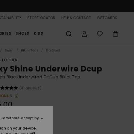
TAINABILITY
STORELOCATOR
HELP & CONTACT
GIFTCARDS
ORIES
SHOES
KIDS
Swim
Bikini Tops
Bra Sized
LED FIBER
xy Shine Underwire Dcup
 Blue Underwired D-Cup Bikini Top
(4 Reviews)
BONUS
5.00
nue without accepting
Mood Indigo
r
ion on your device.
to present you with