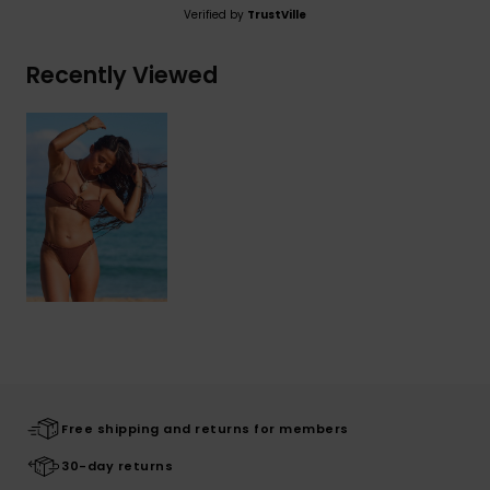
Verified by
TrustVille
Recently Viewed
Free shipping and returns for members
30-day returns