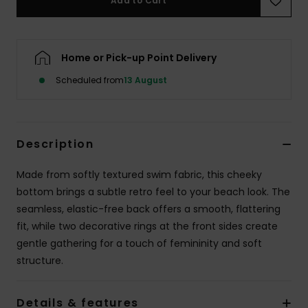
Add to Cart
Accessorie
Home or Pick-up Point Delivery
Shoes
Scheduled from
13 August
Fitness
Description
Snow
Made from softly textured swim fabric, this cheeky
bottom brings a subtle retro feel to your beach look. The
seamless, elastic-free back offers a smooth, flattering
fit, while two decorative rings at the front sides create
gentle gathering for a touch of femininity and soft
structure.
Details & features