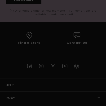
(*) Offer valid online for new members - Full conditions are
available in welcome email
Find a Store
Contact Us
HELP
ROXY