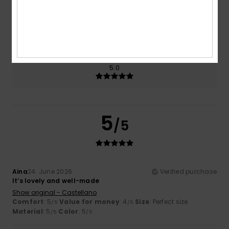
Size
Material
5.0
Too small
Too large
Color
5.0
5
/5
Aina
24. June 2026
Verified purchase
It’s lovely and well-made
Show original - Castellano
Comfort
: 5
Value for money
: 4
Size
: Perfect size
/5
/5
Material
: 5
Color
: 5
/5
/5