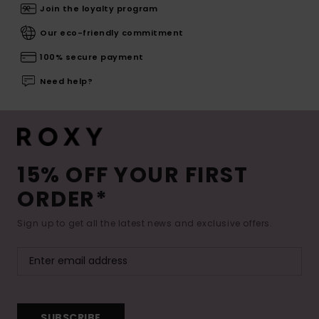
Join the loyalty program
Our eco-friendly commitment
100% secure payment
Need help?
15% OFF YOUR FIRST
ORDER*
Sign up to get all the latest news and exclusive offers.
SUBSCRIBE