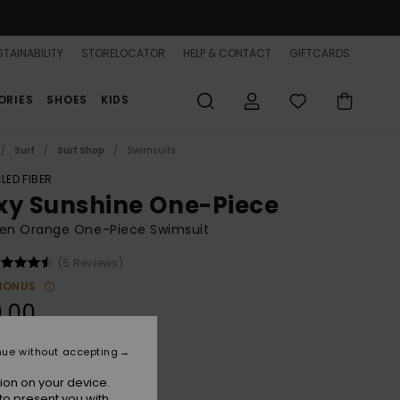
TAINABILITY
STORELOCATOR
HELP & CONTACT
GIFTCARDS
ORIES
SHOES
KIDS
Surf
Surf Shop
Swimsuits
LED FIBER
xy Sunshine One-Piece
n Orange One-Piece Swimsuit
(5 Reviews)
BONUS
.00
nue without accepting
Camellia
r
ion on your device.
to present you with