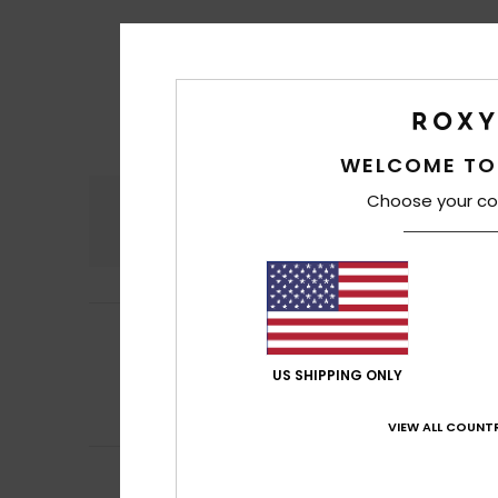
WELCOME TO
Choose your co
Comfort
4.8
Sara
27. June 202
5
/5
Fabric quality a
US SHIPPING ONLY
Show original - Po
Comfort
: 5
Va
/5
I recommend t
VIEW ALL COUNTR
ISABEL
21. May 20
attractive and 