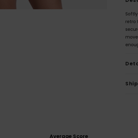
Des
Softl
retro
secur
move,
enoug
Deta
Shi
Average Score