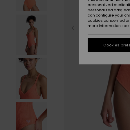
personalized publicat
personalized ads; lea
can configure your ch
cookies concerned are
more information see
Cookies pref