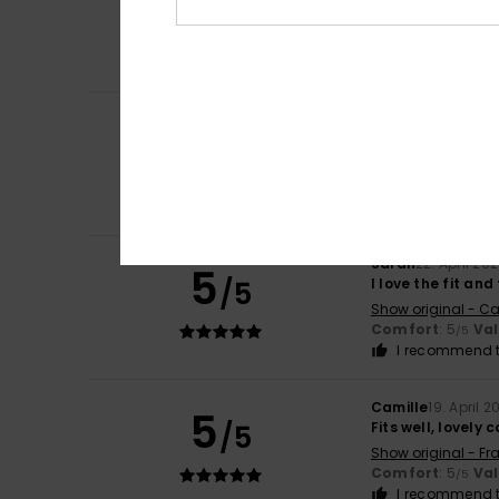
5
/5
Show original - Ca
Comfort
: 5
Va
/5
I recommend t
ASUNCION
10. Ma
4
/5
I liked it
Show original - Ca
Comfort
: 4
Va
/5
I recommend t
Sarah
22. April 20
5
/5
I love the fit an
Show original - Ca
Comfort
: 5
Va
/5
I recommend t
Camille
19. April 2
5
/5
Fits well, lovely 
Show original - Fr
Comfort
: 5
Va
/5
I recommend t