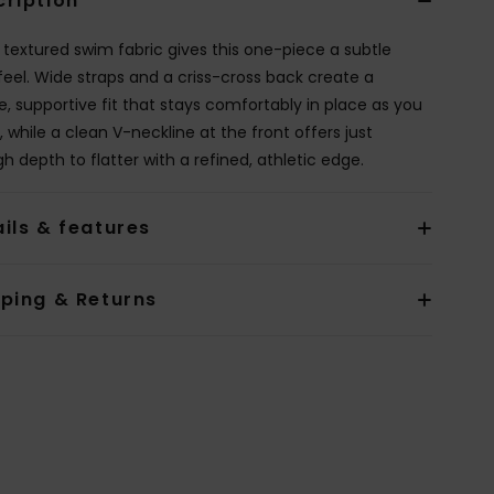
cription
y textured swim fabric gives this one-piece a subtle
 feel. Wide straps and a criss-cross back create a
e, supportive fit that stays comfortably in place as you
 while a clean V-neckline at the front offers just
h depth to flatter with a refined, athletic edge.
ils & features
pping & Returns