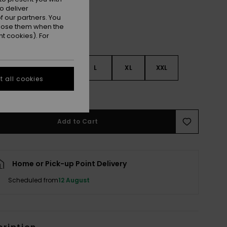
o deliver
 our partners. You
ppose them when the
t cookies). For
S
S
M
L
XL
XXL
 all cookies
e Size Guide
Add to Cart
Home or Pick-up Point Delivery
Scheduled from
12 August