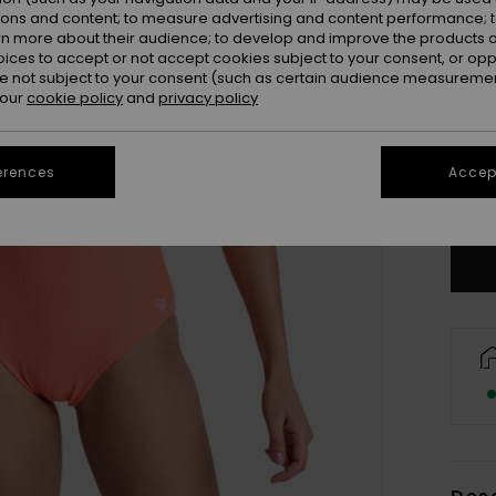
ions and content; to measure advertising and content performance; t
rn more about their audience; to develop and improve the products of
oices to accept or not accept cookies subject to your consent, or o
 not subject to your consent (such as certain audience measuremen
 our
cookie policy
and
privacy policy
X
erences
Accept
Se