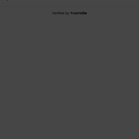
Verified by
TrustVille