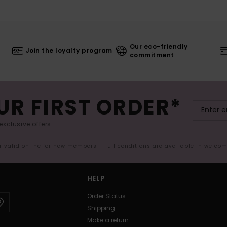
Our eco-friendly
Join the loyalty program
commitment
UR FIRST ORDER*
exclusive offers.
er valid online for new members - Full conditions are available in welco
HELP
Order Status
Shipping
Make a return