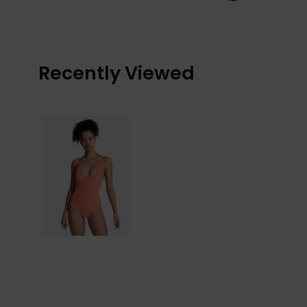
Recently Viewed