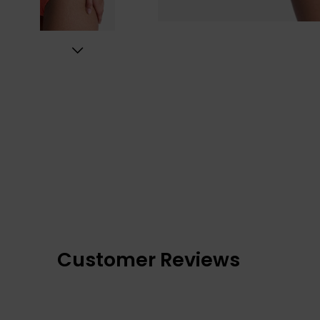
Customer Reviews