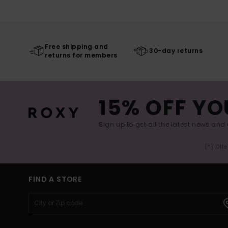
Free shipping and
30-day returns
returns for members
15% OFF YO
Sign up to get all the latest news and 
(*) Off
FIND A STORE