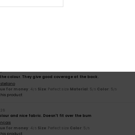
stellano
lue for money
: 5
Size
: Perfect size
Material
: 5
Color
: 5
/5
/5
/5
his product
y 2026
stellano
lue for money
: 4
Size
: Large
Material
: 4
Color
: 4
/5
/5
/5
his product
26
d the colour. They give good coverage at the back.
stellano
lue for money
: 4
Size
: Perfect size
Material
: 5
Color
: 5
/5
/5
/5
his product
026
colour and nice fabric. Doesn't fit over the bum
ançais
lue for money
: 4
Size
: Perfect size
Color
: 5
/5
/5
his product