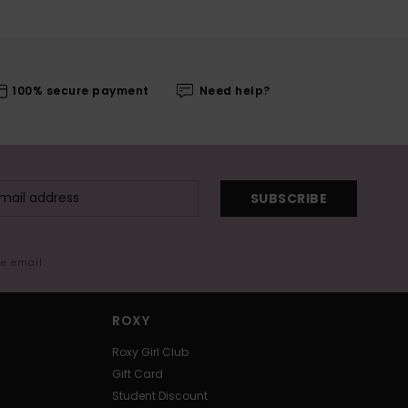
100% secure payment
Need help?
SUBSCRIBE
me email
ROXY
Roxy Girl Club
Gift Card
Student Discount