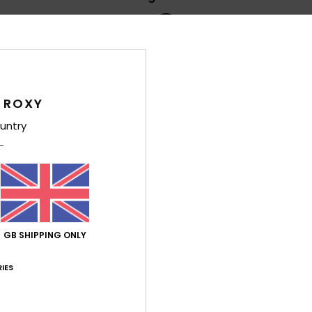
4.8
/5
based on
5 verified reviews
since April 2026
100% of our customers recommend this product
 ROXY
untry
Value for money
Size
Material
4.2
4.8
Too small
Too large
6
nd design
GB SHIPPING ONLY
rtuguês
lue for money
: 4
Size
: Perfect size
Material
: 5
Color
: 5
/5
/5
/5
his product
IES
26
comfortable