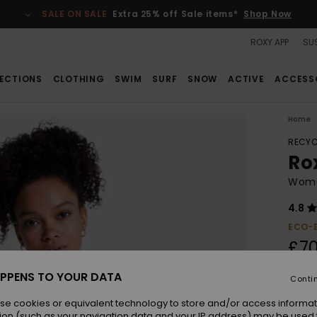
SALE ON SALE
Extra 25% off Sale items*
Shop Now
ROXY APP
SUS
ECTIONS
CLOTHING
SWIM
SURF
SNOW
ACTIVE
ACCESS
Home
RECYC
Ro
Wome
4.8
ECO-
£70
PPENS TO YOUR DATA
Conti
Colou
se cookies or equivalent technology to store and/or access informat
ion (such as your navigation data and your IP address) may be used 