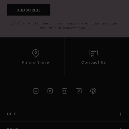
SUBSCRIBE
(*) Offer valid online for new members - Full conditions are
available in welcome email
Find a Store
Contact Us
HELP