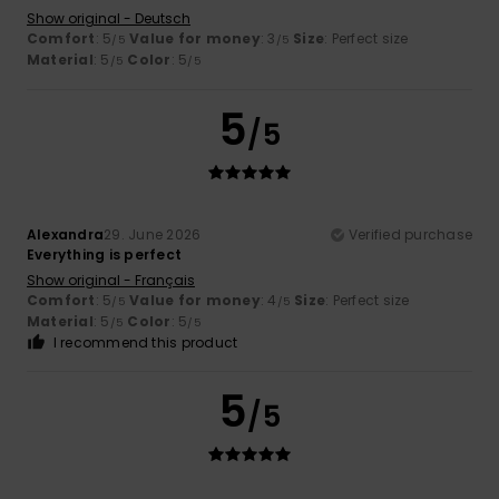
Show original - Deutsch
Comfort
: 5
Value for money
: 3
Size
: Perfect size
/5
/5
Material
: 5
Color
: 5
/5
/5
5
/5
Alexandra
29. June 2026
Verified purchase
Everything is perfect
Show original - Français
Comfort
: 5
Value for money
: 4
Size
: Perfect size
/5
/5
Material
: 5
Color
: 5
/5
/5
I recommend this product
5
/5