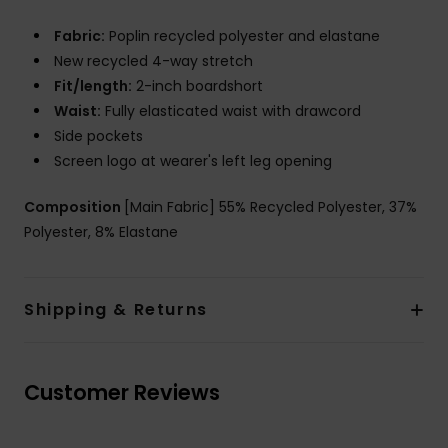
Fabric:
Poplin recycled polyester and elastane
New recycled 4-way stretch
Fit/length:
2-inch boardshort
Waist:
Fully elasticated waist with drawcord
Side pockets
Screen logo at wearer's left leg opening
Composition
[Main Fabric] 55% Recycled Polyester, 37%
Polyester, 8% Elastane
Shipping & Returns
Customer Reviews