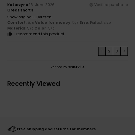
Katarzyna
28. June 2026
Verified purchase
Great shorts
Show original - Deutsch
Comfort
: 5
Value for money
: 5
Size
: Perfect size
/5
/5
Material
: 5
Color
: 5
/5
/5
I recommend this product
1
2
3
>
Verified by
TrustVille
Recently Viewed
Free shipping and returns for members