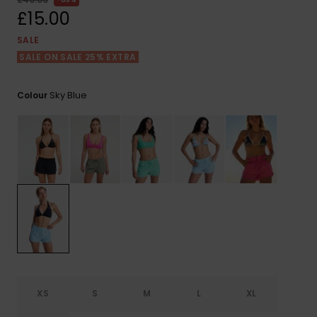
View
the FAQ
£15.00
ROXY APP
Jumpsuits &
Gloves &
Surf
Playsuits
Scarves
SALE
SALE ON SALE 25% EXTRA
WISHLIST
School Bag
Shorts
Hats & Bea
Supplies
Sky Blue
Colour
Skirts
Sunglasse
Accessorie
Apparel Expert
Wetsuits
Guides
Rash vests
Neoprene
Accessorie
Swim
XS
S
M
L
XL
Clothing