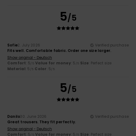
5
/5
Sofie
2. July 2026
Verified purchase
Fits well. Comfortable fabric. Order one size larger.
Show original - Deutsch
Comfort
: 5
Value for money
: 5
Size
: Perfect size
/5
/5
Material
: 5
Color
: 5
/5
/5
5
/5
Danilo
30. June 2026
Verified purchase
Great trousers. They fit perfectly.
Show original - Deutsch
Comfort
: 5
Value for money
: 5
Size
: Perfect size
/5
/5