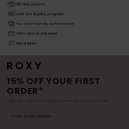
30-day returns
Join the loyalty program
Our eco-friendly commitment
100% secure payment
Need help?
15% OFF YOUR FIRST
ORDER*
Sign up to get all the latest news and exclusive offers.