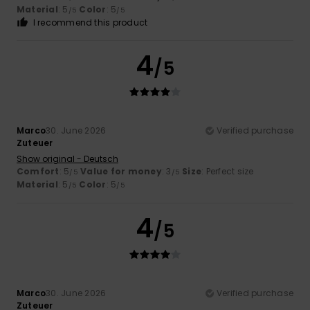
Material
: 5
Color
: 5
/5
/5
I recommend this product
4
/5
Marco
30. June 2026
Verified purchase
Zuteuer
Show original - Deutsch
Comfort
: 5
Value for money
: 3
Size
: Perfect size
/5
/5
Material
: 5
Color
: 5
/5
/5
4
/5
Marco
30. June 2026
Verified purchase
Zuteuer