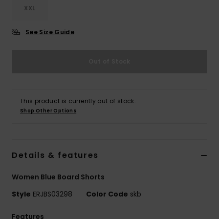
XXL
Accessorie
See Size Guide
Shoes
Out of Stock
Fitness
This product is currently out of stock.
Snow
Shop Other Options
Details & features
Women Blue Board Shorts
Style
ERJBS03298
Color Code
skb
Features