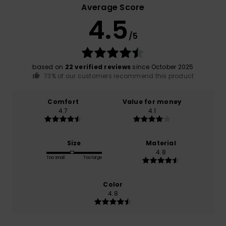
Average Score
4.5
/5
based on
22 verified reviews
since October 2025
73% of our customers recommend this product
Comfort
Value for money
4.7
4.1
Size
Material
4.8
Too small
Too large
Color
4.8