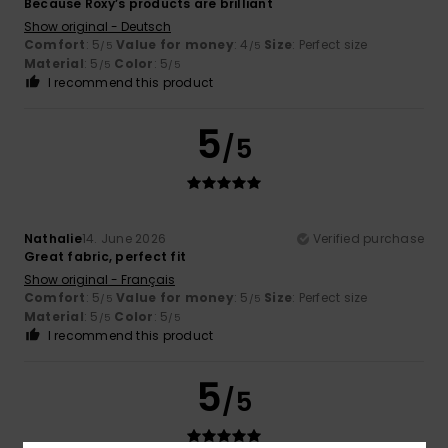
Because Roxy’s products are brilliant
Show original - Deutsch
Comfort
: 5
Value for money
: 4
Size
: Perfect size
/5
/5
Material
: 5
Color
: 5
/5
/5
I recommend this product
5
/5
Nathalie
14. June 2026
Verified purchase
Great fabric, perfect fit
Show original - Français
Comfort
: 5
Value for money
: 5
Size
: Perfect size
/5
/5
Material
: 5
Color
: 5
/5
/5
I recommend this product
5
/5