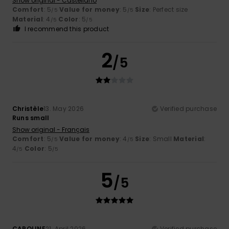
Show original - Castellano
Comfort
: 5
Value for money
: 5
Size
: Perfect size
/5
/5
Material
: 4
Color
: 5
/5
/5
I recommend this product
2
/5
Christèle
13. May 2026
Verified purchase
Runs small
Show original - Français
Comfort
: 5
Value for money
: 4
Size
: Small
Material
:
/5
/5
4
Color
: 5
/5
/5
5
/5
CAROLINE
21. April 2026
Verified purchase