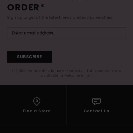
ORDER*
Sign up to get all the latest news and exclusive offers.
SUBSCRIBE
(*) Offer valid online for new members - Full conditions are
available in welcome email
Find a Store
Contact Us