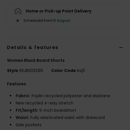
Home or Pick-up Point Delivery
Accessorie
Scheduled from
15 August
Shoes
Details & features
Fitness
Women Black Board Shorts
Snow
Style
ERJBS03299
Color Code
kvj0
Features
Fabric:
Poplin recycled polyester and elastane
New recycled 4-way stretch
Fit/length:
5-inch boardshort
Waist:
Fully elasticated waist with drawcord
Side pockets