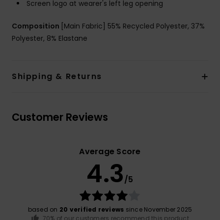
Screen logo at wearer's left leg opening
Composition
[Main Fabric] 55% Recycled Polyester, 37%
Polyester, 8% Elastane
Shipping & Returns
Customer Reviews
Average Score
4.3
/5
based on
20 verified reviews
since November 2025
70% of our customers recommend this product