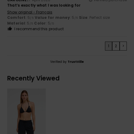
That’s exactly what I was looking for
Show original - Français
Comfort
: 5
Value for money
: 5
Size
: Perfect size
/5
/5
Material
: 5
Color
: 5
/5
/5
I recommend this product
1
2
>
Verified by
TrustVille
Recently Viewed