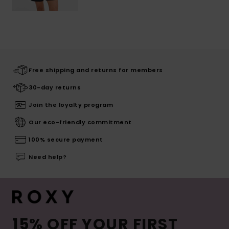
Free shipping and returns for members
30-day returns
Join the loyalty program
Our eco-friendly commitment
100% secure payment
Need help?
15% OFF YOUR FIRST