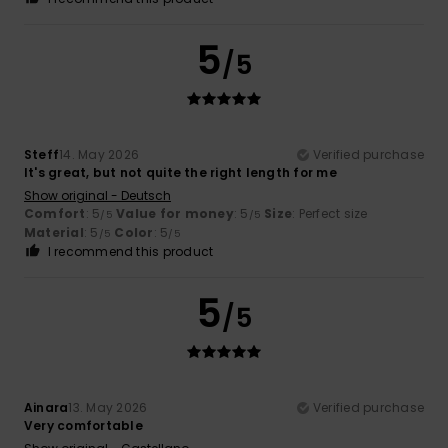
5
/5
Steff
14. May 2026
Verified purchase
It's great, but not quite the right length for me
Show original - Deutsch
Comfort
: 5
Value for money
: 5
Size
: Perfect size
/5
/5
Material
: 5
Color
: 5
/5
/5
I recommend this product
5
/5
Ainara
13. May 2026
Verified purchase
Very comfortable