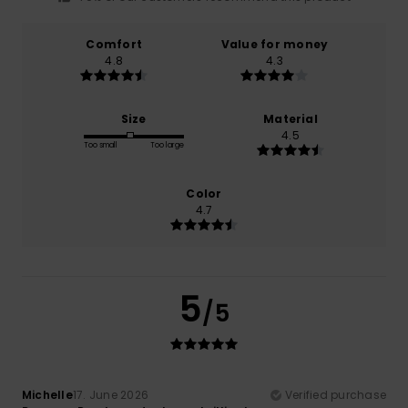
Comfort
Value for money
4.8
4.3
Size
Material
4.5
Too small
Too large
Color
4.7
5
/5
Michelle
17. June 2026
Verified purchase