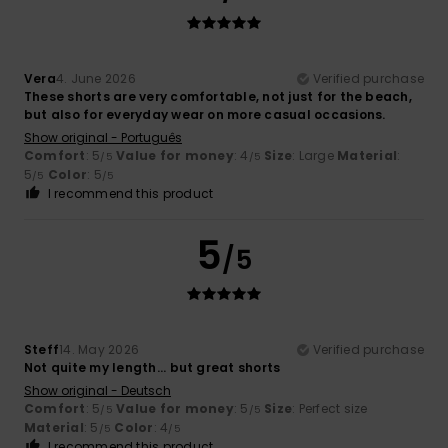
Vera
4. June 2026
Verified purchase
These shorts are very comfortable, not just for the beach,
but also for everyday wear on more casual occasions.
Show original - Português
Comfort
: 5
Value for money
: 4
Size
: Large
Material
:
/5
/5
5
Color
: 5
/5
/5
I recommend this product
5
/5
Steff
14. May 2026
Verified purchase
Not quite my length... but great shorts
Show original - Deutsch
Comfort
: 5
Value for money
: 5
Size
: Perfect size
/5
/5
Material
: 5
Color
: 4
/5
/5
I recommend this product