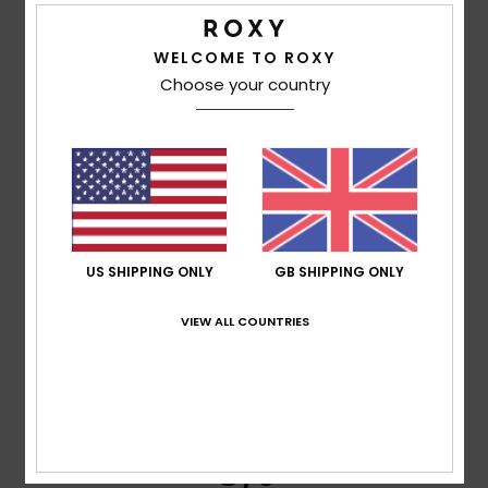
Clarisse
7. June 2026
Verified purchase
WELCOME TO ROXY
Good quality and as shown in the photo
Choose your country
Show original - Français
Comfort
: 5
Value for money
: 5
Size
: Perfect size
/5
/5
Material
: 5
Color
: 5
/5
/5
I recommend this product
5
/5
US SHIPPING ONLY
GB SHIPPING ONLY
VIEW ALL COUNTRIES
Katie
6. June 2026
Verified purchase
just what i wanted
Comfort
: 5
Value for money
: 5
Size
: Perfect size
/5
/5
Material
: 5
Color
: 5
/5
/5
I recommend this product
5
/5