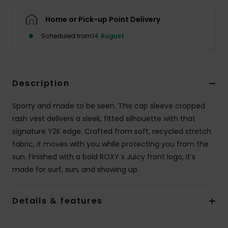
Home or Pick-up Point Delivery
Accessorie
Scheduled from
14 August
Shoes
Description
Fitness
Sporty and made to be seen. This cap sleeve cropped
Snow
rash vest delivers a sleek, fitted silhouette with that
signature Y2K edge. Crafted from soft, recycled stretch
fabric, it moves with you while protecting you from the
sun. Finished with a bold ROXY x Juicy front logo, it’s
made for surf, sun, and showing up.
Details & features