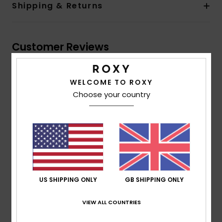
Shipping & Returns
Customer Reviews
Average Score
WELCOME TO ROXY
4.0
Choose your country
/5
based on
1 verified reviews
since June 2026
100% of our customers recommend this product
Comfort
Value for money
US SHIPPING ONLY
GB SHIPPING ONLY
4.0
4.0
VIEW ALL COUNTRIES
Size
Material