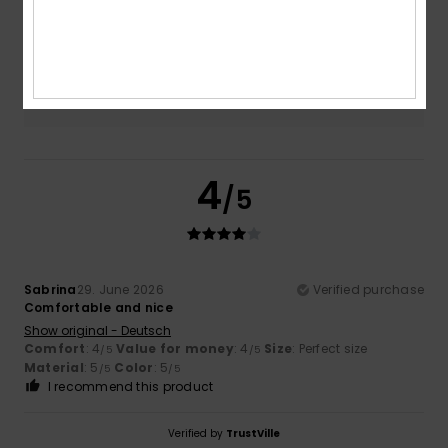
5.0
Too small
Too large
Color
5.0
4
/5
Sabrina
29. June 2026
Verified purchase
Comfortable and nice
Show original - Deutsch
Comfort
: 4
Value for money
: 4
Size
: Perfect size
/5
/5
Material
: 5
Color
: 5
/5
/5
I recommend this product
Verified by
TrustVille