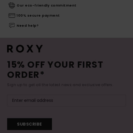
Our eco-friendly commitment
100% secure payment
Need help?
15% OFF YOUR FIRST
ORDER*
Sign up to get all the latest news and exclusive offers.
SUBSCRIBE