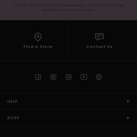
(*) Offer valid online for new members - Full conditions are
available in welcome email
Find a Store
Contact Us
HELP
ROXY