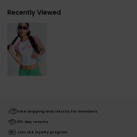
Recently Viewed
Free shipping and returns for members
30-day returns
Join the loyalty program