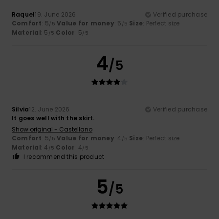
Raquel
19. June 2026
Verified purchase
Comfort
: 5
Value for money
: 5
Size
: Perfect size
/5
/5
Material
: 5
Color
: 5
/5
/5
4
/5
Silvia
12. June 2026
Verified purchase
It goes well with the skirt.
Show original - Castellano
Comfort
: 5
Value for money
: 4
Size
: Perfect size
/5
/5
Material
: 4
Color
: 4
/5
/5
I recommend this product
5
/5