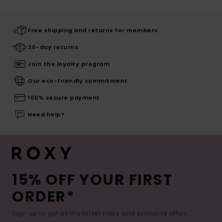
Free shipping and returns for members
30-day returns
Join the loyalty program
Our eco-friendly commitment
100% secure payment
Need help?
15% OFF YOUR FIRST
ORDER*
Sign up to get all the latest news and exclusive offers.