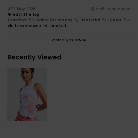
J
29. May 2026
Verified purchase
Great little top.
Comfort
: 5
Value for money
: 5
Material
: 5
Color
: 5
/5
/5
/5
/5
I recommend this product
Verified by
TrustVille
Recently Viewed