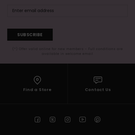
SUBSCRIBE
(*) Offer valid online for new members - Full conditions are
available in welcome email
Find a Store
Contact Us