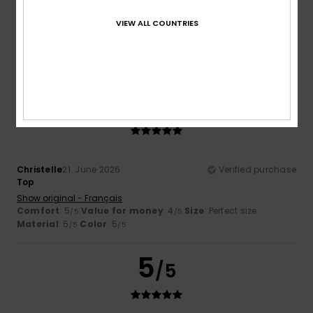
Comfortable and lovely
Show original - Deutsch
VIEW ALL COUNTRIES
Comfort
: 5
Value for money
: 4
Size
: Perfect size
/5
/5
Material
: 5
Color
: 5
/5
/5
I recommend this product
5
/5
Christelle
21. June 2026
Verified purchase
Top
Show original - Français
Comfort
: 5
Value for money
: 4
Size
: Perfect size
/5
/5
Material
: 5
Color
: 5
/5
/5
5
/5