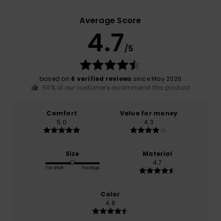
Average Score
4.7
/5
based on
6 verified reviews
since May 2026
50% of our customers recommend this product
Comfort
Value for money
5.0
4.3
Size
Material
4.7
Too small
Too large
Color
4.8