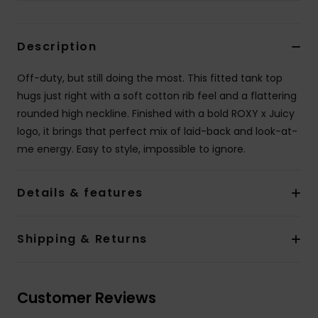
Accessorie
Description
Shoes
Off-duty, but still doing the most. This fitted tank top
hugs just right with a soft cotton rib feel and a flattering
rounded high neckline. Finished with a bold ROXY x Juicy
Fitness
logo, it brings that perfect mix of laid-back and look-at-
me energy. Easy to style, impossible to ignore.
Snow
Details & features
Shipping & Returns
Customer Reviews