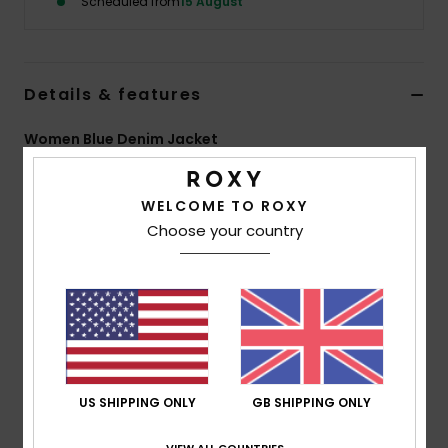
Scheduled from
15 August
Accessorie
Details & features
Shoes
Women Blue Denim Jacket
Fitness
Style
ERJJK03728
Color Code
bjd1
WELCOME TO ROXY
Features
Snow
Choose your country
Fabric:
100% cotton denim
Fit:
Regular fit
Closure:
Front zip closure
Pockets:
Side pockets
Branding:
Front logo
US SHIPPING ONLY
GB SHIPPING ONLY
Composition
[Main Fabric] 100% Cotton
VIEW ALL COUNTRIES