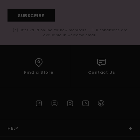
SUBSCRIBE
(*) Offer valid online for new members - Full conditions are
available in welcome email
Find a Store
Contact Us
HELP