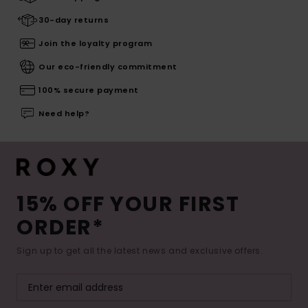
30-day returns
Join the loyalty program
Our eco-friendly commitment
100% secure payment
Need help?
15% OFF YOUR FIRST
ORDER*
Sign up to get all the latest news and exclusive offers.