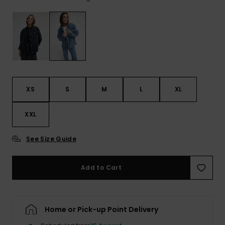
View
the FAQ
ROXY APP
Jumpsuits &
Gloves &
Surf
Playsuits
Scarves
WISHLIST
School Bag
Shorts
Hats & Bea
Supplies
Skirts
Sunglasse
Accessorie
XS
S
M
L
XL
Apparel Expert
Wetsuits
XXL
Guides
See Size Guide
Rash vests
Neoprene
Accessorie
Add to Cart
Swim
Home or Pick-up Point Delivery
Clothing