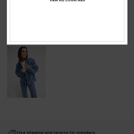
Shipping & Returns
Recently Viewed
Free shipping and returns for members