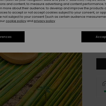
ions and content; to measure advertising and content performance; t
rn more about their audience; to develop and improve the products of
oices to accept or not accept cookies subject to your consent, or o
 not subject to your consent (such as certain audience measuremen
 our
cookie policy
and
privacy policy
UK
erences
Accept
UK
Se