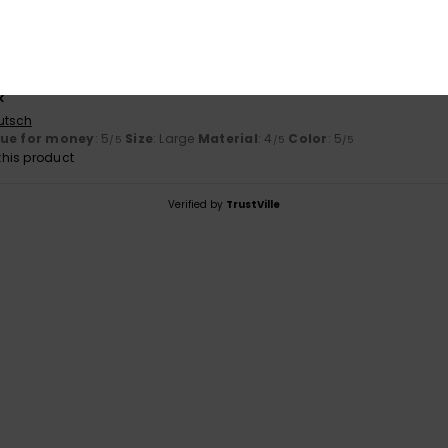
lue for money
: 5
Size
: Perfect size
Material
: 5
Color
: 5
/5
/5
/5
his product
y 2026
k
utsch
lue for money
: 5
Size
: Large
Material
: 4
Color
: 5
/5
/5
/5
his product
Verified by
TrustVille