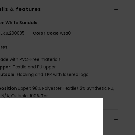
ils & features
n White Sandals
ERJL200035
Color Code
wza0
ures
ade with PVC-Free materials
pper:
Textile and PU upper
utsole:
Flocking and TPR with lasered logo
osition
Upper: 98% Polyester Textile/ 2% Synthetic Pu,
: N/A, Outsole: 100% Tpr
pping & Returns