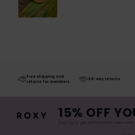
Free shipping and
30-day returns
returns for members
15% OFF YO
Sign up to get all the latest news and 