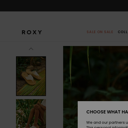
Skip
to
Product
Information
SALE ON SALE
COLL
CHOOSE WHAT HA
We and our partners u
This personal informat