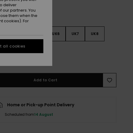
o deliver
 our partners. You
ppose them when the
t cookies). For
3
UK4
UK5
UK6
UK7
UK8
 all cookies
9
e Size Guide
Add to Cart
Home or Pick-up Point Delivery
Scheduled from
14 August