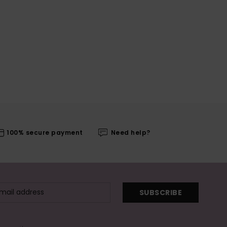
100% secure payment
Need help?
SUBSCRIBE