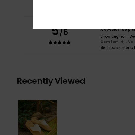
Comfort
: 5
Va
/5
I recommend t
Andrea
2. Februar
5
/5
A special toe pic
Show original - De
Comfort
: 4
Va
/5
I recommend t
Recently Viewed