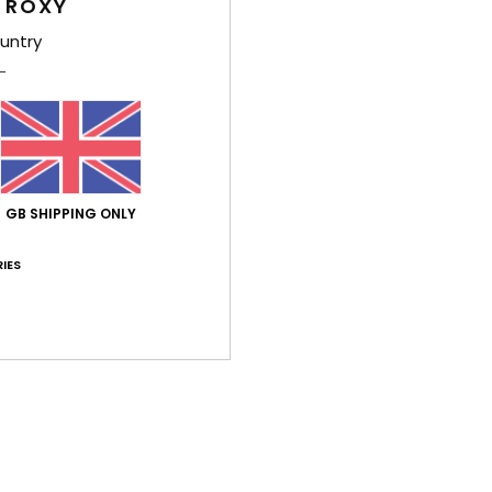
 ROXY
untry
Average Score
5.0
/5
GB SHIPPING ONLY
based on
2 verified reviews
since February 2026
IES
100% of our customers recommend this product
Value for money
Size
Material
5.0
4.5
Too small
Too large
ect and they are very comfortable.