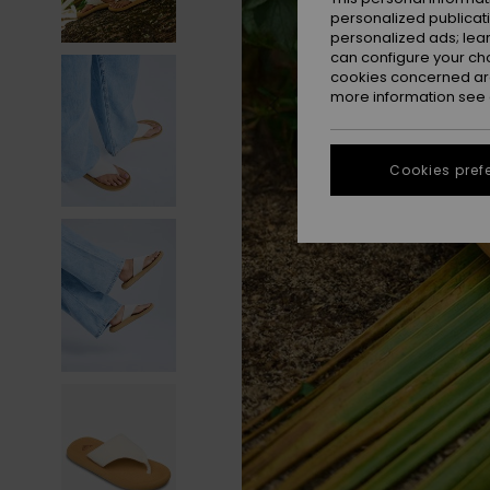
personalized publicat
personalized ads; lea
can configure your ch
cookies concerned are
more information see
Cookies pref