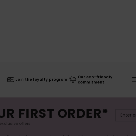
Our eco-friendly
Join the loyalty program
commitment
UR FIRST ORDER*
exclusive offers.