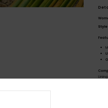
Deta
Wome
Style
Feat
M
U
O
Comp
Lining
Shi