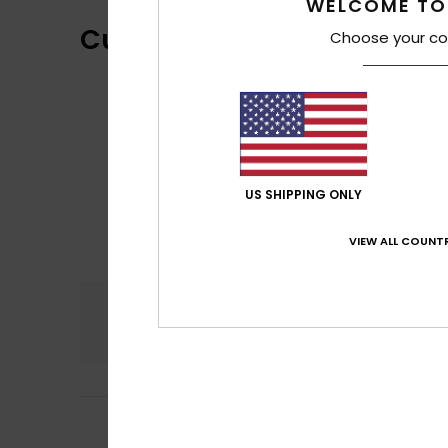
WELCOME TO
Customer Reviews
Choose your co
US SHIPPING ONLY
VIEW ALL COUNTR
Comfort
4.5
5
Sara
15. May 2026
/5
The size was cor