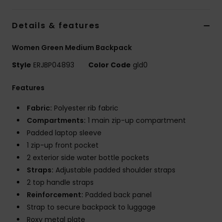
Accessorie
Details & features
Women Green Medium Backpack
Shoes
Style
ERJBP04893
Color Code
gld0
Fitness
Features
Fabric:
Polyester rib fabric
Snow
Compartments:
1 main zip-up compartment
Padded laptop sleeve
1 zip-up front pocket
2 exterior side water bottle pockets
Straps:
Adjustable padded shoulder straps
2 top handle straps
Reinforcement:
Padded back panel
Strap to secure backpack to luggage
Roxy metal plate