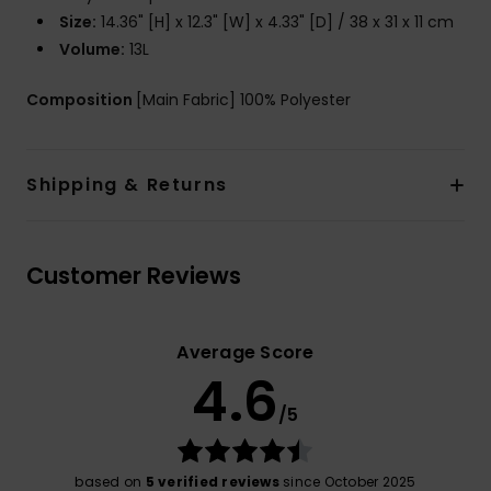
Size:
14.36" [H] x 12.3" [W] x 4.33" [D] / 38 x 31 x 11 cm
Volume:
13L
Composition
[Main Fabric] 100% Polyester
Shipping & Returns
Customer Reviews
Average Score
4.6
/5
based on
5 verified reviews
since October 2025