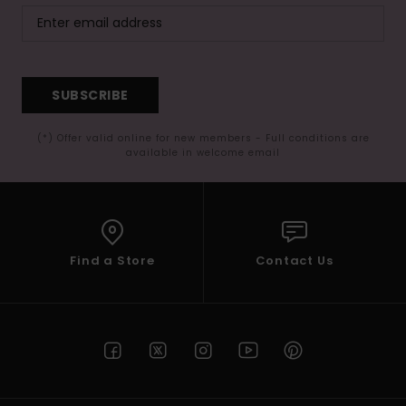
SUBSCRIBE
(*) Offer valid online for new members - Full conditions are
available in welcome email
Find a Store
Contact Us