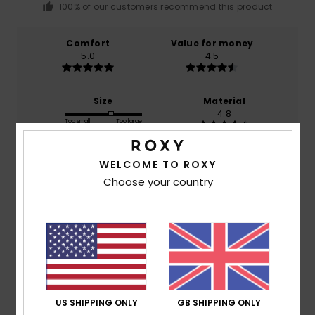
100% of our customers recommend this product
Comfort
Value for money
5.0
4.5
Size
Material
4.8
Too small
Too large
Color
WELCOME TO ROXY
5.0
Choose your country
4
/5
US SHIPPING ONLY
GB SHIPPING ONLY
Gabrielle
12. December 2025
Verified purchase