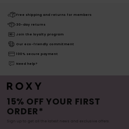
Free shipping and returns for members
30-day returns
Join the loyalty program
Our eco-friendly commitment
100% secure payment
Need help?
15% OFF YOUR FIRST
ORDER*
Sign up to get all the latest news and exclusive offers.