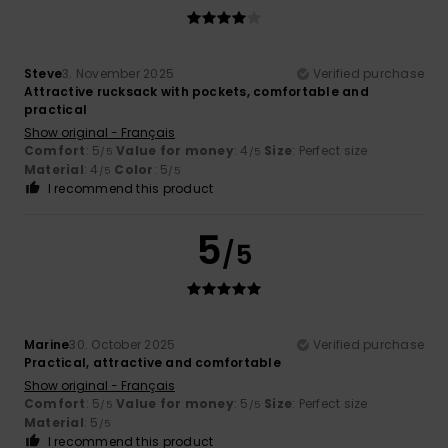
Steve
3. November 2025
Verified purchase
Attractive rucksack with pockets, comfortable and
practical
Show original - Français
Comfort
: 5
Value for money
: 4
Size
: Perfect size
/5
/5
Material
: 4
Color
: 5
/5
/5
I recommend this product
5
/5
Marine
30. October 2025
Verified purchase
Practical, attractive and comfortable
Show original - Français
Comfort
: 5
Value for money
: 5
Size
: Perfect size
/5
/5
Material
: 5
/5
I recommend this product