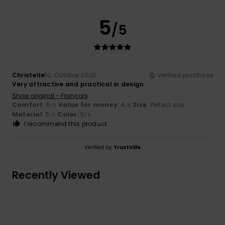
5
/5
Christelle
10. October 2025
Verified purchase
Very attractive and practical in design
Show original - Français
Comfort
: 5
Value for money
: 4
Size
: Perfect size
/5
/5
Material
: 5
Color
: 5
/5
/5
I recommend this product
Verified by
TrustVille
Recently Viewed