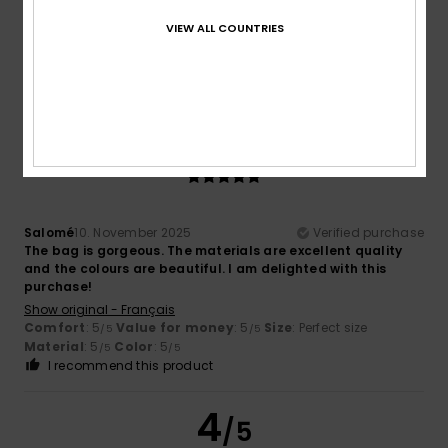
Hello, there are no pockets inside, which is a shame.
VIEW ALL COUNTRIES
Show original - Français
Size
: Too large
Color
: 5
/5
I recommend this product
5
/5
Salomé
10. November 2025
Verified purchase
The bag is gorgeous. The materials are excellent quality
and the colours are beautiful. I am delighted with this
purchase!
Show original - Français
Comfort
: 5
Value for money
: 5
Size
: Perfect size
/5
/5
Material
: 5
Color
: 5
/5
/5
I recommend this product
4
/5