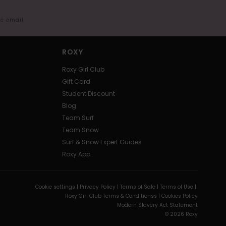
me email
ROXY
Roxy Girl Club
Gift Card
Student Discount
Blog
Team Surf
Team Snow
Surf & Snow Expert Guides
Roxy App
Cookie settings |
Privacy Policy |
Terms of Sale |
Terms of Use |
Roxy Girl Club Terms & Conditionss |
Cookies Policy
Modern Slavery Act Statement
© 2026 Roxy