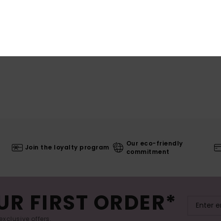
Our eco-friendly
Join the loyalty program
commitment
UR FIRST ORDER*
exclusive offers.