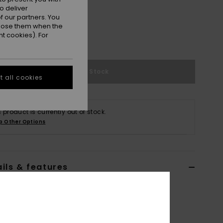
o deliver
 our partners. You
ppose them when the
t cookies). For
Out of Stock
 all cookies
s product is currently out of stock.
p Other Options
ils & features
n Swimwear|Apparel
ERJWR03823