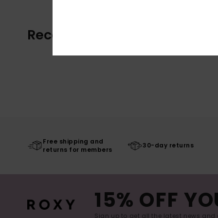
Recently Viewed
Free shipping and
30-day returns
returns for members
15% OFF YO
Sign up to get all the latest news and 