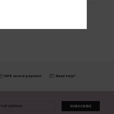
100% secure payment
Need help?
SUBSCRIBE