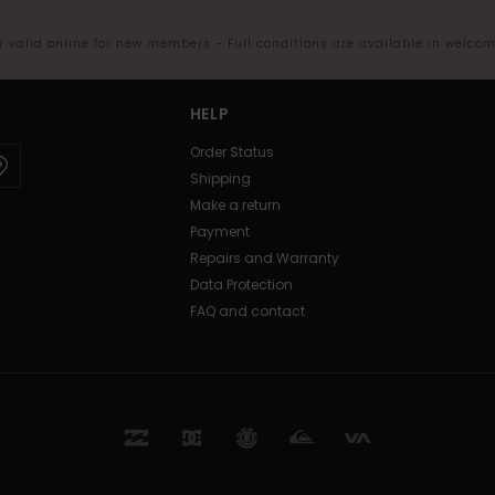
er valid online for new members - Full conditions are available in welco
HELP
Order Status
Shipping
Make a return
Payment
Repairs and Warranty
Data Protection
FAQ and contact