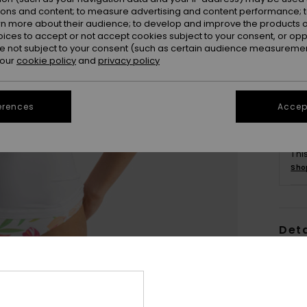
ions and content; to measure advertising and content performance; t
rn more about their audience; to develop and improve the products of
oices to accept or not accept cookies subject to your consent, or o
 not subject to your consent (such as certain audience measuremen
 our
cookie policy
and
privacy policy
erences
Accept
Thi
Sho
Deta
Wome
Style