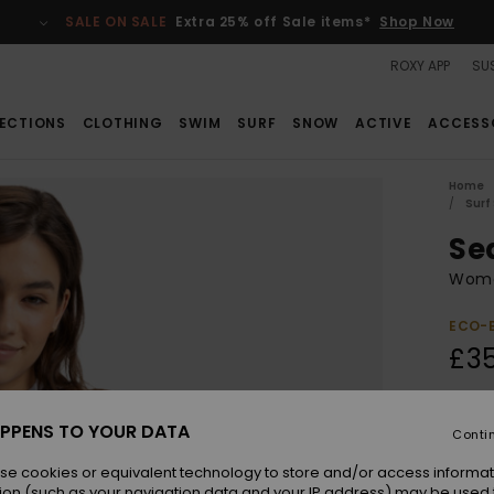
SALE ON SALE
Extra 25% off Sale items*
Shop Now
ROXY APP
SUS
ECTIONS
CLOTHING
SWIM
SURF
SNOW
ACTIVE
ACCESS
Home
Surf
Se
Wome
ECO-
£3
Colou
PPENS TO YOUR DATA
Conti
se cookies or equivalent technology to store and/or access informat
ion (such as your navigation data and your IP address) may be used 