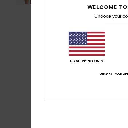
WELCOME TO
Choose your co
US SHIPPING ONLY
VIEW ALL COUNTR