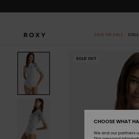
Skip
to
Product
Information
SALE ON SALE
COLL
SOLD OUT
CHOOSE WHAT HA
We and our partners u
This personal informat