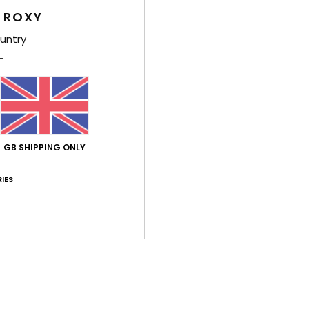
Feat
 ROXY
F
untry
14% 
U
F
N
S
C
GB SHIPPING ONLY
B
O
IES
D
Comp
14.00
Shi