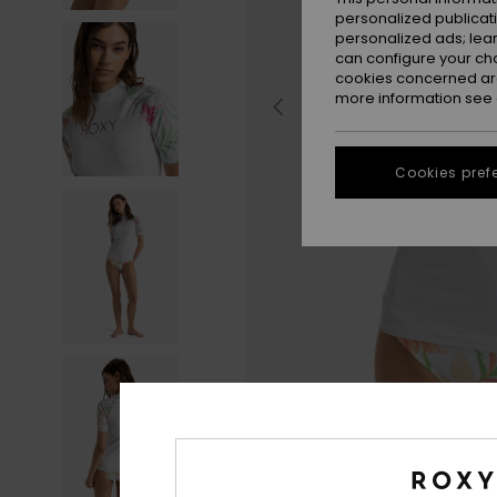
personalized publicat
personalized ads; lea
can configure your ch
cookies concerned are
more information see
Cookies pref