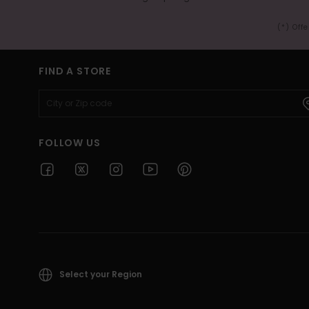
(*) Off
FIND A STORE
FOLLOW US
Select your Region