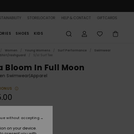
TAINABILITY
STORELOCATOR
HELP & CONTACT
GIFTCARDS
ORIES
SHOES
KIDS
Women
Young Womens
Surf Performance
Swimwear
 Shirt/rashguard
S/sl Surf Tee
a Bloom In Full Moon
n Swimwear|Apparel
BONUS
5.00
Bright White
r
nue without accepting
ion on your device.
to present you with