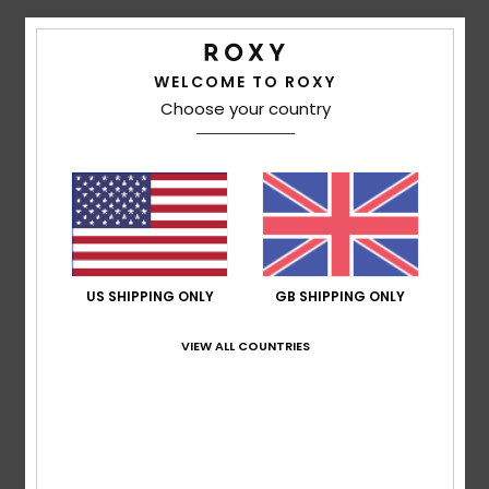
Comfort
Value for money
4.8
4.5
WELCOME TO ROXY
Choose your country
Size
Material
4.5
Too small
Too large
Color
4.8
US SHIPPING ONLY
GB SHIPPING ONLY
4
VIEW ALL COUNTRIES
/5
Patricia
9. July 2026
Verified purchase
This dress is just my style