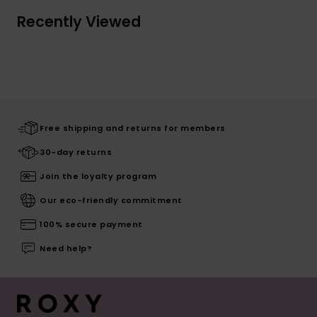
Recently Viewed
Free shipping and returns for members
30-day returns
Join the loyalty program
Our eco-friendly commitment
100% secure payment
Need help?