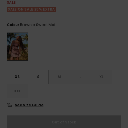
View
SALE
the FAQ
ROXY APP
Jumpsuits &
Gloves &
Surf
SALE ON SALE 25% EXTRA
Playsuits
Scarves
WISHLIST
School Bag
Brownie Sweet Mai
Colour
Shorts
Hats & Bea
Supplies
Skirts
Sunglasse
Accessorie
Apparel Expert
Wetsuits
Guides
XS
S
M
L
XL
Rash vests
Neoprene
XXL
Accessorie
See Size Guide
Swim
Out of Stock
Clothing