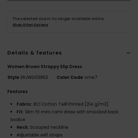
Accessorie
The selected size is no longer available online.
Shop Other Options
Shoes
Fitness
Details & features
Women Brown Strappy Slip Dress
Snow
Style
ERJWD03962
Color Code
cme7
Features
Fabric:
BCI Cotton Twill Printed [214 g/m2]
Fit:
Slim fit mini cami dress with smocked back
bodice
Neck:
Scooped neckline
Adjustable self straps