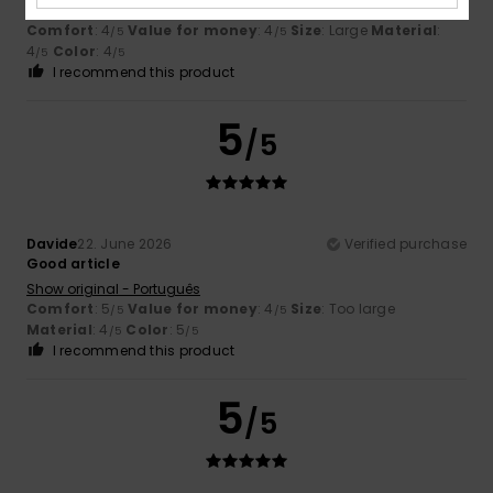
Show original - Français
Comfort
: 4
Value for money
: 4
Size
: Large
Material
:
/5
/5
4
Color
: 4
/5
/5
I recommend this product
5
/5
Davide
22. June 2026
Verified purchase
Good article
Show original - Português
Comfort
: 5
Value for money
: 4
Size
: Too large
/5
/5
Material
: 4
Color
: 5
/5
/5
I recommend this product
5
/5