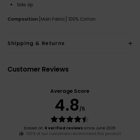
Side zip
Composition
[Main Fabric] 100% Cotton
Shipping & Returns
Customer Reviews
Average Score
4.8
/5
based on
4 verified reviews
since June 2026
100% of our customers recommend this product