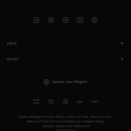
HELP
ROXY
Select your Region
Cookie settings |
Privacy Policy |
Terms of Sale |
Terms of Use |
Roxy Girl Club Terms & Conditionss |
Cookies Policy
Modern Slavery Act Statement
© 2026 Roxy