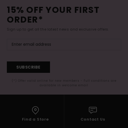
15% OFF YOUR FIRST
ORDER*
Sign up to get all the latest news and exclusive offers.
SUBSCRIBE
(*) Offer valid online for new members - Full conditions are
available in welcome email
Find a Store
Contact Us