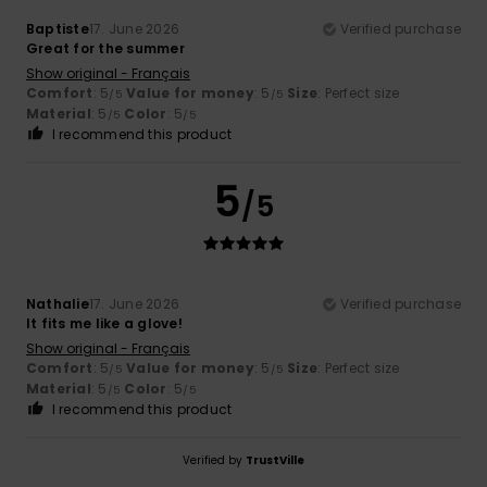
Baptiste
17. June 2026
Verified purchase
Great for the summer
Show original - Français
Comfort
: 5
Value for money
: 5
Size
: Perfect size
/5
/5
Material
: 5
Color
: 5
/5
/5
I recommend this product
5
/5
Nathalie
17. June 2026
Verified purchase
It fits me like a glove!
Show original - Français
Comfort
: 5
Value for money
: 5
Size
: Perfect size
/5
/5
Material
: 5
Color
: 5
/5
/5
I recommend this product
Verified by
TrustVille